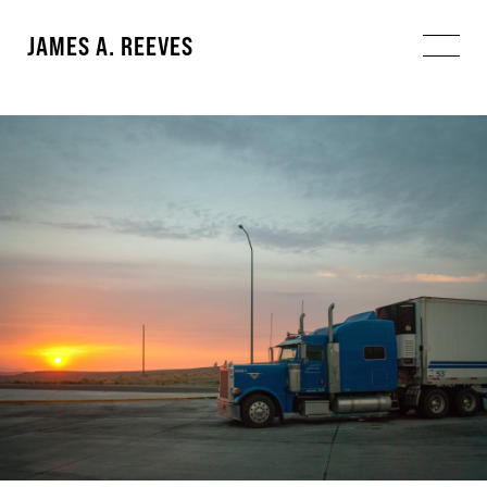
JAMES A. REEVES