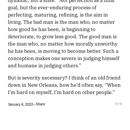
goal, but the ever-enduring process of
perfecting, maturing, refining, is the aim in
living. The bad man is the man who, no matter
how good he has been, is beginning to
deteriorate, to grow less good. The good man is
the man who, no matter how morally unworthy
he has been, is moving to become better. Such a
conception makes one severe in judging himself
and humane in judging others.”
But is severity necessary? I think of an old friend
down in New Orleans, how he’d often say, “When
I’m hard on myself, I’m hard on other people.”
Share
January 4, 2022
•
•