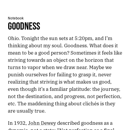
Notebook
GOODNESS
Ohio. Tonight the sun sets at 5:20pm, and I’m
thinking about my soul. Goodness. What does it
mean to be a good person? Sometimes it feels like
striving towards an object on the horizon that
turns to vapor when we draw near. Maybe we
punish ourselves for failing to grasp it, never
realizing that striving is what makes us good,
even though it’s a familiar platitude: the journey,
not the destination, and progress, not perfection,
etc. The maddening thing about clichés is they
are usually true.
In 1932,
John Dewey
described goodness as a
dynamic, not a state: “Not perfection as a final