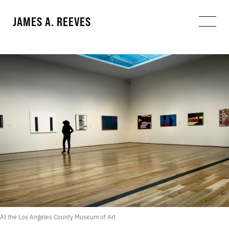
JAMES A. REEVES
At the Los Angeles County Museum of Art