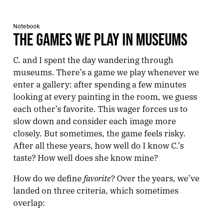
Notebook
THE GAMES WE PLAY IN MUSEUMS
C. and I spent the day wandering through
museums. There’s a game we play whenever we
enter a gallery: after spending a few minutes
looking at every painting in the room, we guess
each other’s favorite. This wager forces us to
slow down and consider each image more
closely. But sometimes, the game feels risky.
After all these years, how well do I know C.’s
taste? How well does she know mine?
favorite
How do we define
? Over the years, we’ve
landed on three criteria, which sometimes
overlap: