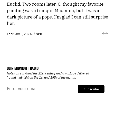
Euclid
. Two rooms later, C. thought my favorite
painting was a tranquil Madonna, but it was a
dark
picture of a pope
. I’m glad I can still surprise
her.
Share
February 5, 2023
•
•
JOIN MIDNIGHT RADIO
Notes on surviving the 21st century and a mixtape delivered
’round midnight on the 1st and 15th of the month.
Subscribe