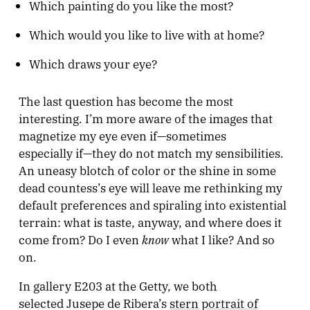
Which painting do you like the most?
Which would you like to live with at home?
Which draws your eye?
The last question has become the most
interesting. I’m more aware of the images that
magnetize my eye even if—sometimes
especially if—they do not match my sensibilities.
An uneasy blotch of color or the shine in some
dead countess’s eye will leave me rethinking my
default preferences and spiraling into existential
terrain: what is taste, anyway, and where does it
know
come from? Do I even
what I like? And so
on.
In gallery E203 at the Getty, we both
selected Jusepe de Ribera’s
stern portrait of