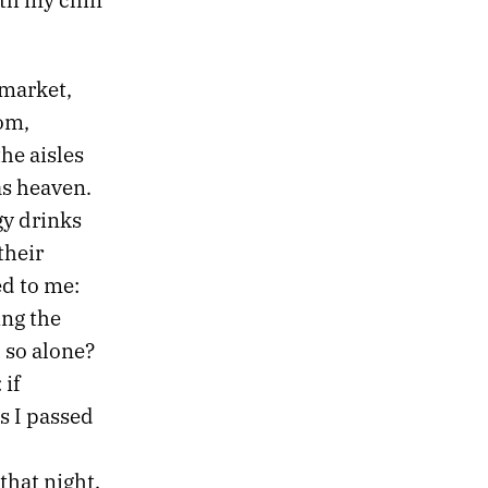
rmarket,
om,
he aisles
as heaven.
gy drinks
their
ed to me:
ing the
 so alone?
 if
s I passed
that night.