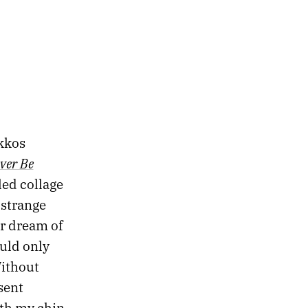
akkos
ever Be
ed collage
 strange
r dream of
ould only
Without
sent
ith my chin