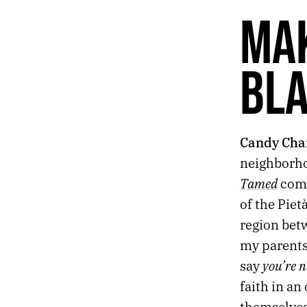
61.
INTOXICATED
MA
60.
NOSTALGIA
59.
CONSOLATION
58.
INFORMATION
BL
57.
SILENCE
56.
BOOKENDS
55.
ASH
54.
CATHEDRAL
Candy Cha
53.
TRULY THE LAST DAYS
52.
2019 ROTATION
neighborho
51.
THIRTY SECONDS OF INK, METAL, AND LIGHT
Tamed
comb
50.
MELANCHOLIA
of the Piet
49.
OUR BROKEN SKY
region bet
48.
“BUT MEMORIES MIX TRUTH AND LIES.”
47.
2018 ROTATION
my parents,
46.
SCENES FROM AMERICA’S TAJ MAHAL
you’re n
say
45.
DESKS
faith in an
44.
GLITCHES IN THE SUBLIME
themselves