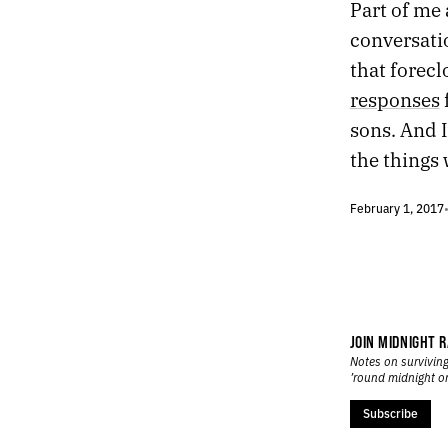
Part of me 
5.
THE LAST FREE PLACE
conversatio
4.
ARCHITECTURAL LEAGUE OF NEW YORK
that forecl
3.
BLUE MOTOR LODGE
2.
THE ROAD TO SOMEWHERE
responses
1.
MIDNIGHT ON DAUPHINE
sons. And 
the things
February 1, 2017
JOIN MIDNIGHT R
Notes on surviving
’round midnight o
Subscribe