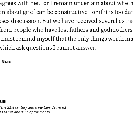
agrees with her, for I remain uncertain about wheth
n about grief can be constructive—or if it is too dar
oses discussion. But we have received several
extra
from people who have lost fathers and godmothers
I must remind myself that the only things worth ma
 which ask questions I cannot answer.
Share
•
•
ADIO
 the 21st century and a mixtape delivered
n the 1st and 15th of the month.