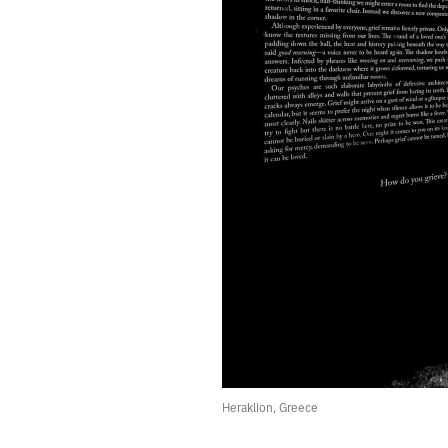
80.
GLITCH
79.
HIDDEN
78.
ROTATION
77.
TURBULENCE
76.
A ROBOT SCANNED THE FADING CANVAS OF A REMBRANDT
75.
MAYBE RELIGION AND WEATHER ARE INTERTWINED.
74.
JANUARY 22, 2020
73.
PAST
72.
THE WONDER IS STILL THERE
71.
JANUARY 18, 2020
70.
ETCH THESE STRANGE TIMES INTO MY MEMORY.
69.
SOLITUDE
68.
“BUT REALITY IS DIABOLICAL.”
67.
SCALE
66.
CABIN
65.
THE SERVICE WAS PURELY TONAL.
64.
THE PRIEST APOLOGIZED FOR THE WARM WEATHER.
Heraklion, Greece
63.
CRYING
62.
A WINDOW LEFT OPEN IN THE BACK OF THE MIND.