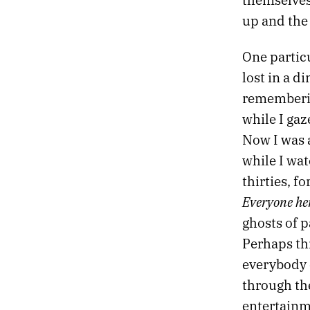
43.
SO TIRED
42.
VINYL PORTRAITS
up and the 
41.
SATURDAY NIGHT
40.
BETWEEN THE STORIES
One partic
39.
SOME STRANGE REGION OF THE UNIVERSE
lost in a 
38.
THE LOGIC OF GOD
rememberin
37.
GRIEF IS A BEAST THAT WILL NEVER BE TAMED
while I gaz
36.
THE SACRED AND PROFANE
35.
MAKES MY HEART BLACK
Now I was a
34.
PHILOSOPHY IS AN AMBULANCE
while I wa
33.
HYMNS FOR THE END OF THE WORLD
thirties, f
32.
GUILT AND GRACE
Everyone her
31.
THE FIRST TWO PARAGRAPHS OF MY NOVEL
30.
THE SHOCK OF NEVERMORE
ghosts of p
29.
THE STORY OF PHILOSOPHY
Perhaps thi
28.
DESK NO. 2
everybody e
27.
THE LAST YEAR OF MY FATHER
through the
26.
AMERICAN DECAY
25.
NIGHT STATIONS
entertainme