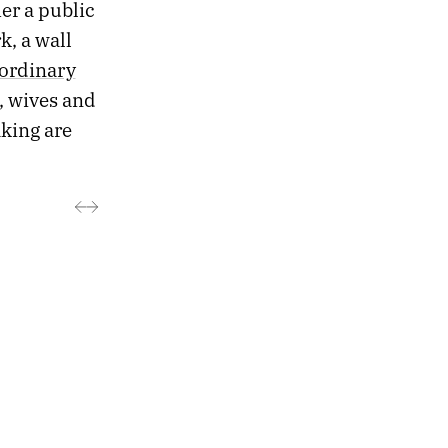
er a public
k, a wall
ordinary
, wives and
king are