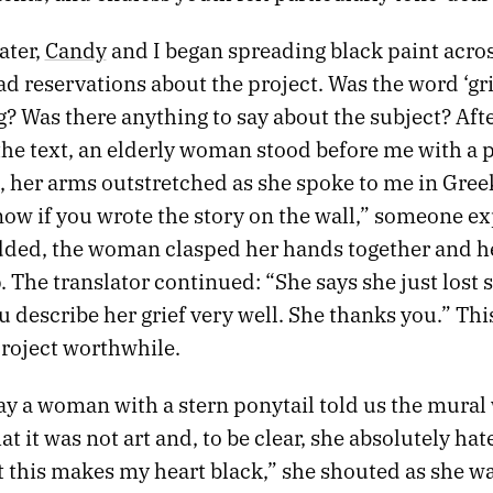
ater,
Candy
and I began spreading black paint acros
ad reservations about the project. Was the word ‘gri
g? Was there anything to say about the subject? Aft
the text, an elderly woman stood before me with a 
, her arms outstretched as she spoke to me in Gree
ow if you wrote the story on the wall,” someone ex
ded, the woman clasped her hands together and h
 The translator continued: “She says she just los
u describe her grief very well. She thanks you.” T
roject worthwhile.
ay a woman with a stern ponytail told us the mural
at it was not art and, to be clear, she absolutely hate
t this makes my heart black,” she shouted as she w