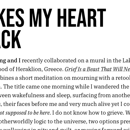
KES MY HEART
ACK
ng and I
recently collaborated on a mural in the L
Grief Is a Beast That Will N
od of Heraklion, Greece.
ines a short meditation on mourning with a retool
à. The title came one morning while I wandered the
ween wakefulness and sleep, surfacing from anothe
 their faces before me and very much alive yet I c
ot supposed to be here
. I do not know how to grieve. 
 otherworldly logic to the universe, two options pre
: wallowing in pity and guilt, or moving forward w