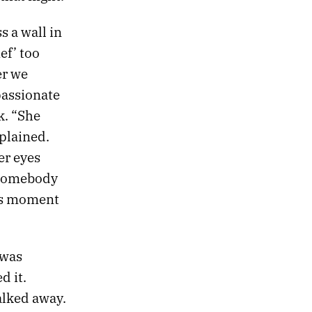
s a wall in
ef’ too
er we
passionate
k. “She
plained.
er eyes
t somebody
his moment
 was
d it.
alked away.