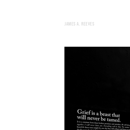
99.
THE 45TH PARALLEL
98.
BLUE
97.
GHOST
96.
LIVING AMONG STRANGERS IS ESSENTIAL.
JAMES A. REEVES
95.
DREAMS
94.
POWERBALL
93.
CLUTTER
92.
I THOUGHT WE DESERVED A WORTHY VILLAIN.
91.
DECISION
90.
TWILIGHT
89.
BOOT
88.
CHANGE
87.
ATTENDING TO THE WORLD
86.
BIRTHDAY
85.
FEBRUARY 1, 2020
84.
COLUMBIA UNIVERSITY
83.
TO WATCH A FIREPLACE THE WAY I WATCH TELEVISION
82.
THE ADULTS HAVE LEFT THE ROOM
81.
LIGHT