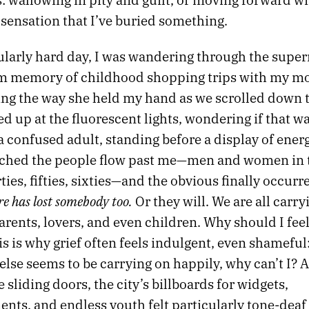
sensation that I’ve buried something.
ularly hard day, I was wandering through the supe
dim memory of childhood shopping trips with my m
g the way she held my hand as we scrolled down t
ed up at the fluorescent lights, wondering if that w
 confused adult, standing before a display of ener
tched the people flow past me—men and women in 
orties, fifties, sixties—and the obvious finally occurr
e has lost somebody too.
Or they will. We are all carry
arents, lovers, and even children. Why should I feel
s is why grief often feels indulgent, even shameful:
lse seems to be carrying on happily, why can’t I? A
 sliding doors, the city’s billboards for widgets,
nts, and endless youth felt particularly tone-deaf 