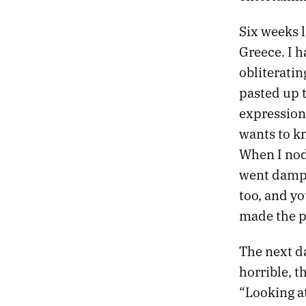
24.
THE MANUFACTURED HISTORY OF INDIANAPOLIS
23.
SHE DREAMED OF A PLACE CALLED FAT CITY
Six weeks l
22.
ENCHANTED DESERT
Greece. I h
21.
THE PREVENTION OF DYING
obliteratin
20.
MIDNIGHT AT THE VETERANS HOSPITAL
19.
THE DEAD MAN’S LINE
pasted up 
18.
ISADORA AIN’T FOOLIN’ ME ANY
expression
17.
PNEUMONIA NOTES
wants to kn
16.
LOVE DESTROYS TIME
When I nod
15.
CHAOS IS YOUR NEW LADY
14.
REVERBERATED CRYING
went damp.
13.
CHAOS IS YOUR NEW LADY
too, and yo
12.
MOJAVE SUPER EIGHT
made the p
11.
ORFEO
10.
THE HELIS FOUNDATION
The next d
9.
APRIL 10, 1965
horrible, th
8.
TELEVISED MEMORIES
7.
THE BUREAU OF MANUFACTURED HISTORY
“Looking a
6.
SHE WATCHES ELI LILLY AT MIDNIGHT