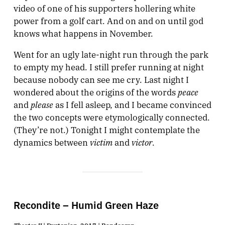
video of one of his supporters hollering white
power from a golf cart. And on and on until god
knows what happens in November.
Went for an ugly late-night run through the park
to empty my head. I still prefer running at night
because nobody can see me cry. Last night I
peace
wondered about the origins of the words
please
and
as I fell asleep, and I became convinced
the two concepts were etymologically connected.
(They’re not.) Tonight I might contemplate the
victim
victor
dynamics between
and
.
Recondite – Humid Green Haze