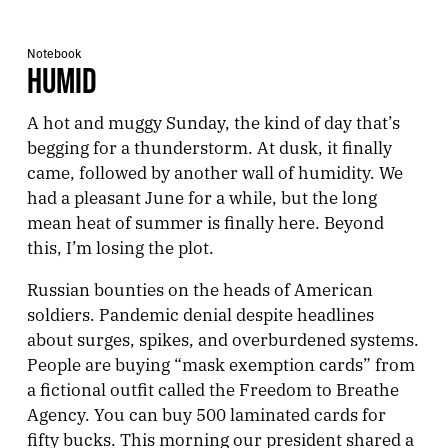
Notebook
HUMID
A hot and muggy Sunday, the kind of day that’s
begging for a thunderstorm. At dusk, it finally
came, followed by another wall of humidity. We
had a pleasant June for a while, but the long
mean heat of summer is finally here. Beyond
this, I’m losing the plot.
Russian bounties on the heads of American
soldiers. Pandemic denial despite headlines
about surges, spikes, and overburdened systems.
People are buying “mask exemption cards” from
a fictional outfit called the Freedom to Breathe
Agency. You can buy 500 laminated cards for
fifty bucks. This morning our president shared a