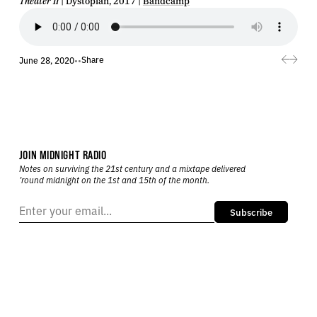
Theater II
| Dystopian, 2017 |
Bandcamp
Share
June 28, 2020
•
•
JOIN MIDNIGHT RADIO
Notes on surviving the 21st century and a mixtape delivered
’round midnight on the 1st and 15th of the month.
Subscribe