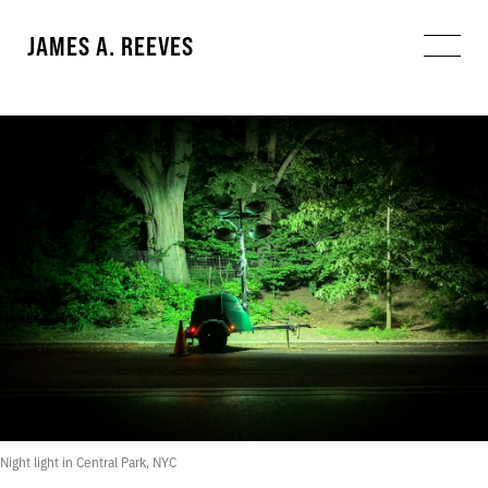
JAMES A. REEVES
Night light in Central Park, NYC