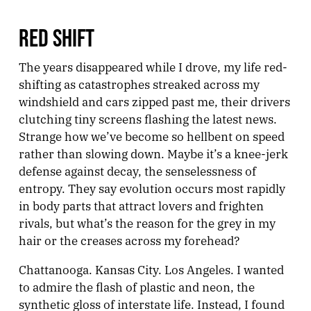
RED SHIFT
The years disappeared while I drove, my life red-
shifting as catastrophes streaked across my
windshield and cars zipped past me, their drivers
clutching tiny screens flashing the latest news.
Strange how we’ve become so hellbent on speed
rather than slowing down. Maybe it’s a knee-jerk
defense against decay, the senselessness of
entropy. They say evolution occurs most rapidly
in body parts that attract lovers and frighten
rivals, but what’s the reason for the grey in my
hair or the creases across my forehead?
Chattanooga. Kansas City. Los Angeles. I wanted
to admire the flash of plastic and neon, the
synthetic gloss of interstate life. Instead, I found