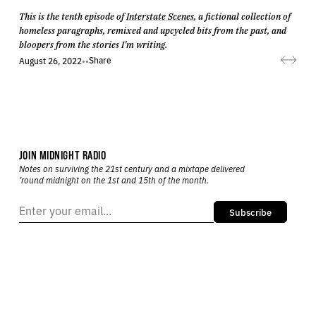
This is the tenth episode of
Interstate Scenes
, a fictional collection of
homeless paragraphs, remixed and upcycled bits from the past, and
bloopers from the stories I’m writing.
Share
August 26, 2022
•
•
JOIN MIDNIGHT RADIO
Notes on surviving the 21st century and a mixtape delivered
’round midnight on the 1st and 15th of the month.
Subscribe