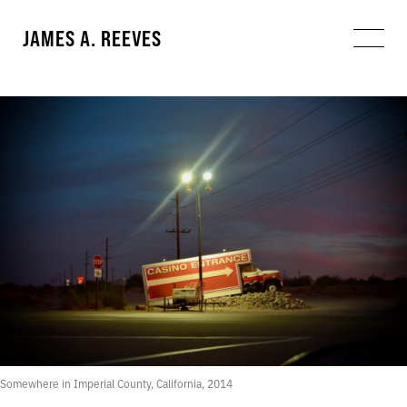
JAMES A. REEVES
Somewhere in Imperial County, California, 2014