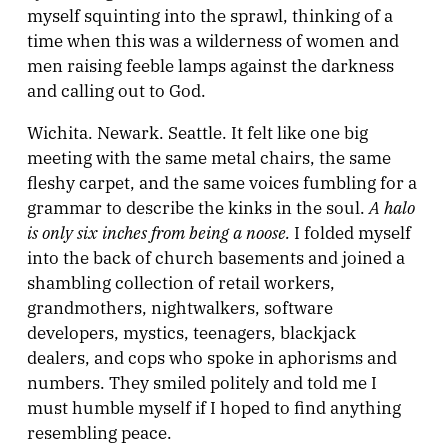
myself squinting into the sprawl, thinking of a
time when this was a wilderness of women and
men raising feeble lamps against the darkness
and calling out to God.
Wichita. Newark. Seattle. It felt like one big
meeting with the same metal chairs, the same
fleshy carpet, and the same voices fumbling for a
A halo
grammar to describe the kinks in the soul.
is only six inches from being a noose.
I folded myself
into the back of church basements and joined a
shambling collection of retail workers,
grandmothers, nightwalkers, software
developers, mystics, teenagers, blackjack
dealers, and cops who spoke in aphorisms and
numbers. They smiled politely and told me I
must humble myself if I hoped to find anything
resembling peace.