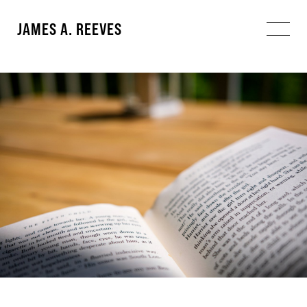
JAMES A. REEVES