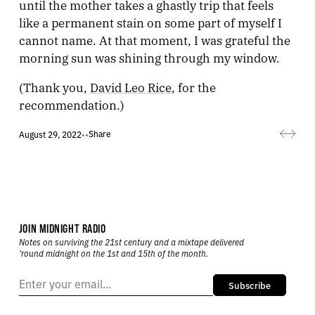
until the mother takes a ghastly trip that feels
like a permanent stain on some part of myself I
cannot name. At that moment, I was grateful the
morning sun was shining through my window.
(Thank you,
David Leo Rice
, for the
recommendation.)
Share
August 29, 2022
•
•
JOIN MIDNIGHT RADIO
Notes on surviving the 21st century and a mixtape delivered
’round midnight on the 1st and 15th of the month.
Subscribe