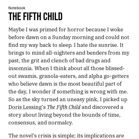
Notebook
THE FIFTH CHILD
Maybe I was primed for horror because I woke
before dawn on a Sunday morning and could not
find my way back to sleep. I hate the sunrise. It
brings to mind all-nighters and benders from my
past, the grit and clench of bad drugs and
insomnia. When I think about all those blissed-
out swamis, granola-eaters, and alpha go-getters
who believe dawn is the most beautiful part of
the day, I wonder if something is wrong with me.
So as the sky turned an uneasy pink, I picked up
The Fifth Child
Doris Lessing
‘s
and discovered a
story about living beyond the bounds of time,
consensus, and normalcy.
The novel’s crisis is simple; its implications are