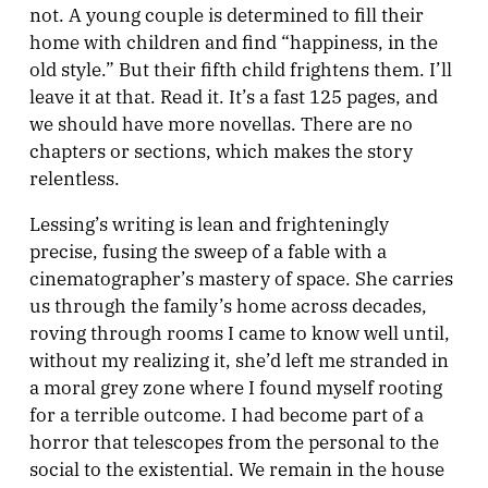
not. A young couple is determined to fill their
home with children and find “happiness, in the
old style.” But their fifth child frightens them. I’ll
leave it at that. Read it. It’s a fast 125 pages, and
we should have more novellas. There are no
chapters or sections, which makes the story
relentless.
Lessing’s writing is lean and frighteningly
precise, fusing the sweep of a fable with a
cinematographer’s mastery of space. She carries
us through the family’s home across decades,
roving through rooms I came to know well until,
without my realizing it, she’d left me stranded in
a moral grey zone where I found myself rooting
for a terrible outcome. I had become part of a
horror that telescopes from the personal to the
social to the existential. We remain in the house