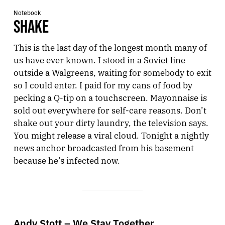
Notebook
SHAKE
This is the last day of the longest month many of
us have ever known. I stood in a Soviet line
outside a Walgreens, waiting for somebody to exit
so I could enter. I paid for my cans of food by
pecking a Q-tip on a touchscreen. Mayonnaise is
sold out everywhere for self-care reasons. Don’t
shake out your dirty laundry, the television says.
You might release a viral cloud. Tonight a nightly
news anchor broadcasted from his basement
because he’s infected now.
Andy Stott – We Stay Together