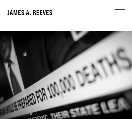
JAMES A. REEVES