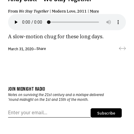
From
We Stay Together
| Modern Love, 2011 |
More
A slow-motion chug for these long days.
Share
March 31, 2020
•
•
JOIN MIDNIGHT RADIO
Notes on surviving the 21st century and a mixtape delivered
’round midnight on the 1st and 15th of the month.
Subscribe