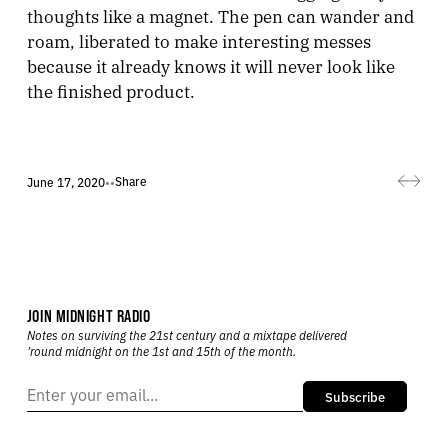
thoughts like a magnet. The pen can wander and
roam, liberated to make interesting messes
because it already knows it will never look like
the finished product.
Share
June 17, 2020
•
•
JOIN MIDNIGHT RADIO
Notes on surviving the 21st century and a mixtape delivered
’round midnight on the 1st and 15th of the month.
Subscribe