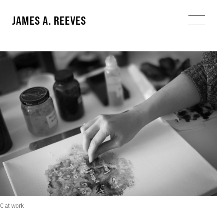
JAMES A. REEVES
C at work