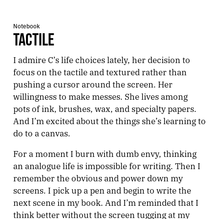
Notebook
TACTILE
I admire C’s life choices lately, her decision to
focus on the tactile and textured rather than
pushing a cursor around the screen. Her
willingness to make messes. She lives among
pots of ink, brushes, wax, and specialty papers.
And I’m excited about the things she’s learning to
do to a canvas.
For a moment I burn with dumb envy, thinking
an analogue life is impossible for writing. Then I
remember the obvious and power down my
screens. I pick up a pen and begin to write the
next scene in my book. And I’m reminded that I
think better without the screen tugging at my