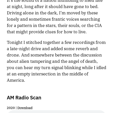
at night, long after it should have gone to bed.
Driving alone in the dark, I’m moved by these
lonely and sometimes frantic voices searching
for a pattern in the stars, their souls, or the CIA
that might provide clues for how to live.
Tonight I stitched together a few recordings from
a late-night drive and added some reverb and
drone. And somewhere between the discussion
about alien tampering and the angel of death,
you can hear my turn signal blinking while I idled
at an empty intersection in the middle of
America.
AM Radio Scan
2020 |
Download