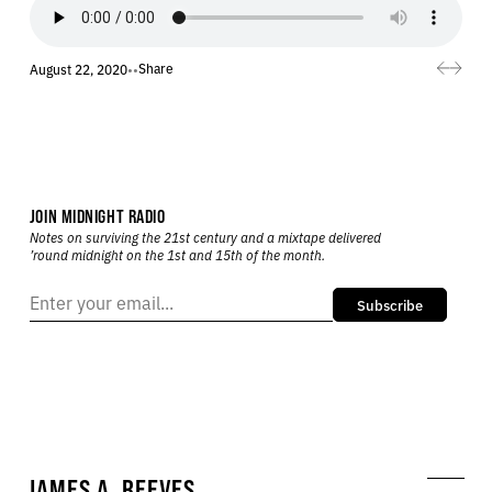
Share
August 22, 2020
•
•
JOIN MIDNIGHT RADIO
Notes on surviving the 21st century and a mixtape delivered
’round midnight on the 1st and 15th of the month.
Subscribe
JAMES A. REEVES