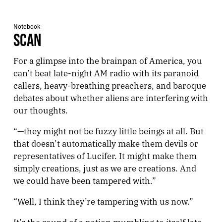
Notebook
SCAN
For a glimpse into the brainpan of America, you
can’t beat late-night AM radio with its paranoid
callers, heavy-breathing preachers, and baroque
debates about whether aliens are interfering with
our thoughts.
“—they might not be fuzzy little beings at all. But
that doesn’t automatically make them devils or
representatives of Lucifer. It might make them
simply creations, just as we are creations. And
we could have been tampered with.”
“Well, I think they’re tampering with us now.”
It’s the sound of a nation mumbling to itself late