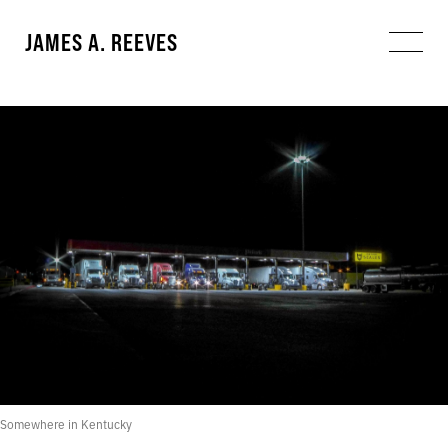
JAMES A. REEVES
Somewhere in Kentucky