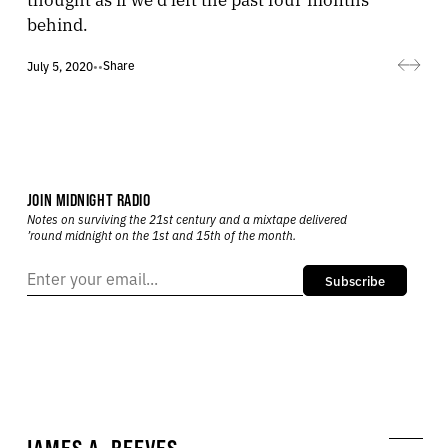
behind.
Share
July 5, 2020
•
•
JOIN MIDNIGHT RADIO
Notes on surviving the 21st century and a mixtape delivered
’round midnight on the 1st and 15th of the month.
Subscribe
JAMES A. REEVES