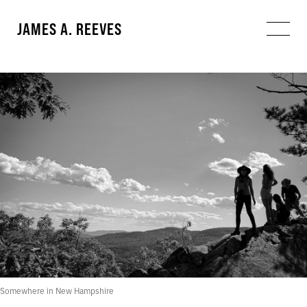
JAMES A. REEVES
Somewhere in New Hampshire