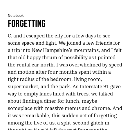
Notebook
FORGETTING
C. and I escaped the city for a few days to see
some space and light. We joined a few friends for
a trip into New Hampshire’s mountains, and I felt
that old happy thrum of possibility as I pointed
the rental car north. I was overwhelmed by speed
and motion after four months spent within a
tight radius of the bedroom, living room,
supermarket, and the park. As Interstate 91 gave
way to empty lanes lined with trees, we talked
about finding a diner for lunch, maybe
someplace with massive menus and chrome. And
it was remarkable, this sudden act of forgetting
among the five of us, a split-second glitch in
thought as if we’d left the past four months