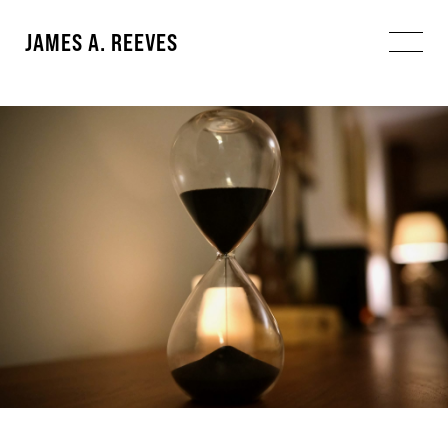
JAMES A. REEVES