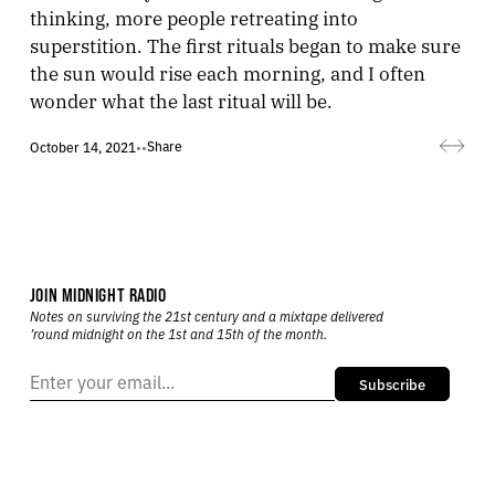
thinking, more people retreating into
superstition. The first rituals began to make sure
the sun would rise each morning, and I often
wonder what the last ritual will be.
Share
October 14, 2021
•
•
JOIN MIDNIGHT RADIO
Notes on surviving the 21st century and a mixtape delivered
’round midnight on the 1st and 15th of the month.
Subscribe