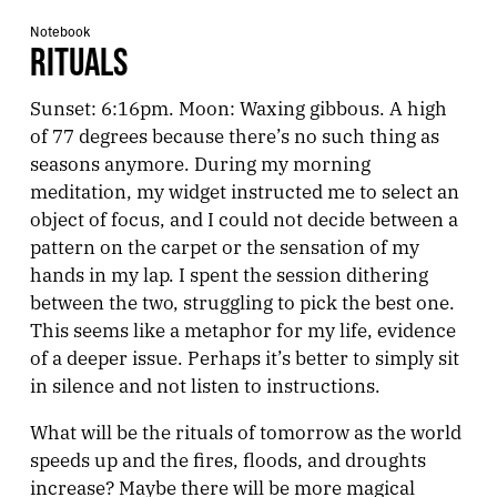
Notebook
RITUALS
Sunset: 6:16pm. Moon: Waxing gibbous. A high
of 77 degrees because there’s no such thing as
seasons anymore. During my morning
meditation, my widget instructed me to select an
object of focus, and I could not decide between a
pattern on the carpet or the sensation of my
hands in my lap. I spent the session dithering
between the two, struggling to pick the best one.
This seems like a metaphor for my life, evidence
of a deeper issue. Perhaps it’s better to simply sit
in silence and not listen to instructions.
What will be the rituals of tomorrow as the world
speeds up and the fires, floods, and droughts
increase? Maybe there will be more magical