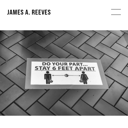
JAMES A. REEVES