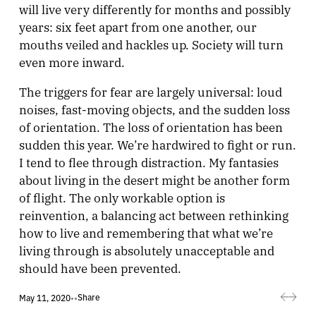
will live very differently for months and possibly
years: six feet apart from one another, our
mouths veiled and hackles up. Society will turn
even more inward.
The triggers for fear are largely universal: loud
noises, fast-moving objects, and the sudden loss
of orientation. The loss of orientation has been
sudden this year. We’re hardwired to fight or run.
I tend to flee through distraction. My fantasies
about living in the desert might be another form
of flight. The only workable option is
reinvention, a balancing act between rethinking
how to live and remembering that what we’re
living through is absolutely unacceptable and
should have been prevented.
Share
May 11, 2020
•
•