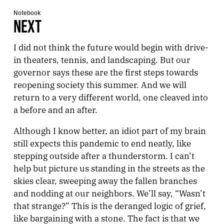
Notebook
NEXT
I did not think the future would begin with drive-
in theaters, tennis, and landscaping. But our
governor says these are the first steps towards
reopening society this summer. And we will
return to a very different world, one cleaved into
a before and an after.
Although I know better, an idiot part of my brain
still expects this pandemic to end neatly, like
stepping outside after a thunderstorm. I can’t
help but picture us standing in the streets as the
skies clear, sweeping away the fallen branches
and nodding at our neighbors. We’ll say, “Wasn’t
that strange?” This is the deranged logic of grief,
like bargaining with a stone. The fact is that we