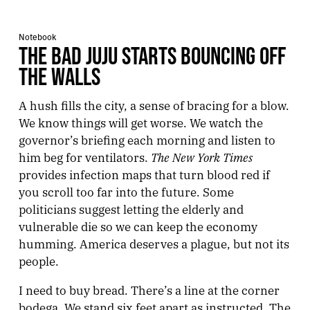
Notebook
THE BAD JUJU STARTS BOUNCING OFF
THE WALLS
A hush fills the city, a sense of bracing for a blow.
We know things will get worse. We watch the
governor’s briefing each morning and listen to
The New York Times
him beg for ventilators.
provides infection maps that turn blood red if
you scroll too far into the future. Some
politicians suggest letting the elderly and
vulnerable die so we can keep the economy
humming. America deserves a plague, but not its
people.
I need to buy bread. There’s a line at the corner
bodega. We stand six feet apart as instructed. The