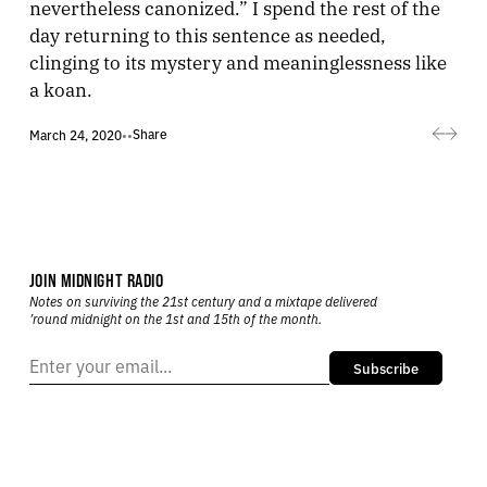
nevertheless canonized.” I spend the rest of the
day returning to this sentence as needed,
clinging to its mystery and meaninglessness like
a koan.
Share
March 24, 2020
•
•
JOIN MIDNIGHT RADIO
Notes on surviving the 21st century and a mixtape delivered
’round midnight on the 1st and 15th of the month.
Subscribe