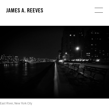
JAMES A. REEVES
East River, New York City