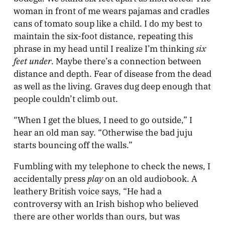
woman in front of me wears pajamas and cradles
cans of tomato soup like a child. I do my best to
maintain the six-foot distance, repeating this
six
phrase in my head until I realize I’m thinking
feet under
. Maybe there’s a connection between
distance and depth. Fear of disease from the dead
as well as the living. Graves dug deep enough that
people couldn’t climb out.
“When I get the blues, I need to go outside,” I
hear an old man say. “Otherwise the bad juju
starts bouncing off the walls.”
Fumbling with my telephone to check the news, I
play
accidentally press
on an old audiobook. A
leathery British voice says, “He had a
controversy with an Irish bishop who believed
there are other worlds than ours, but was