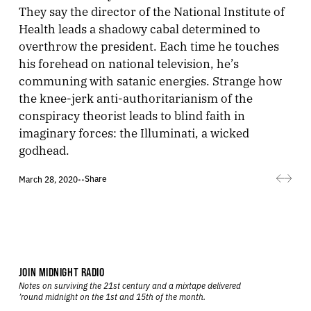
They say the director of the National Institute of
Health leads a shadowy cabal determined to
overthrow the president. Each time he touches
his forehead on national television, he’s
communing with satanic energies. Strange how
the knee-jerk anti-authoritarianism of the
conspiracy theorist leads to blind faith in
imaginary forces: the Illuminati, a wicked
godhead.
Share
March 28, 2020
•
•
JOIN MIDNIGHT RADIO
Notes on surviving the 21st century and a mixtape delivered
’round midnight on the 1st and 15th of the month.