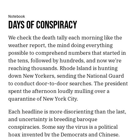
Notebook
DAYS OF CONSPIRACY
We check the death tally each morning like the
weather report, the mind doing everything
possible to comprehend numbers that started in
the tens, followed by hundreds, and now we’re
reaching thousands. Rhode Island is hunting
down New Yorkers, sending the National Guard
to conduct door-to-door searches. The president
spent the afternoon loudly mulling over a
quarantine of New York City.
Each headline is more disorienting than the last,
and uncertainty is breeding baroque
conspiracies. Some say the virus is a political
hoax invented by the Democrats and Chinese.