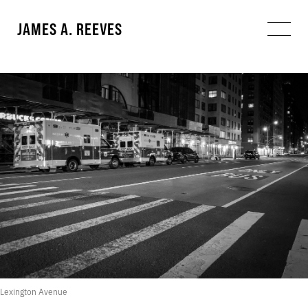
JAMES A. REEVES
Lexington Avenue