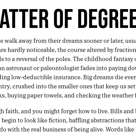
ATTER OF DEGRE
 walk away from their dreams sooner or later, usua
are hardly noticeable, the course altered by fractio
ads to a reversal of the poles. The childhood fantasy 
n astronaut or paleontologist fades into paying do
nding low-deductible insurance. Big dreams die eve
ntry, crushed into the smaller ones that keep us set
ks, buying paper towels, and checking the weather 
 faith, and you might forget how to live. Bills and
begin to look like fiction, baffling abstractions tha
do with the real business of being alive. Words like