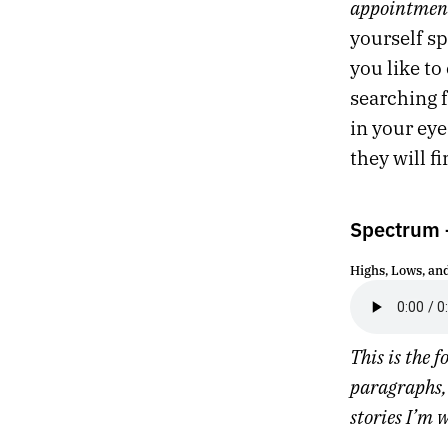
appointmen
524.
CAN’T KILL THE WORLD
yourself s
523.
A FLEETING SHAPE GLIMPSED FROM THE CORNER OF THE EYE
you like to
522.
I NEED TO RETHINK HOW I SPEND MY DWINDLING TIME ON THIS PLANET
521.
GREENLAND
searching f
520.
LAST DAY IN LONDON
in your eye
519.
APRIL 14, 2022
they will f
518.
YORK
517.
BATH
516.
SOMNAMBULIST
Spectrum –
515.
A FAIR CHUNK OF OUR TIME WAS SPENT PACING AND SIGHING
514.
STONE
Highs, Lows, an
513.
THEY’RE MAKING VIDEO POEMS ABOUT THE 1990S
512.
EVENSONG
511.
FEEDBACK LOOPS
This is the 
510.
GAPS AND THREADS
509.
MIDNIGHT IN LONDON
paragraphs, 
508.
WE TUNED IN TO WATCH AIRPLANES
stories I’m 
507.
DARK TREES