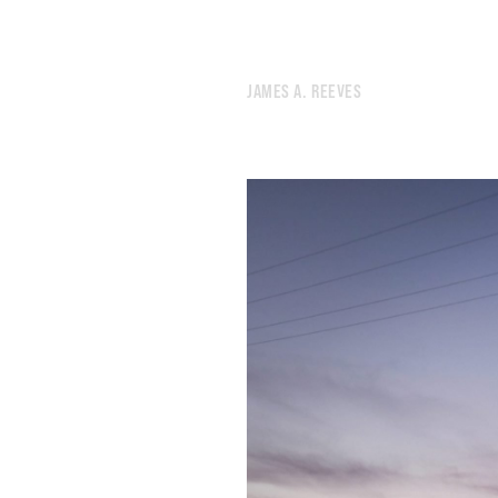
580.
ANOTHER SLEEPLESS NIGHT FOR REASONS UNKNOWN
579.
REPETITION IS WHERE THINGS GET INTERESTING
578.
A BODY OF WATER WAS NAMED AFTER A MAN WHO WAS ROASTED ALIVE
JAMES A. REEVES
577.
THERE WOULD BE LESS SCREAMING
576.
A HOUSE ALWAYS MADE OF FRESHLY CHOPPED WOOD
575.
SOME FACELESS BEHEMOTH PURCHASED IT
574.
THE BARE TREES REVEAL NEW SCENERY
573.
SLEEP HAS A MORAL DIMENSION
572.
SOMETIMES YOU CAN’T FIND THE DOOR
571.
IT FEELS LIKE A VIDEO GAME
570.
COMPLAINING WHILE THEIR OPPONENTS SCORCH THE EARTH
569.
A WHITE HONDA WITH A CRUMPLED FENDER
568.
IF WE CAN REARRANGE TIME, WE CAN DO ANYTHING
567.
I RECITED THE NAMES OF CITIES LIKE A MANTRA
566.
A BRIGHT DAYTIME MOON HUNG IN THE SKY
565.
MY BRAIN HAS RUN OUT OF SLEEPING JUICE
564.
A MUMBLED CONSPIRACY FEELS WHOLESOME THESE DAYS
563.
THERE’S A THIN LINE BETWEEN VIGILANCE AND NEUROTICISM