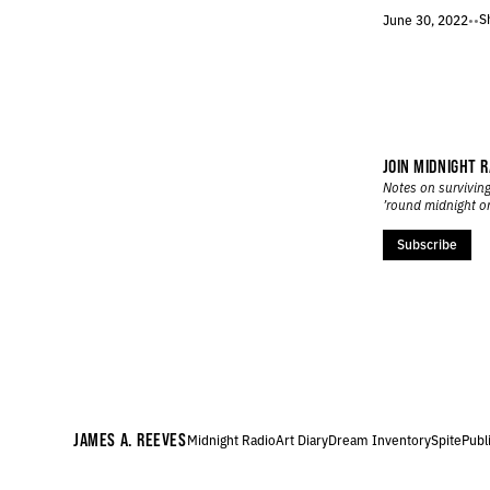
506.
THE IDES OF FEBRUARY
S
June 30, 2022
•
•
505.
NIGHT FLIGHT TO LONDON
504.
SLUSH AND STONE
503.
MORNING MAN
502.
NINE YEARS SOBER TODAY
501.
JANUARY 27, 2022
500.
“THEY MAKE ADVERTISEMENTS FOR SOAP. WHY NOT FOR PEACE?”
JOIN MIDNIGHT R
Notes on surviving
499.
MIDDLE PATH
’round midnight o
498.
MIDWINTER INVENTORY
497.
WINTER ROBOTS
Subscribe
496.
CUSP OF THINGS
495.
WE NEED NEW GODS
494.
TOMORROW’S GODS
493.
A LOW RUMBLE
492.
THE HUM OF MACHINERY YOU CAN SEE
491.
WORD COUNT
490.
17 MINUTES REMAINING
JAMES A. REEVES
Midnight Radio
Art Diary
Dream Inventory
Spite
Publ
489.
DREAM LANGUAGE
488.
JANUARY 7, 2022