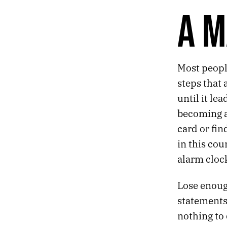
543.
PASSAGE
A M
542.
RADIOACTIVITY
541.
FIRES
540.
SUMMER OF MUSLIMGAUZE
539.
THE COMFORT LOUNGE
Most people
538.
A MATTER OF DEGREES
537.
DANGLING SHOES
steps that 
536.
THE CORNERS OF THE CEILING
until it le
535.
FOLK RELIGION
becoming a
534.
AND THANK GOD, SOON WE’LL BE MAKING MORE NIGHT
card or fi
533.
THE WEATHER LADY LOOKED A LITTLE FREAKED OUT
532.
CLICHÉS ARE LEARNED THE HARD WAY
in this cou
531.
ACID CAMP
alarm cloc
530.
“ONLY IN A RERUN.”
529.
MORE AMERICANS ARE UNRAVELING BEHIND THE WHEEL
Lose enough
528.
LIKE TRYING TO RETROFIT AN 8-TRACK PLAYER.
statements 
527.
TINY FIGURES AMONG THE STONES
526.
I PUT A LOT OF FAITH IN OFFICE PRODUCTS TO SOLVE MY EXISTENTIAL PROBLEMS
nothing to 
525.
BEFORE I DIE