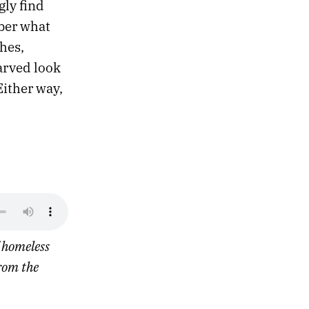
gly find
mber what
hes,
arved look
Either way,
f homeless
rom the