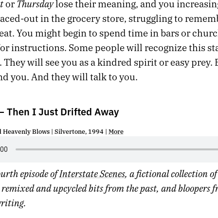
t
Thursday
or
lose their meaning, and you increasin
paced-out in the grocery store, struggling to reme
 eat. You might begin to spend time in bars or churc
or instructions. Some people will recognize this st
. They will see you as a kindred spirit or easy prey. 
ind you. And they will talk to you.
 Then I Just Drifted Away
d Heavenly Blows | Silvertone, 1994 |
More
fourth episode of
Interstate Scenes
, a fictional collection o
remixed and upcycled bits from the past, and bloopers f
writing.