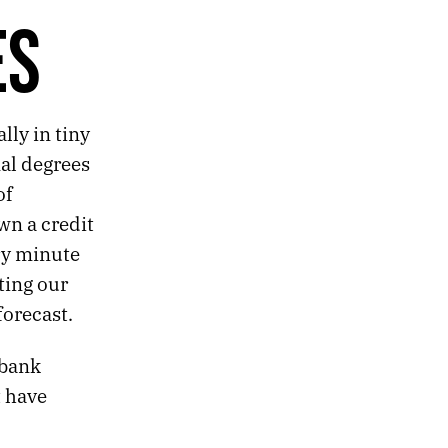
ES
lly in tiny
nal degrees
of
wn a credit
ry minute
ting our
forecast.
 bank
t have