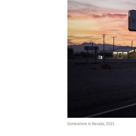
562.
TIGHTER PORES, FEWER TOXINS, AND A SHARPER MIND
561.
A SECULAR APPROACH TO HOME IMPROVEMENT
560.
AN URGE TO TEAR APART THE SKY
559.
SATURDAY NIGHT TERRAIN
558.
GOOD FORTUNE
557.
SOMEDAY WE WILL INVENT KINDER GODS AND NEW MIRACLES
556.
NIGHT STATION
555.
HALLUCINATOR
554.
ROOM IN THE AIR
553.
ANTISTATIC
552.
THE THROWBACK SPECIAL
551.
PLAZA
550.
THE HAUNTING OF HILL HOUSE
549.
DRONE
548.
I NEED TO MAKE MISTAKES
547.
THE FIFTH CHILD
546.
RED SHIFT
Somewhere in Nevada, 2021
545.
PICTURES FROM A BAD DREAM
544.
A FASCINATING LITTLE AILMENT