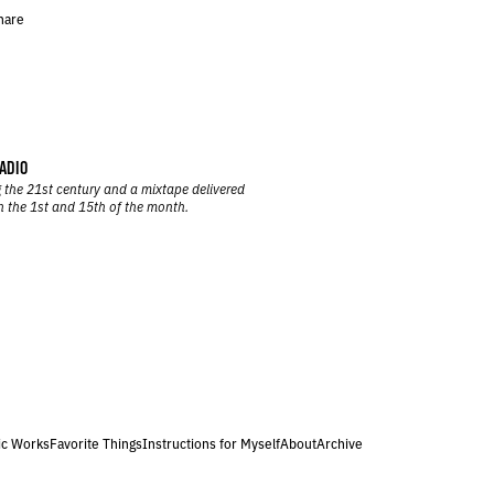
hare
ADIO
 the 21st century and a mixtape delivered
n the 1st and 15th of the month.
ic Works
Favorite Things
Instructions for Myself
About
Archive