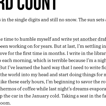
RD COUNT
 in the single digits and still no snow. The sun set
me time to humble myself and write
yet another dra
been working on for years. But at last, I’m settling i
ove for the first time in months. I write in the librar
 each morning, which is terrible because I’m a nigh
ut I’ve learned the hard way that I need to write fi
t the world into my head and start doing things for
ike these early hours, I’m beginning to savor the ro
hermos of coffee while last night’s dreams evapora
the car in the January cold. Taking a seat in the fa
 Room.