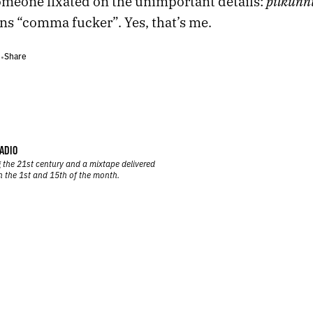
pilkunn
omeone fixated on the unimportant details:
s “comma fucker”. Yes, that’s me.
Share
•
•
ADIO
 the 21st century and a mixtape delivered
n the 1st and 15th of the month.