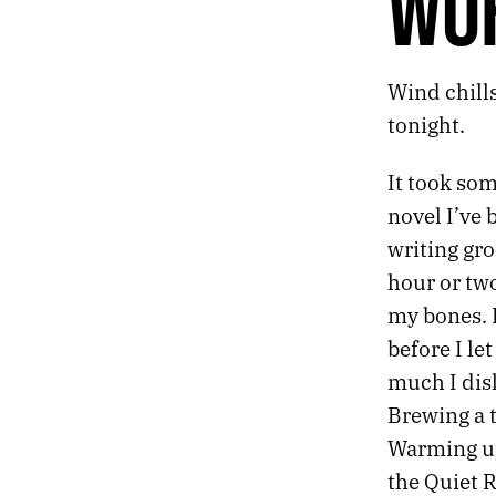
WO
496.
CUSP OF THINGS
495.
WE NEED NEW GODS
494.
TOMORROW’S GODS
Wind chills
493.
A LOW RUMBLE
492.
THE HUM OF MACHINERY YOU CAN SEE
tonight.
491.
WORD COUNT
490.
17 MINUTES REMAINING
It took so
489.
DREAM LANGUAGE
novel I’ve 
488.
JANUARY 7, 2022
writing gro
487.
JANUARY 6
486.
AN ELDERLY MAN SIGHS OVER A DUSTY BOOK ABOUT TREES
hour or two
485.
GOODNESS
my bones. B
484.
THE MEMORY POLICE
before I le
483.
JANUARY 3, 2022
much I disl
482.
BROKEN SCALES
481.
JANUARY 1, 2022
Brewing a t
480.
2021 ROTATION
Warming up 
479.
PARAMETERS ARE CRITICAL
the Quiet
478.
IT DRAMATIZES GRIEF AND BENDS TOWARDS SCIENCE FICTION