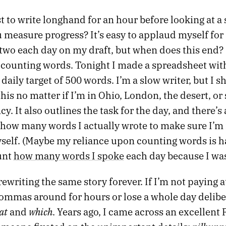
t to write longhand for an hour before looking at a
 measure progress? It’s easy to applaud myself for
two each day on my draft, but when does this end? 
o counting words. Tonight I made a spreadsheet wit
daily target of 500 words. I’m a slow writer, but I s
 this no matter if I’m in Ohio, London, the desert, or
y. It also outlines the task for the day, and there’s 
 how many words I actually wrote to make sure I’m
self. (Maybe my reliance upon counting words is h
unt
how many words I spoke
each day because I was
rewriting the same story forever. If I’m not paying a
ommas around for hours or lose a whole day delibe
at
which
and
. Years ago, I came across an excellent