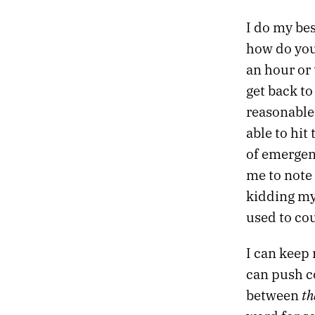
477.
THE RIGHT NOTEBOOK WILL SOLVE ALL MY PROBLEMS
I do my bes
476.
GOODBYE, NEW YORK
how do you
475.
ENDLESS
474.
CROSSROADS
an hour or 
473.
SHE SWIRLED HER INK ACROSS A MASSIVE CANVAS
get back t
472.
CROSSTOWN
reasonable 
471.
END
able to hit
470.
WINTER NOISES
469.
THIS IS THE THIRD TIME I WILL LEAVE NEW YORK
of emergenc
468.
THERE’S NOTHING SANE TO DO
me to note
467.
BURN YOURSELF COMPLETELY.
kidding my
466.
I WENT FOR A RUN BECAUSE I DIDN’T WANT TO START SMOKING AGAIN
used to co
465.
FRICTIONAL
464.
CROWD
463.
MY FAVORITE MOMENT OF THE YEAR
I can keep 
462.
I SEEM TO REMEMBER LESS AND LESS
can push c
461.
WRITING FOR WHOEVER MIGHT FIND IT
th
between
460.
BRAIN IN THE DESERT