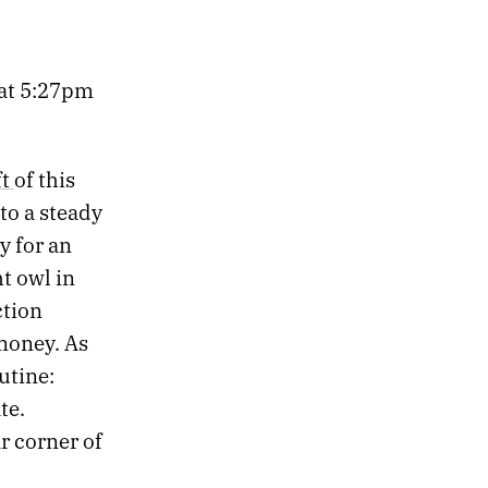
s at 5:27pm
ft
of this
nto a steady
y for an
t owl in
ction
 money. As
utine:
te.
r corner of