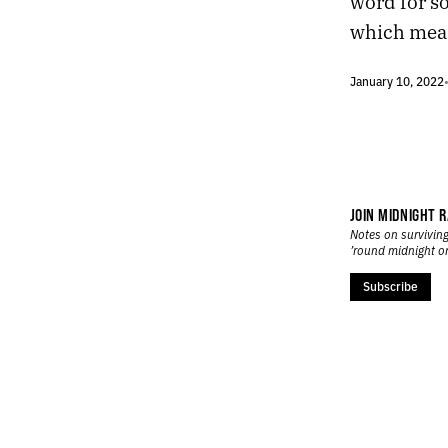
word for s
459.
DESERT CADENCE
458.
SILENCE AND NEWS
which mean
457.
HUNTER’S MOON
456.
PHOENIX IS IMPOSSIBLE, BUT ITS CACTI ARE PLATONIC
January 10, 2022
455.
AN ABANDONED BABY STROLLER AND A BOTTLE OF CHAMPAGNE
454.
ORBITING THE MARGINS OF VEGAS
453.
SUSPENDED IN A TIMELESS NON-SPACE
452.
RITUALS
451.
EXTENSION
JOIN MIDNIGHT R
450.
FUTURE CHURCH
Notes on surviving
449.
A PERFECT CRESCENT DANGLED OVER THE STREET
’round midnight o
448.
ELDERLY COUPLES HELD EACH OTHER STEADY
Subscribe
447.
EVERYTHING FEELS LIKE A METAPHOR THESE DAYS
446.
A MYSTIC ALLURE
445.
FALLING IN LOVE WITH A MOMENT
444.
LOCAL ARTISTS ON THE LOCAL NEWS
443.
RESPIRATION
442.
HARDCODE
441.
TALKING OVER A CAR ALARM