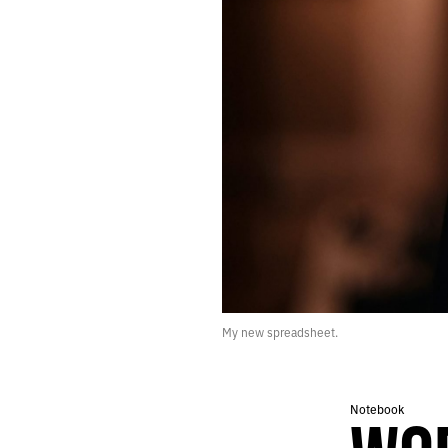
515.
A FAIR CHUNK OF OUR TIME WAS SPENT PACING AND SIGHING
514.
STONE
513.
THEY’RE MAKING VIDEO POEMS ABOUT THE 1990S
512.
EVENSONG
511.
FEEDBACK LOOPS
510.
GAPS AND THREADS
509.
MIDNIGHT IN LONDON
508.
WE TUNED IN TO WATCH AIRPLANES
507.
DARK TREES
506.
THE IDES OF FEBRUARY
505.
NIGHT FLIGHT TO LONDON
504.
SLUSH AND STONE
503.
MORNING MAN
502.
NINE YEARS SOBER TODAY
My new spreadsheet.
501.
JANUARY 27, 2022
500.
“THEY MAKE ADVERTISEMENTS FOR SOAP. WHY NOT FOR PEACE?”
499.
MIDDLE PATH
498.
MIDWINTER INVENTORY
Notebook
497.
WINTER ROBOTS