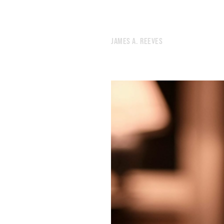
533.
THE WEATHER LADY LOOKED A LITTLE FREAKED OUT
532.
CLICHÉS ARE LEARNED THE HARD WAY
531.
ACID CAMP
JAMES A. REEVES
530.
“ONLY IN A RERUN.”
529.
MORE AMERICANS ARE UNRAVELING BEHIND THE WHEEL
528.
LIKE TRYING TO RETROFIT AN 8-TRACK PLAYER.
527.
TINY FIGURES AMONG THE STONES
526.
I PUT A LOT OF FAITH IN OFFICE PRODUCTS TO SOLVE MY EXISTENTIAL PROBLEMS
525.
BEFORE I DIE
524.
CAN’T KILL THE WORLD
523.
A FLEETING SHAPE GLIMPSED FROM THE CORNER OF THE EYE
522.
I NEED TO RETHINK HOW I SPEND MY DWINDLING TIME ON THIS PLANET
521.
GREENLAND
520.
LAST DAY IN LONDON
519.
APRIL 14, 2022
518.
YORK
517.
BATH
516.
SOMNAMBULIST