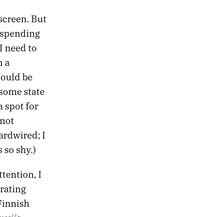
 screen. But
 spending
I need to
h a
hould be
 some state
a spot for
 not
ardwired; I
 so shy.)
ttention, I
rating
 Finnish