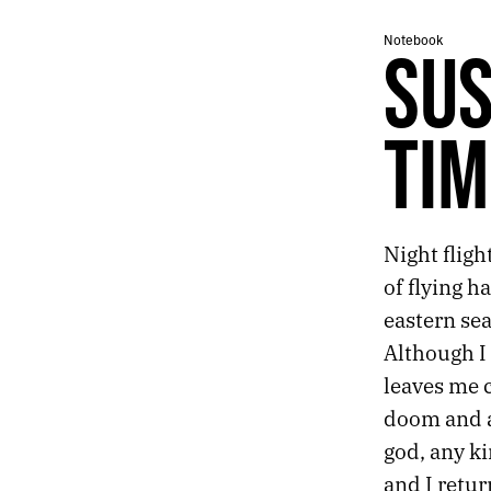
462.
I SEEM TO REMEMBER LESS AND LESS
Notebook
461.
WRITING FOR WHOEVER MIGHT FIND IT
SUS
460.
BRAIN IN THE DESERT
459.
DESERT CADENCE
458.
SILENCE AND NEWS
TIM
457.
HUNTER’S MOON
456.
PHOENIX IS IMPOSSIBLE, BUT ITS CACTI ARE PLATONIC
455.
AN ABANDONED BABY STROLLER AND A BOTTLE OF CHAMPAGNE
454.
ORBITING THE MARGINS OF VEGAS
Night fligh
453.
SUSPENDED IN A TIMELESS NON-SPACE
452.
RITUALS
of flying h
451.
EXTENSION
eastern se
450.
FUTURE CHURCH
Although I 
449.
A PERFECT CRESCENT DANGLED OVER THE STREET
leaves me c
448.
ELDERLY COUPLES HELD EACH OTHER STEADY
447.
EVERYTHING FEELS LIKE A METAPHOR THESE DAYS
doom and a 
446.
A MYSTIC ALLURE
god, any ki
445.
FALLING IN LOVE WITH A MOMENT
and I retur
444.
LOCAL ARTISTS ON THE LOCAL NEWS