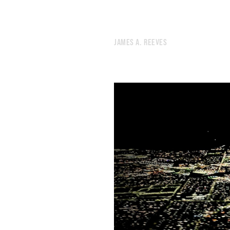
499.
MIDDLE PATH
498.
MIDWINTER INVENTORY
497.
WINTER ROBOTS
JAMES A. REEVES
496.
CUSP OF THINGS
495.
WE NEED NEW GODS
494.
TOMORROW’S GODS
493.
A LOW RUMBLE
492.
THE HUM OF MACHINERY YOU CAN SEE
491.
WORD COUNT
490.
17 MINUTES REMAINING
489.
DREAM LANGUAGE
488.
JANUARY 7, 2022
487.
JANUARY 6
486.
AN ELDERLY MAN SIGHS OVER A DUSTY BOOK ABOUT TREES
485.
GOODNESS
484.
THE MEMORY POLICE
483.
JANUARY 3, 2022
482.
BROKEN SCALES