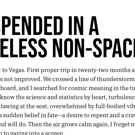
PENDED IN A
ELESS NON-SPAC
t to Vegas. First proper trip in twenty-two months 
as not improved. We crossed a line of thunderstorm
aboard, and I searched for cosmic meaning in the t
know the science and statistics by heart, turbulence
lawing at the seat, overwhelmed by full-bodied vib
sudden belief in fate—a desire to repent and a cra
nd will do. Then the air grows calm again, I forget 
n to gazing into a screen.