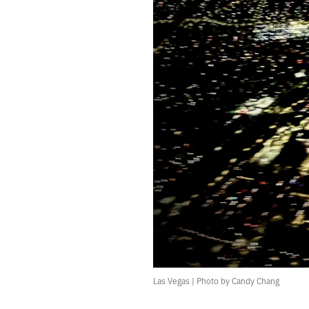
481.
JANUARY 1, 2022
480.
2021 ROTATION
479.
PARAMETERS ARE CRITICAL
478.
IT DRAMATIZES GRIEF AND BENDS TOWARDS SCIENCE FICTION
477.
THE RIGHT NOTEBOOK WILL SOLVE ALL MY PROBLEMS
476.
GOODBYE, NEW YORK
475.
ENDLESS
474.
CROSSROADS
473.
SHE SWIRLED HER INK ACROSS A MASSIVE CANVAS
472.
CROSSTOWN
471.
END
470.
WINTER NOISES
469.
THIS IS THE THIRD TIME I WILL LEAVE NEW YORK
468.
THERE’S NOTHING SANE TO DO
467.
BURN YOURSELF COMPLETELY.
466.
I WENT FOR A RUN BECAUSE I DIDN’T WANT TO START SMOKING AGAIN
465.
FRICTIONAL
Las Vegas | Photo by Candy Chang
464.
CROWD
463.
MY FAVORITE MOMENT OF THE YEAR