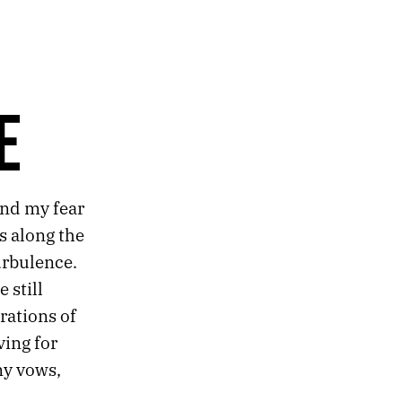
E
and my fear
s along the
urbulence.
 still
rations of
ving for
my vows,