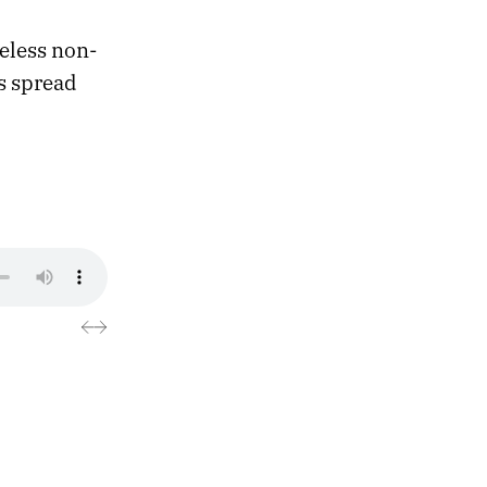
meless non-
ns spread