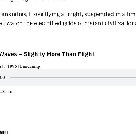
anxieties, I love flying at night, suspended in a ti
 I watch the electrified grids of distant civilizatio
Waves – Slightly More Than Flight
 | i, 1996 | Bandcamp
Share
•
•
ADIO