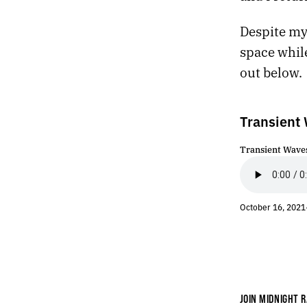
443.
RESPIRATION
Despite my 
442.
HARDCODE
441.
TALKING OVER A CAR ALARM
space while
440.
SHAMBLE AND STRIDE
out below.
439.
A SINFUL SUN
438.
SCENES FROM THE CHAPEL
437.
NEW PROJECT
Transient 
436.
FINDING MY THOUGHTS HAS FELT DIFFICULT LATELY
435.
MONSTER
Transient Waves
434.
FIREWORKS
433.
EASTBOUND
432.
ORYX AND CRAKE
October 16, 2021
431.
REBOOT
430.
WE WERE DISTRACTED
429.
THE DEBRIS OF A FALLING CHINESE ROCKET
428.
MAHJONG
427.
MAY 7, 2021
426.
“WE’RE SMOTHERED BY WORDS, IMAGES, AND SOUNDS THAT HAVE NO RIGHT TO EXIST.”
JOIN MIDNIGHT R