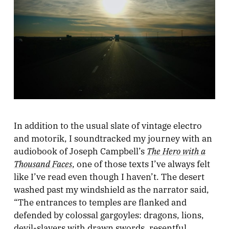
In addition to the usual slate of vintage electro
and motorik, I soundtracked my journey with an
The Hero with a
audiobook of Joseph Campbell’s
Thousand Faces
, one of those texts I’ve always felt
like I’ve read even though I haven’t. The desert
washed past my windshield as the narrator said,
“The entrances to temples are flanked and
defended by colossal gargoyles: dragons, lions,
devil-slayers with drawn swords, resentful