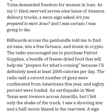
Tulsa demanded freedom for women in Iran. As
my U-Haul swerved across nine lanes of Amazon
Are you
delivery trucks, a neon sign asked
prepared to meet Jesus?
and I was certain I was
going to die.
Billboards across the panhandle told me to find
nirvana, win a free furnace, and invest in crypto.
The radio encouraged me to purchase Patriot
Supplies, a bundle of freeze-dried food that will
help me “prepare for what’s coming” because I’ll
definitely need at least 2000 calories per day. The
radio said a record number of guns were
confiscated from Americans this year, and eighty
percent were loaded. An earthquake in West
Texas sent tremors across Amarillo, but I felt
only the shake of the truck. I saw a shooting star
and a half-moon blazed in the rearview. A sign