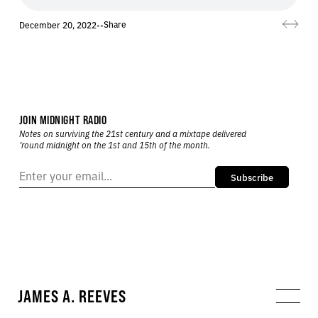
Share
December 20, 2022
•
•
JOIN MIDNIGHT RADIO
Notes on surviving the 21st century and a mixtape delivered
’round midnight on the 1st and 15th of the month.
Subscribe
JAMES A. REEVES