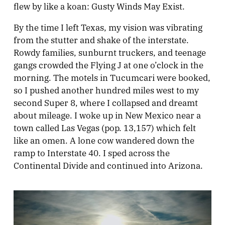
flew by like a koan: Gusty Winds May Exist.
By the time I left Texas, my vision was vibrating
from the stutter and shake of the interstate.
Rowdy families, sunburnt truckers, and teenage
gangs crowded the Flying J at one o’clock in the
morning. The motels in Tucumcari were booked,
so I pushed another hundred miles west to my
second Super 8, where I collapsed and dreamt
about mileage. I woke up in New Mexico near a
town called Las Vegas (pop. 13,157) which felt
like an omen. A lone cow wandered down the
ramp to Interstate 40. I sped across the
Continental Divide and continued into Arizona.