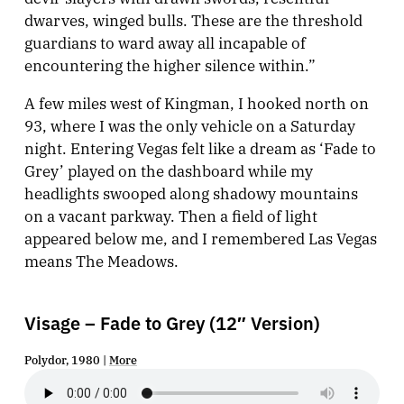
dwarves, winged bulls. These are the threshold
guardians to ward away all incapable of
encountering the higher silence within.”
A few miles west of Kingman, I hooked north on
93, where I was the only vehicle on a Saturday
night. Entering Vegas felt like a dream as ‘Fade to
Grey’ played on the dashboard while my
headlights swooped along shadowy mountains
on a vacant parkway. Then a field of light
appeared below me, and I remembered Las Vegas
means The Meadows.
Visage – Fade to Grey (12″ Version)
Polydor, 1980 |
More