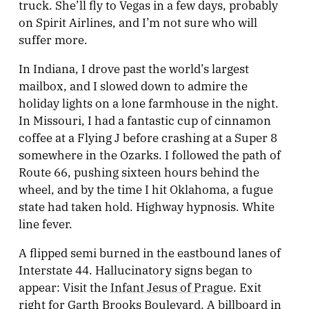
truck. She’ll fly to Vegas in a few days, probably
on Spirit Airlines, and I’m not sure who will
suffer more.
In Indiana, I drove past the world’s largest
mailbox, and I slowed down to admire the
holiday lights on a lone farmhouse in the night.
In Missouri, I had a fantastic cup of cinnamon
coffee at a Flying J before crashing at a Super 8
somewhere in the Ozarks. I followed the path of
Route 66, pushing sixteen hours behind the
wheel, and by the time I hit Oklahoma, a fugue
state had taken hold. Highway hypnosis. White
line fever.
A flipped semi burned in the eastbound lanes of
Interstate 44. Hallucinatory signs began to
appear: Visit the
Infant Jesus of Prague
. Exit
right for Garth Brooks Boulevard. A billboard in