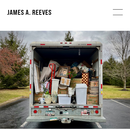
JAMES A. REEVES