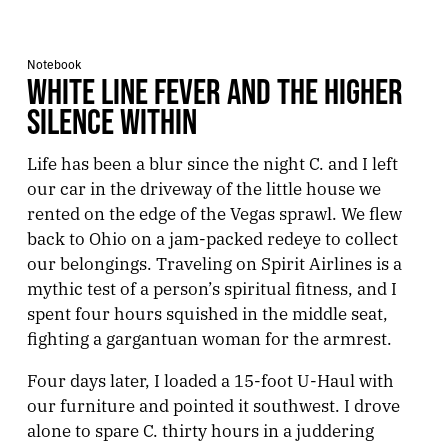
Notebook
WHITE LINE FEVER AND THE HIGHER
SILENCE WITHIN
Life has been a blur since the night C. and I left
our car in the driveway of the little house we
rented on the edge of the Vegas sprawl. We flew
back to Ohio on a jam-packed redeye to collect
our belongings. Traveling on Spirit Airlines is a
mythic test of a person’s spiritual fitness, and I
spent four hours squished in the middle seat,
fighting a gargantuan woman for the armrest.
Four days later, I loaded a 15-foot U-Haul with
our furniture and pointed it southwest. I drove
alone to spare C. thirty hours in a juddering