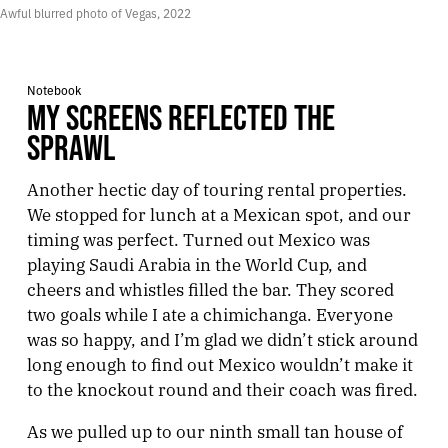
Awful blurred photo of Vegas, 2022
Notebook
MY SCREENS REFLECTED THE
SPRAWL
Another hectic day of touring rental properties.
We stopped for lunch at a Mexican spot, and our
timing was perfect. Turned out Mexico was
playing Saudi Arabia in the World Cup, and
cheers and whistles filled the bar. They scored
two goals while I ate a chimichanga. Everyone
was so happy, and I’m glad we didn’t stick around
long enough to find out Mexico wouldn’t make it
to the knockout round and their coach was fired.
As we pulled up to our ninth small tan house of