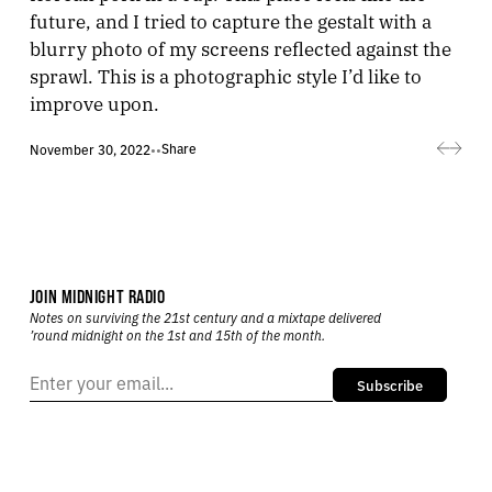
future, and I tried to capture the gestalt with a
blurry photo of my screens reflected against the
sprawl. This is a photographic style I’d like to
improve upon.
Share
November 30, 2022
•
•
JOIN MIDNIGHT RADIO
Notes on surviving the 21st century and a mixtape delivered
’round midnight on the 1st and 15th of the month.
Subscribe