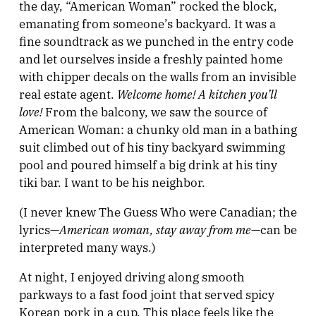
the day, “American Woman” rocked the block,
emanating from someone’s backyard. It was a
fine soundtrack as we punched in the entry code
and let ourselves inside a freshly painted home
with chipper decals on the walls from an invisible
Welcome home! A kitchen you’ll
real estate agent.
love!
From the balcony, we saw the source of
American Woman: a chunky old man in a bathing
suit climbed out of his tiny backyard swimming
pool and poured himself a big drink at his tiny
tiki bar. I want to be his neighbor.
(I never knew The Guess Who were Canadian; the
American woman, stay away from me
lyrics—
—can be
interpreted many ways.)
At night, I enjoyed driving along smooth
parkways to a fast food joint that served spicy
Korean pork in a cup. This place feels like the