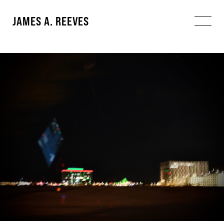
JAMES A. REEVES