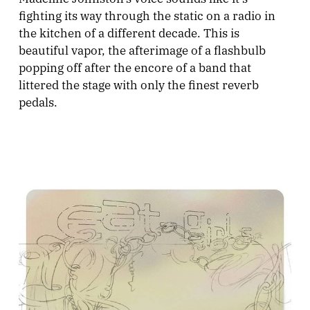
fighting its way through the static on a radio in
the kitchen of a different decade. This is
beautiful vapor, the afterimage of a flashbulb
popping off after the encore of a band that
littered the stage with only the finest reverb
pedals.