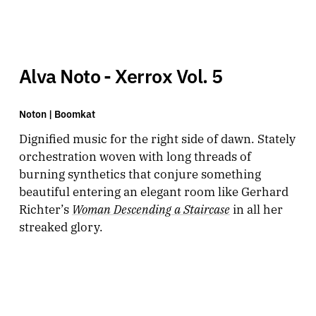
Alva Noto - Xerrox Vol. 5
Noton |
Boomkat
Dignified music for the right side of dawn. Stately
orchestration woven with long threads of
burning synthetics that conjure something
beautiful entering an elegant room like Gerhard
Woman Descending a Staircase
Richter’s
in all her
streaked glory.