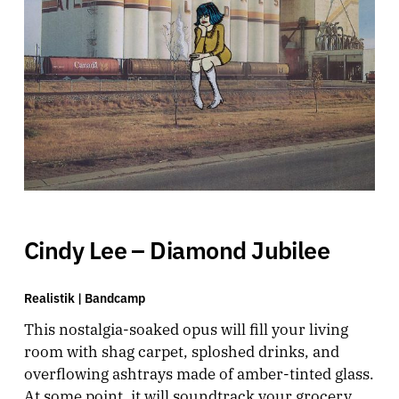
Cindy Lee – Diamond Jubilee
Realistik |
Bandcamp
This nostalgia-soaked opus will fill your living
room with shag carpet, sploshed drinks, and
overflowing ashtrays made of amber-tinted glass.
At some point, it will soundtrack your grocery