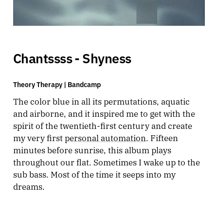
Chantssss - Shyness
Theory Therapy |
Bandcamp
The color blue in all its permutations, aquatic
and airborne, and it inspired me to get with the
spirit of the twentieth-first century and create
my very first
personal automation
. Fifteen
minutes before sunrise, this album plays
throughout our flat. Sometimes I wake up to the
sub bass. Most of the time it seeps into my
dreams.