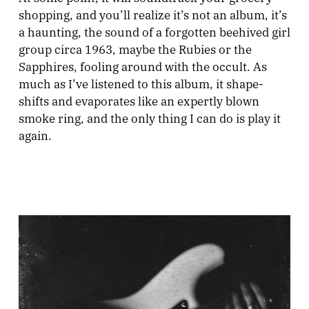
shopping, and you’ll realize it’s not an album, it’s
a haunting, the sound of a forgotten beehived girl
group circa 1963, maybe the Rubies or the
Sapphires, fooling around with the occult. As
much as I’ve listened to this album, it shape-
shifts and evaporates like an expertly blown
smoke ring, and the only thing I can do is play it
again.