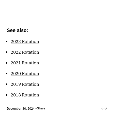
See also:
2023 Rotation
2022 Rotation
2021 Rotation
2020 Rotation
2019 Rotation
2018 Rotation
Share
December 30, 2024
•
•