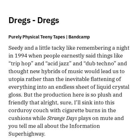
Dregs - Dregs
Purely Physical Teeny Tapes |
Bandcamp
Seedy and a little tacky like remembering a night
in 1994 when people earnestly said things like
“trip hop” and “acid jazz” and “dub techno” and
thought new hybrids of music would lead us to
utopia rather than the inevitable flattening of
everything into an endless sheet of liquid crystal
gloss. But the production here is so plush and
friendly that alright, sure, I’ll sink into this
corduroy couch with cigarette burns in the
Strange Days
cushions while
plays on mute and
you tell me all about the Information
Superhighway.