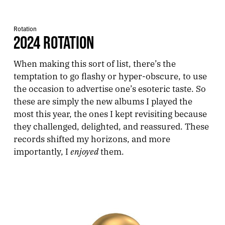
Rotation
2024 ROTATION
When making this sort of list, there’s the
temptation to go flashy or hyper-obscure, to use
the occasion to advertise one’s esoteric taste. So
these are simply the new albums I played the
most this year, the ones I kept revisiting because
they challenged, delighted, and reassured. These
records shifted my horizons, and more
enjoyed
importantly, I
them.