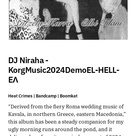
DJ Niraha -
KorgMusic2024DemoEL-HELL-
EΛ
Heat Crimes |
Bandcamp
|
Boomkat
“Derived from the fiery Roma wedding music of
Kavala, in northern Greece, eastern Macedonia,”
this album has been a steady companion for my
ugly morning runs around the pond, and it