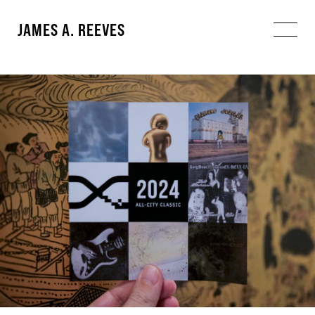
JAMES A. REEVES