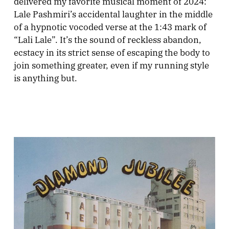
delivered my favorite musical moment of 2024:
Lale Pashmiri’s accidental laughter in the middle
of a hypnotic vocoded verse at the 1:43 mark of
“Lali Lale”. It’s the sound of reckless abandon,
ecstacy in its strict sense of escaping the body to
join something greater, even if my running style
is anything but.