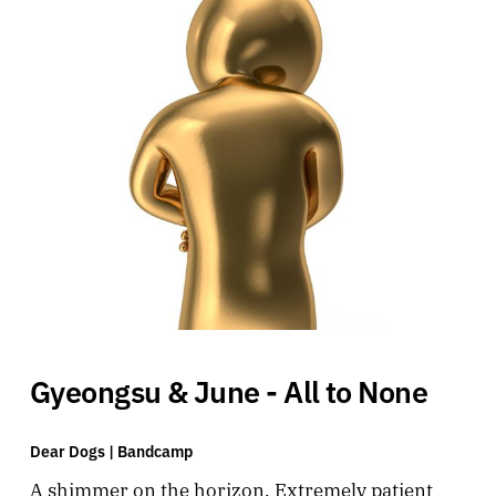
Gyeongsu & June - All to None
Dear Dogs |
Bandcamp
A shimmer on the horizon. Extremely patient