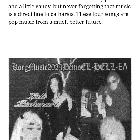
and a little gaudy, but never forgetting that music
is a direct line to catharsis. These four songs are
pop music from a much better future.