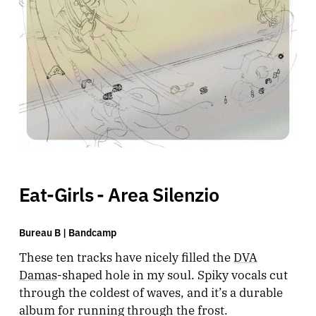
Eat-Girls - Area Silenzio
Bureau B |
Bandcamp
These ten tracks have nicely filled the
DVA
Damas
-shaped hole in my soul. Spiky vocals cut
through the coldest of waves, and it’s a durable
album for running through the frost.