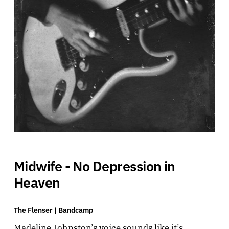
Midwife - No Depression in
Heaven
The Flenser |
Bandcamp
Madeline Johnston’s voice sounds like it’s