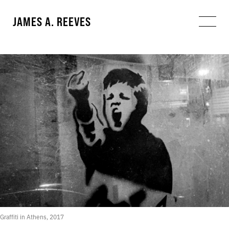
JAMES A. REEVES
Graffiti in Athens, 2017