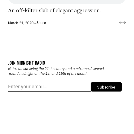
An off-kilter slab of elegant aggression.
Share
March 21, 2020
•
•
JOIN MIDNIGHT RADIO
Notes on surviving the 21st century and a mixtape delivered
’round midnight on the 1st and 15th of the month.
Subscribe