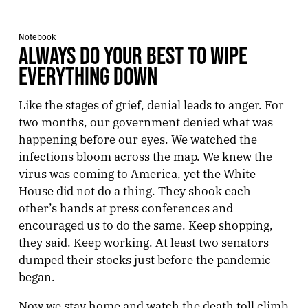
Notebook
ALWAYS DO YOUR BEST TO WIPE
EVERYTHING DOWN
Like the stages of grief, denial leads to anger. For
two months, our government denied what was
happening before our eyes. We watched the
infections bloom across the map. We knew the
virus was coming to America, yet the White
House did not do a thing. They shook each
other’s hands at press conferences and
encouraged us to do the same. Keep shopping,
they said. Keep working. At least two senators
dumped their stocks just before the pandemic
began.
Now we stay home and watch the death toll climb