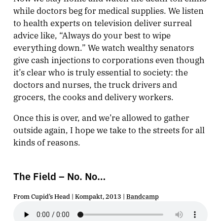
while doctors beg for medical supplies. We listen
to health experts on television deliver surreal
advice like, “Always do your best to wipe
everything down.” We watch wealthy senators
give cash injections to corporations even though
it’s clear who is truly essential to society: the
doctors and nurses, the truck drivers and
grocers, the cooks and delivery workers.
Once this is over, and we’re allowed to gather
outside again, I hope we take to the streets for all
kinds of reasons.
The Field – No. No…
From Cupid’s Head | Kompakt, 2013 |
Bandcamp