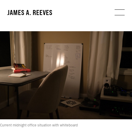
JAMES A. REEVES
Current midnight office situation with whiteboard