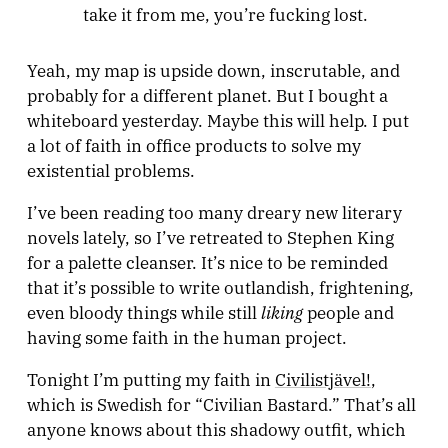
take it from me, you’re fucking lost.
Yeah, my map is upside down, inscrutable, and
probably for a different planet. But I bought a
whiteboard yesterday. Maybe this will help. I put
a lot of faith in office products to solve my
existential problems.
I’ve been reading too many dreary new literary
novels lately, so I’ve retreated to Stephen King
for a palette cleanser. It’s nice to be reminded
that it’s possible to write outlandish, frightening,
liking
even bloody things while still
people and
having some faith in the human project.
Tonight I’m putting my faith in
Civilistjävel!
,
which is Swedish for “Civilian Bastard.” That’s all
anyone knows about this shadowy outfit, which