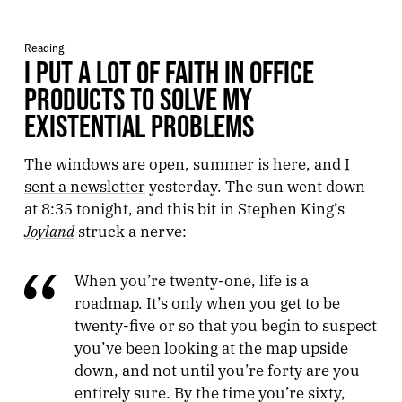
Reading
I PUT A LOT OF FAITH IN OFFICE
PRODUCTS TO SOLVE MY
EXISTENTIAL PROBLEMS
The windows are open, summer is here, and
I
sent a newsletter
yesterday. The sun went down
at 8:35 tonight, and this bit in Stephen King’s
Joyland
struck a nerve:
When you’re twenty-one, life is a
roadmap. It’s only when you get to be
twenty-five or so that you begin to suspect
you’ve been looking at the map upside
down, and not until you’re forty are you
entirely sure. By the time you’re sixty,