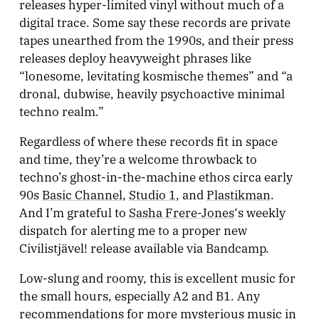
releases hyper-limited vinyl without much of a
digital trace. Some say these records are private
tapes unearthed from the 1990s, and their press
releases deploy heavyweight phrases like
“lonesome, levitating kosmische themes” and “a
dronal, dubwise, heavily psychoactive minimal
techno realm.”
Regardless of where these records fit in space
and time, they’re a welcome throwback to
techno’s ghost-in-the-machine ethos circa early
90s
Basic Channel
,
Studio 1
, and
Plastikman
.
And I’m grateful to
Sasha Frere-Jones
‘s weekly
dispatch for alerting me to a proper new
Civilistjävel! release available via Bandcamp.
Low-slung and roomy, this is excellent music for
the small hours, especially A2 and B1. Any
recommendations for more mysterious music in