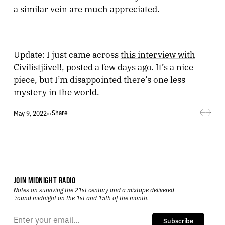
a similar vein are much appreciated.
Update: I just came across
this interview with
Civilistjävel!
, posted a few days ago. It’s a nice
piece, but I’m disappointed there’s one less
mystery in the world.
Share
May 9, 2022
•
•
JOIN MIDNIGHT RADIO
Notes on surviving the 21st century and a mixtape delivered
’round midnight on the 1st and 15th of the month.
Subscribe