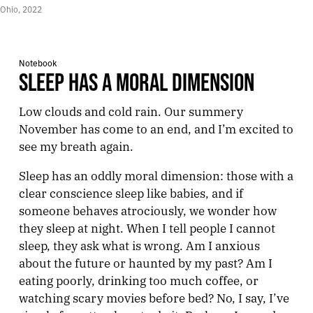
Ohio, 2022
Notebook
SLEEP HAS A MORAL DIMENSION
Low clouds and cold rain. Our summery
November has come to an end, and I’m excited to
see my breath again.
Sleep has an oddly moral dimension: those with a
clear conscience sleep like babies, and if
someone behaves atrociously, we wonder how
they sleep at night. When I tell people I cannot
sleep, they ask what is wrong. Am I anxious
about the future or haunted by my past? Am I
eating poorly, drinking too much coffee, or
watching scary movies before bed? No, I say, I’ve