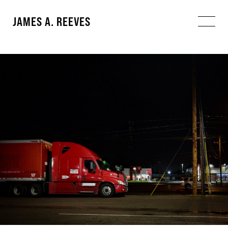
JAMES A. REEVES