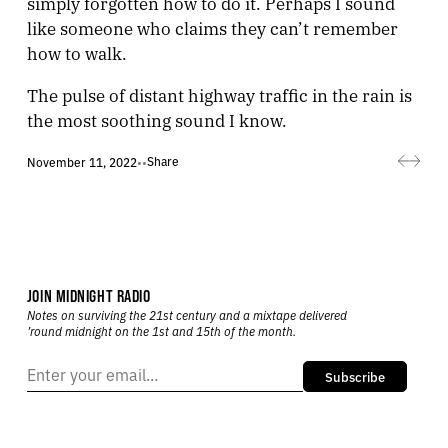
simply forgotten how to do it. Perhaps I sound
like someone who claims they can’t remember
how to walk.
The pulse of distant highway traffic in the rain is
the most soothing sound I know.
Share
November 11, 2022
•
•
JOIN MIDNIGHT RADIO
Notes on surviving the 21st century and a mixtape delivered
’round midnight on the 1st and 15th of the month.
Subscribe