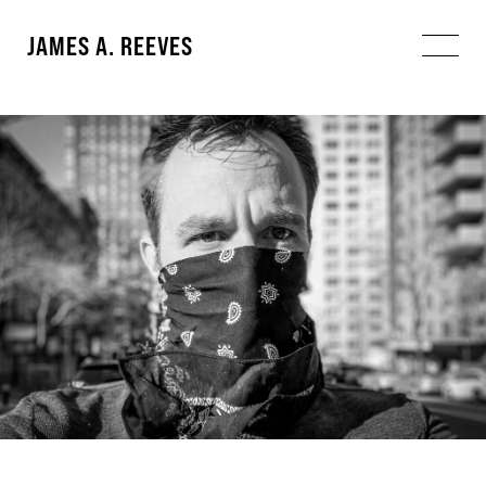
JAMES A. REEVES