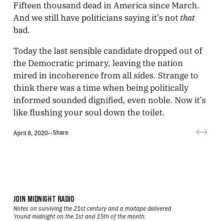
Fifteen thousand dead in America since March.
that
And we still have politicians saying it’s not
bad.
Today the last sensible candidate dropped out of
the Democratic primary, leaving the nation
mired in incoherence from all sides. Strange to
think there was a time when being politically
informed sounded dignified, even noble. Now it’s
like flushing your soul down the toilet.
Share
April 8, 2020
•
•
JOIN MIDNIGHT RADIO
Notes on surviving the 21st century and a mixtape delivered
’round midnight on the 1st and 15th of the month.