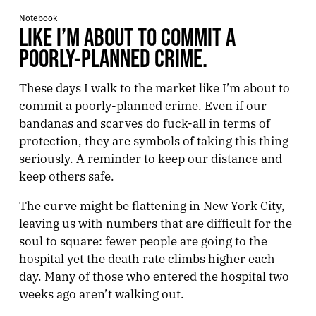
Notebook
LIKE I’M ABOUT TO COMMIT A
POORLY-PLANNED CRIME.
These days I walk to the market like I’m about to
commit a poorly-planned crime. Even if our
bandanas and scarves do fuck-all in terms of
protection, they are symbols of taking this thing
seriously. A reminder to keep our distance and
keep others safe.
The curve might be flattening in New York City,
leaving us with numbers that are difficult for the
soul to square: fewer people are going to the
hospital yet the death rate climbs higher each
day. Many of those who entered the hospital two
weeks ago aren’t walking out.