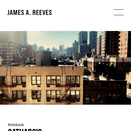
JAMES A. REEVES
Notebook