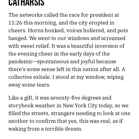
CATHARSIS
The networks called the race for president at
11:26 this morning, and the city erupted in
cheers. Horns honked, voices hollered, and pots
banged. We went to our windows and screamed
with sweet relief. It was a beautiful inversion of
the evening cheer in the early days of the
pandemic—spontaneous and joyful because
there’s some sense left in this nation after all. A
collective exhale. I stood at my window, wiping
away some tears.
Like a gift, it was seventy-five degrees and
storybook weather in New York City today, so we
filled the streets, strangers needing to look at one
another to confirm that yes, this was real, as if
waking from a terrible dream.