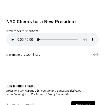
NYC Cheers for a New President
November 7, 11:26am
Share
November 7, 2020
•
•
JOIN MIDNIGHT RADIO
Notes on surviving the 21st century and a mixtape delivered
’round midnight on the 1st and 15th of the month.
Subscribe