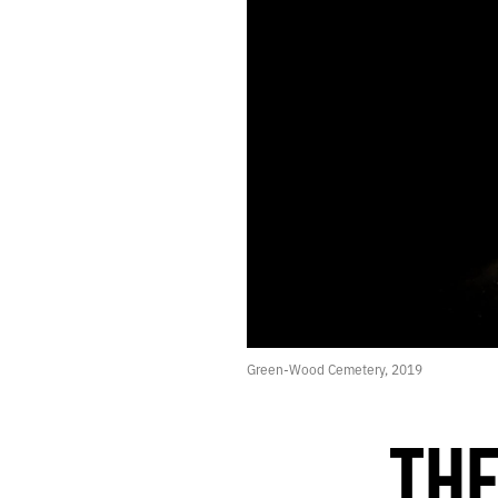
423.
SHOCK G
422.
APRIL 22, 2021
421.
3+1
420.
“NO LANDSCAPE IS AS LOVELY AS A WOMAN.”
419.
SOME TERRIBLE PAINTINGS
418.
TEMPTATION
417.
BETWEEN
416.
CLEARING THE DECKS BEFORE TRYING SOMETHING NEW
415.
CLEARING THE DECKS BEFORE TRYING SOMETHING NEW
414.
CLOCKS ONLY MEASURE OTHER CLOCKS
413.
UNTHINKABLE
412.
VERSION
411.
DECEMBER 27, 2020
410.
2020 ROTATION
Green-Wood Cemetery, 2019
409.
SHAMBLES
408.
MOMENT
407.
EVE
THE
406.
BANQUET
405.
STIMULUS