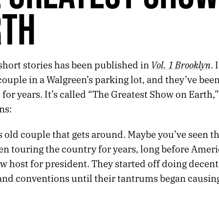
RTH
Vol. 1 Brooklyn
short stories has been published in
. 
couple in a Walgreen’s parking lot, and they’ve bee
or years. It’s called “The Greatest Show on Earth,”
ns:
s old couple that gets around. Maybe you’ve seen t
n touring the country for years, long before Ameri
w host for president. They started off doing decent
 and conventions until their tantrums began causin