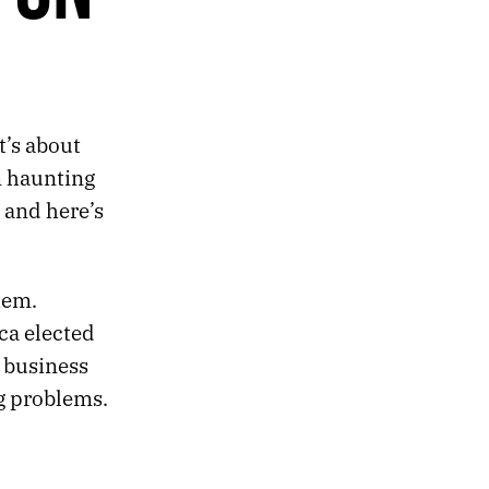
It’s about
n haunting
 and here’s
hem.
ca elected
 business
g problems.