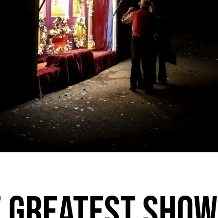
 GREATEST SHOW