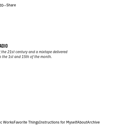
Share
20
•
•
ADIO
 the 21st century and a mixtape delivered
n the 1st and 15th of the month.
ic Works
Favorite Things
Instructions for Myself
About
Archive