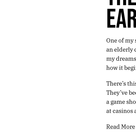
404.
HIBERNAL
EA
403.
POSTMORTEM
402.
PROGRAMMING
401.
FRACTURE
400.
DEATH
One of my 
399.
THE GREATEST SHOW ON EARTH
398.
FLURRIES
an elderly 
397.
REFLECTION
my dreams f
396.
MUNDANE
how it begi
395.
VACCINE
394.
NARROWS
There’s thi
393.
NUMBERS
392.
WORSHIP
They’ve bee
391.
DECEMBER 9, 2020
a game sho
390.
ALRIGHT
at casinos
389.
ABSENCE
388.
MY FATHER NODDED HIS HEAD TO FUNKADELIC ON HIGHWAY 61
Read More
387.
METAL
386.
EAT