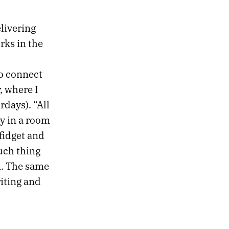
livering
rks in the
to connect
r, where I
days). “All
ly in a room
 fidget and
such thing
n. The same
riting and