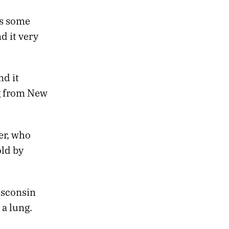
es some
ind it very
nd it
g from New
er, who
old by
isconsin
 a lung.