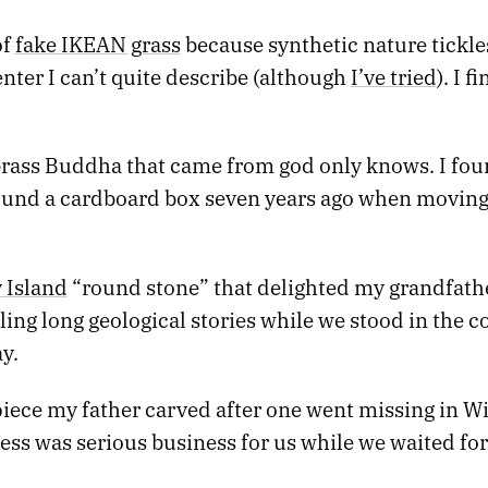
of
fake IKEAN grass
because synthetic nature tickl
nter I can’t quite describe (although
I’ve tried
). I f
.
 brass Buddha that came from god only knows. I fou
round a cardboard box seven years ago when movin
 Island
“round stone” that delighted my grandfath
ling long geological stories while we stood in the c
y.
piece my father carved after one went missing in W
ss was serious business for us while we waited for