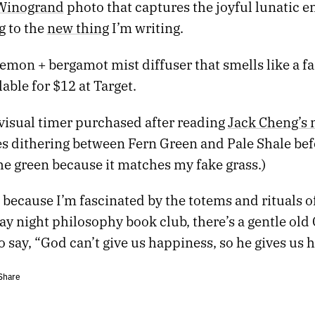
Winogrand
photo that captures the joyful lunatic en
ng to the
new thing
I’m writing.
lemon + bergamot mist diffuser that smells like a f
lable for $12 at Target.
 visual timer purchased after reading
Jack Cheng’s 
es dithering between Fern Green and Pale Shale bef
he green because it matches my fake grass.)
s because I’m fascinated by the totems and rituals of
 night philosophy book club, there’s a gentle old 
o say, “God can’t give us happiness, so he gives us h
Share