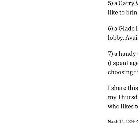
611.
SO MUCH CIVILIZATION WHERE THERE SHOULDN’T BE
5) a
Garry 
610.
THE REASSURING CADENCE OF LIVING IN THE SPRAWL
like to bri
609.
A LANDSCAPE THAT FUNCTIONS LIKE MEMORY
608.
THE GAMES WE PLAY IN MUSEUMS
6) a Glade 
607.
LANDSCAPES LIKE SCENES FROM TOMORROW
lobby. Avai
606.
YET THE HORIZON NEVER SEEMS TO DRAW CLOSER
605.
TEN YEARS SOBER TODAY
7) a handy
604.
AND WE DILIGENTLY KILLED ZOMBIES
603.
THE SENSATION OF SLIPPAGE CONTINUES
(I spent ag
602.
DESERT RUN
choosing t
601.
FEVER DREAMS ENHANCED BY THE AMERICAN GOVERNMENT
600.
ALGORITHMS CANNOT COMPETE WITH THE SPECTACLE OF HUMANS
I share thi
599.
THE SUDDEN LIGHTS OF VEGAS IN THE VALLEY BELOW
my Thursday
598.
2022 ROTATION
597.
THEY SAY IT’S THE FUTURE, THEY SAY IT’S USEFUL FOR US
who likes t
596.
EVEN IF THE REWARDS HAVE DIMINISHED
595.
ALL THE LITTLE RED BUBBLES
March 12, 2024
•
•
594.
THERE’S TOO MUCH NIGHT HERE
593.
WHITE LINE FEVER AND THE HIGHER SILENCE WITHIN