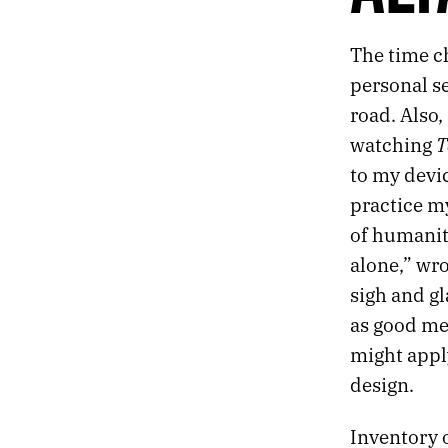
648.
SCENE FROM MY NOTEBOOK
647.
A STAGGERING KIND OF STILLNESS
The time ch
646.
DEBRIS
personal s
645.
ALTAR
644.
MYSTERIUM
road. Also,
643.
ON A SHRINKING GLOBE IN AN EXPANDING UNIVERSE
T
watching
642.
INSTEAD OF DISAPPEARING COMPLETELY
to my device
641.
WHY AM I IN OHIO?
practice m
640.
A CRAVING FOR POLAR HORROR
639.
WHY DOES THE BRAIN TORTURE ITSELF?
of humanity
638.
STARTING A NEW BIG THING
alone,” wr
637.
LOSS RESPONSE
sigh and gl
636.
HALLUCINATIONS AND ROUTINES
as good me
635.
MICHAEL CLAYTON
634.
C. WALL ARCHITECTURE
might apply
633.
2023 ROTATION
design.
632.
PROPHETS
631.
DESERT NOMENCLATURE
Inventory o
630.
VEGAS DUST