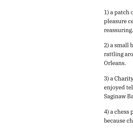
629.
100 DEGREES AND SNOW
1) a patch 
628.
THE NEW HOUSE BY DAVID LEO RICE
pleasure ce
627.
LOST LAKE AND LAST CHANCE MOUNTAIN
626.
ORIENTATION
reassuring
625.
SEVEN YEARS AGO, I PLACED A SIGNIFICANT BET
624.
THE EFFECTS ARE DEEPER THAN THE STRUGGLE TO REMAIN UPRIGHT
2) a small
623.
A SCRIBBLE, AN EXPLODED ROCKET, AND AN OYSTER OMELET
rattling a
622.
GODDAMMIT, I JUST GRADED A FUCKING ROBOT
Orleans.
621.
SHE REMINISCED ABOUT THE CAMBRIAN PERIOD
620.
WHAT HAPPENS HERE HAPPENS EVERYWHERE
619.
LETTING GO OF THE MAPS IN MY HEAD
3) a
Charity
618.
TECHNOLOGY MIGHT HAVE PEAKED WITH MAGNETIC TAPE
enjoyed tel
617.
SUDDENLY WE FOUND OURSELVES HIKING
Saginaw Ba
616.
CHURCH ATTENDANCE IS LOWEST IN NEVADA
615.
WE SEARCHED FOR 10,000 ACRES OF SAND
4) a chess 
614.
MY DITHERING HAS REACHED ITS VANISHING POINT
because che
613.
AND ENTROPY MAKES ITSELF KNOWN TO ME
612.
TOWERS OF RED ROCK LOOMED OVER US LIKE A BEAUTIFUL THREAT