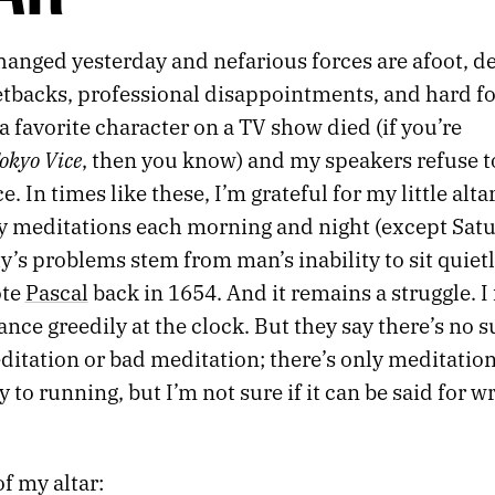
anged yesterday and nefarious forces are afoot, de
etbacks, professional disappointments, and hard fo
 a favorite character on a TV show died (if you’re
okyo Vice
, then you know) and my speakers refuse 
. In times like these, I’m grateful for my little alta
y meditations each morning and night (except Satur
’s problems stem from man’s inability to sit quiet
ote
Pascal
back in 1654. And it remains a struggle. I
ance greedily at the clock. But they say there’s no 
ditation or bad meditation; there’s only meditatio
 to running, but I’m not sure if it can be said for w
f my altar: