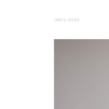
JAMES A. REEVES
673.
2025 ROTATION
672.
SYMPATHY TOWER TOKYO
671.
HEAVY METAL INSTRUCTIONS
670.
DREAM INVENTORY
669.
READING LIST
668.
INSTRUCTIONS FOR MYSELF