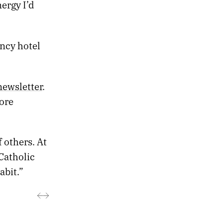
ergy I’d
ancy hotel
newsletter
.
ore
 others. At
Catholic
abit.”