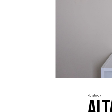
667.
THE FIRST TWO MILES ARE ALWAYS MURDER
666.
AN ONGOING EXERCISE IN ACCRETION
665.
TAIPEI/TOKYO COLLAGES
664.
A PARTIAL INVENTORY OF A NIGHT MARKET IN TAIWAN
663.
EIGHTEEN LEVELS OF HELL
662.
NAOSHIMA NOTES
661.
TOKYO NOTES
660.
NOTES ON GOD
659.
A WALK IN LONDON
658.
NAMING THE SNOW
657.
2024 ROTATION
656.
GREY
655.
A NEW DARK AGE
654.
TRACK ID
653.
A TALE OF JUDGMENT AND GRACE
652.
CENTER FOR SUSTAINABLE URBANIZATION
Notebook
651.
A PSYCHEDELIC THROB
ALT
650.
THEY ENTER OUR MINDS LIKE BATS
649.
SOMEDAY WE WILL CONJURE NEW GODS TO CONSOLE US