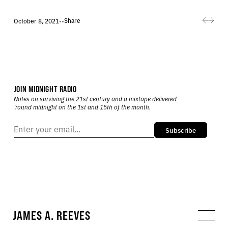
Share
October 8, 2021
•
•
JOIN MIDNIGHT RADIO
Notes on surviving the 21st century and a mixtape delivered
’round midnight on the 1st and 15th of the month.
Subscribe
JAMES A. REEVES