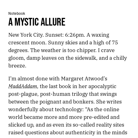
Notebook
A MYSTIC ALLURE
New York City. Sunset: 6:26pm. A waxing
crescent moon. Sunny skies and a high of 75
degrees. The weather is too chipper. I crave
gloom, damp leaves on the sidewalk, and a chilly
breeze.
I’m almost done with Margaret Atwood’s
MaddAddam
, the last book in her apocalyptic
post-plague, post-human trilogy that swings
between the poignant and bonkers. She writes
wonderfully about technology: “As the online
world became more and more pre-edited and
slicked up, and as even its so-called reality sites
raised questions about authenticity in the minds