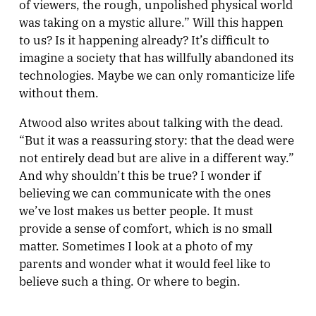
of viewers, the rough, unpolished physical world
was taking on a mystic allure.” Will this happen
to us? Is it happening already? It’s difficult to
imagine a society that has willfully abandoned its
technologies. Maybe we can only romanticize life
without them.
Atwood also writes about talking with the dead.
“But it was a reassuring story: that the dead were
not entirely dead but are alive in a different way.”
And why shouldn’t this be true? I wonder if
believing we can communicate with the ones
we’ve lost makes us better people. It must
provide a sense of comfort, which is no small
matter. Sometimes I look at a photo of my
parents and wonder what it would feel like to
believe such a thing. Or where to begin.