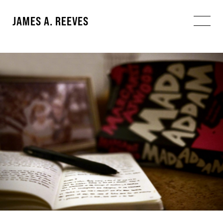
JAMES A. REEVES