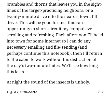
brambles and thorns that leaves you in the sight-
lines of the target-practicing neighbors, or a
twenty-minute drive into the nearest town. I’ll
drive. This will be good for me, this rare
opportunity to short-circuit my compulsive
scrolling and refreshing. Each afternoon I’ll head
into town for some internet so I can do any
necessary emailing and file-sending (and
perhaps continue this notebook), then I’ll return
to the cabin to work without the distraction of
the day’s two-minute hates. We’ll see how long
this lasts.
At night the sound of the insects is unholy.
Share
August 9, 2020
•
•