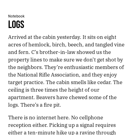
Notebook
LOGS
Arrived at the cabin yesterday. It sits on eight
acres of hemlock, birch, beech, and tangled vine
and fern. C’s brother-in-law showed us the
property lines to make sure we don’t get shot by
the neighbors. They’re enthusiastic members of
the National Rifle Association, and they enjoy
target practice. The cabin smells like cedar. The
ceiling is three times the height of our
apartment. Beavers have chewed some of the
logs. There’s a fire pit.
There is no internet here. No cellphone
reception either. Picking up a signal requires
either a ten-minute hike up a ravine through