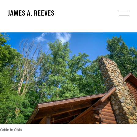
JAMES A. REEVES
Cabin in Ohio