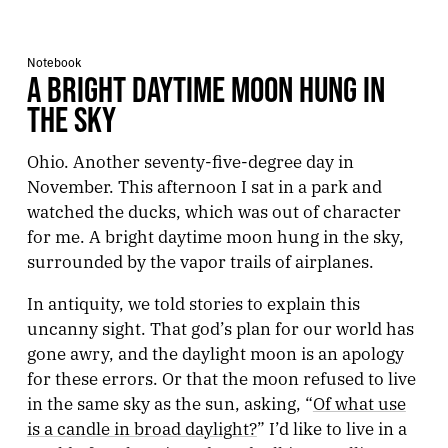
Notebook
A BRIGHT DAYTIME MOON HUNG IN
THE SKY
Ohio. Another seventy-five-degree day in
November. This afternoon I sat in a park and
watched the ducks, which was out of character
for me. A bright daytime moon hung in the sky,
surrounded by the vapor trails of airplanes.
In antiquity, we told stories to explain this
uncanny sight. That god’s plan for our world has
gone awry, and the daylight moon is an apology
for these errors. Or that the moon refused to live
in the same sky as the sun, asking, “
Of what use
is a candle in broad daylight?
” I’d like to live in a