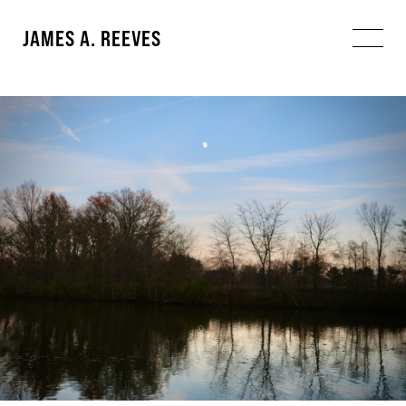
JAMES A. REEVES