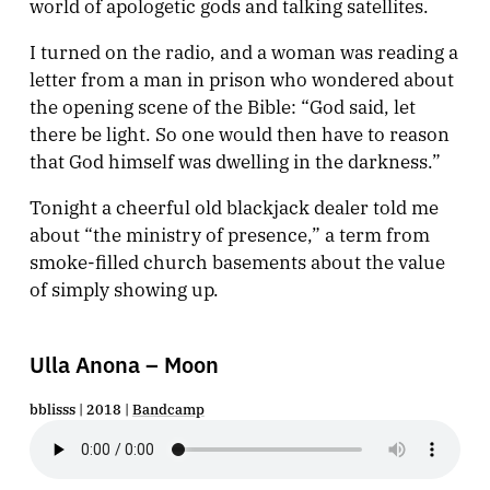
world of apologetic gods and talking satellites.
I turned on the radio, and a woman was reading a
letter from a man in prison who wondered about
the opening scene of the Bible: “God said, let
there be light. So one would then have to reason
that God himself was dwelling in the darkness.”
Tonight a cheerful old blackjack dealer told me
about “the ministry of presence,” a term from
smoke-filled church basements about the value
of simply showing up.
Ulla Anona – Moon
bblisss | 2018 |
Bandcamp