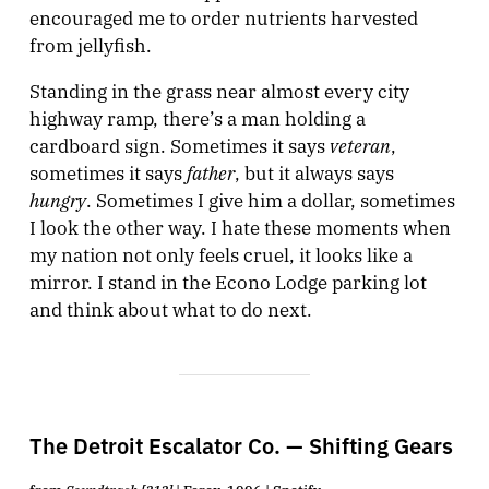
encouraged me to order nutrients harvested
from jellyfish.
Standing in the grass near almost every city
highway ramp, there’s a man holding a
veteran
cardboard sign. Sometimes it says
,
father
sometimes it says
, but it always says
hungry
. Sometimes I give him a dollar, sometimes
I look the other way. I hate these moments when
my nation not only feels cruel, it looks like a
mirror. I stand in the Econo Lodge parking lot
and think about what to do next.
The Detroit Escalator Co. — Shifting Gears