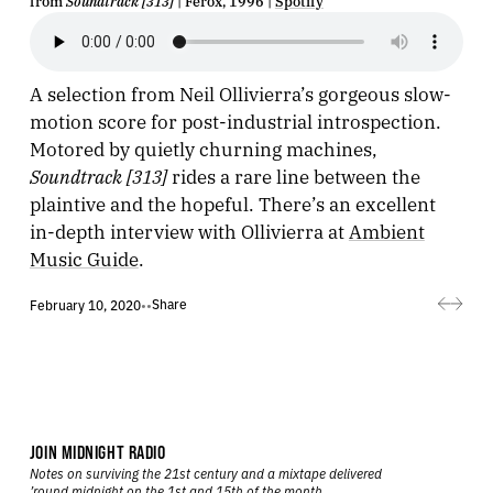
from
Soundtrack [313]
| Ferox, 1996 |
Spotify
A selection from Neil Ollivierra’s gorgeous slow-
motion score for post-industrial introspection.
Motored by quietly churning machines,
Soundtrack [313]
rides a rare line between the
plaintive and the hopeful. There’s an excellent
in-depth interview with Ollivierra at
Ambient
Music Guide
.
Share
February 10, 2020
•
•
JOIN MIDNIGHT RADIO
Notes on surviving the 21st century and a mixtape delivered
’round midnight on the 1st and 15th of the month.