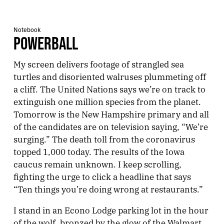
Notebook
POWERBALL
My screen delivers footage of strangled sea
turtles and disoriented walruses plummeting off
a cliff. The United Nations says we’re on track to
extinguish one million species from the planet.
Tomorrow is the New Hampshire primary and all
of the candidates are on television saying, “We’re
surging.” The death toll from the coronavirus
topped 1,000 today. The results of the Iowa
caucus remain unknown. I keep scrolling,
fighting the urge to click a headline that says
“Ten things you’re doing wrong at restaurants.”
I stand in an Econo Lodge parking lot in the hour
of the wolf, bronzed by the glow of the Walmart