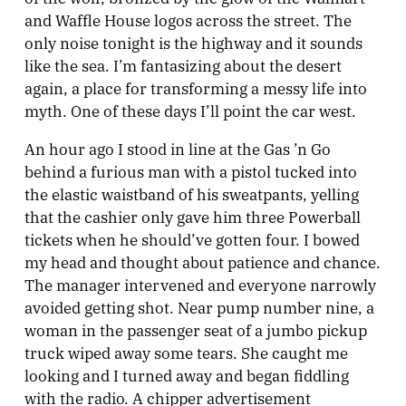
and Waffle House logos across the street. The
only noise tonight is the highway and it sounds
like the sea. I’m fantasizing about the desert
again, a place for transforming a messy life into
myth. One of these days I’ll point the car west.
An hour ago I stood in line at the Gas ’n Go
behind a furious man with a pistol tucked into
the elastic waistband of his sweatpants, yelling
that the cashier only gave him three Powerball
tickets when he should’ve gotten four. I bowed
my head and thought about patience and chance.
The manager intervened and everyone narrowly
avoided getting shot.
Near pump number nine, a
woman in the passenger seat of a jumbo pickup
truck wiped away some tears. She caught me
looking and I turned away and began fiddling
with the radio. A chipper advertisement