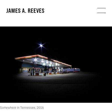
JAMES A. REEVES
Somewhere in Tennessee, 2016