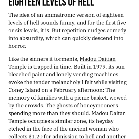
EIGHTEEN LEVELS OF HELL
The idea of an animatronic version of eighteen
levels of hell sounds funny, and for the first five
or six levels, it is. But repetition nudges comedy
into absurdity, which can quickly descend into
horror.
Like the sinners it torments,
Madou Daitian
Temple
is trapped in time. Built in 1979, its sun-
bleached paint and lonely vending machines
evoke the tender melancholy I felt while visiting
Coney Island on a February afternoon: The
memory of families with a picnic basket, wowed
by the crowds. The ghosts of honeymooners
spending more than they should. Madou Daitan
Temple occupies a similar zone, its heyday
etched in the face of the ancient woman who
collects $1.20 for admission to hell and another