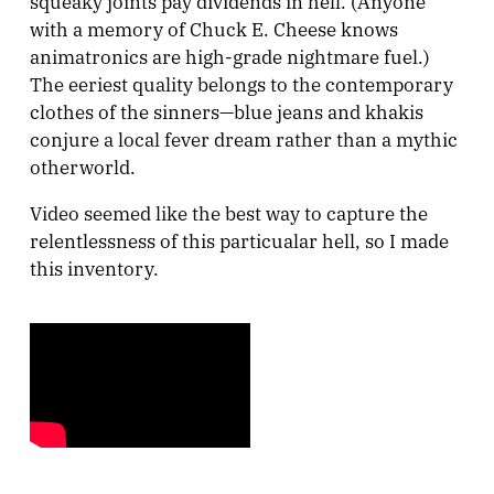
squeaky joints pay dividends in hell. (Anyone
with a memory of Chuck E. Cheese knows
animatronics are high-grade nightmare fuel.)
The eeriest quality belongs to the contemporary
clothes of the sinners—blue jeans and khakis
conjure a local fever dream rather than a mythic
otherworld.
Video seemed like the best way to capture the
relentlessness of this particualar hell, so I made
this inventory.