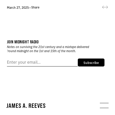
Share
March 27, 2025
•
•
JOIN MIDNIGHT RADIO
Notes on surviving the 21st century and a mixtape delivered
’round midnight on the 1st and 15th of the month.
Subscribe
JAMES A. REEVES