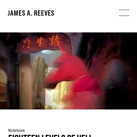
JAMES A. REEVES
Notebook