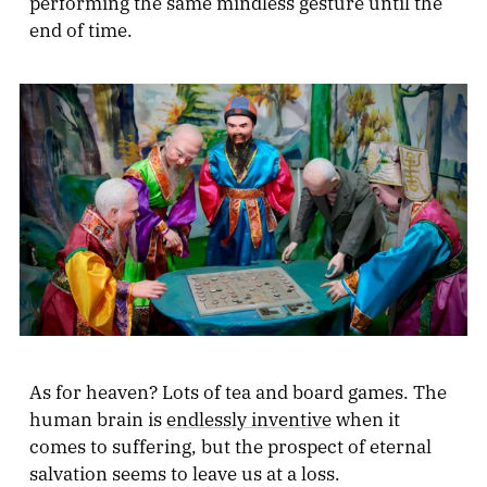
performing the same mindless gesture until the
end of time.
As for heaven? Lots of tea and board games. The
human brain is
endlessly inventive
when it
comes to suffering, but the prospect of eternal
salvation seems to leave us at a loss.