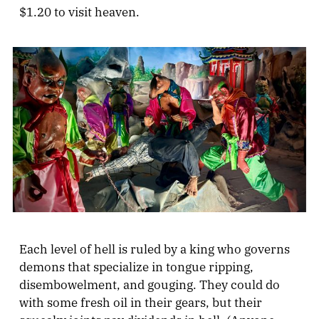
$1.20 to visit heaven.
Each level of hell is ruled by a king who governs
demons that specialize in tongue ripping,
disembowelment, and gouging. They could do
with some fresh oil in their gears, but their