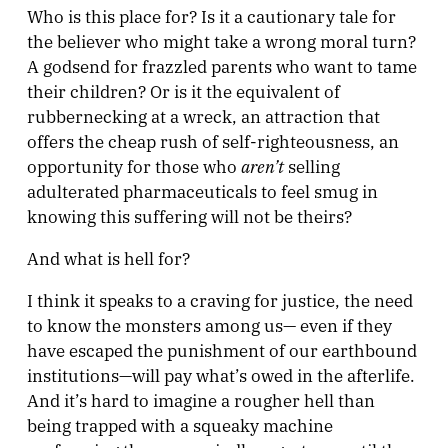
Who is this place for? Is it a cautionary tale for
the believer who might take a wrong moral turn?
A godsend for frazzled parents who want to tame
their children? Or is it the equivalent of
rubbernecking at a wreck, an attraction that
offers the cheap rush of self-righteousness, an
aren’t
opportunity for those who
selling
adulterated pharmaceuticals to feel smug in
knowing this suffering will not be theirs?
And what is hell for?
I think it speaks to a craving for justice, the need
to know the monsters among us— even if they
have escaped the punishment of our earthbound
institutions—will pay what’s owed in the afterlife.
And it’s hard to imagine a rougher hell than
being trapped with a squeaky machine