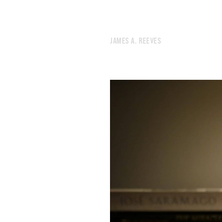
248.
SOUL
247.
THE DIVER
246.
SPEAR
245.
JULY 14, 2020
JAMES A. REEVES
244.
BREAKUP
243.
EACH FINGER HAS ITS OWN CONSCIOUSNESS
242.
SYNTHESIS
241.
RAIN
240.
EMBERS
239.
SLEEPLESS
238.
NATURE
237.
VIVID
236.
FORGETTING
235.
INDEPENDENCE
234.
TOLL
233.
THE PEACEFUL ROCKS WILL REVOLVE UNCHANGED UNTIL THE SUN EXPLODES
232.
ABANDON
231.
TO BELIEVE IN SOMETHING OTHERWORLDLY IN 2020
230.
HUMID