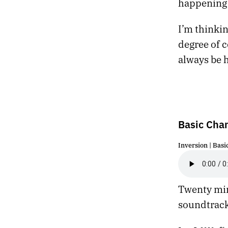
happening 
192.
BABBLE
191.
CRACKS
190.
SACRILEGE
I’m thinki
189.
DARK
degree of c
188.
WEIRD
always be 
187.
GENRE
186.
SYMBOLS
185.
GRASS
184.
MAY 14, 2020
183.
REMEMBER
Basic Cha
182.
SCRAMBLE
181.
NEXT
Inversion | Basi
180.
MAY 10, 2020
179.
SEASON
178.
A GHOSTLY FIGURE SPIRALING UP OUT OF NOWHERE
177.
DINERS WITH FRITZING NEON THAT YOU CAN HEAR
Twenty min
176.
HORIZON
soundtrack
175.
OPTIONS
174.
COHERENCE