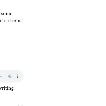
g some
r if it must
writing