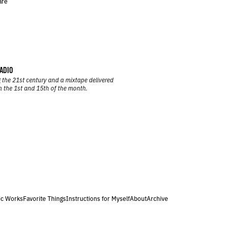
are
ADIO
 the 21st century and a mixtape delivered
n the 1st and 15th of the month.
ic Works
Favorite Things
Instructions for Myself
About
Archive