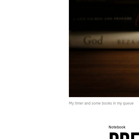
229.
RHYTHM
228.
INVASION
227.
GRACE
226.
YOU CAN SEE THE GORILLA DUST CLOUD FROM OUTER SPACE
225.
JUNE 23, 2020
224.
PHASE
223.
RADIOLAND
222.
SOLSTICE
221.
MIDNIGHT
220.
CONVULSION
219.
TACTILE
218.
RECONCILIATION
217.
WOLF
216.
JUNE 14, 2020
My timer and some books in my queue
215.
TEXTURE
214.
LIABILITY
213.
UNLESS PEOPLE ARE EXPLODING IN THE STREETS.
Notebook
212.
A GIGANTIC TRAMPOLINE
211.
OTHERWHERE