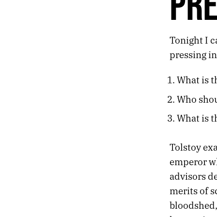
PR
210.
THE FOOTPRINTS OF A DYING CREATURE
209.
HOPE
208.
PARANOIA
Tonight I c
207.
PRESENCE
pressing in
206.
OBLIVIOUS
205.
ALERT
What is t
204.
CURFEW
203.
DESECRATION
Who shou
202.
VACANT
201.
DISSONANCE
What is t
200.
PAIN
199.
HAZE
Tolstoy ex
198.
ACCRETION
emperor who
197.
MAY 26, 2020
196.
MEMORIAL
advisors d
195.
BELL
merits of s
194.
THE FUZZY LINE BETWEEN MEDIA CONSUMPTION AND MY SOUL
bloodshed,
193.
TIME