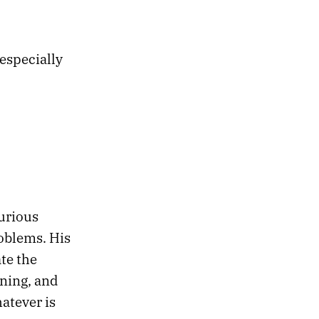
 especially
urious
roblems. His
te the
ening, and
atever is