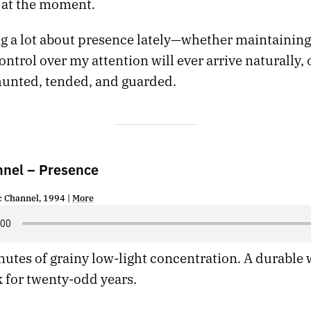
at the moment.
ng a lot about presence lately—whether maintainin
ontrol over my attention will ever arrive naturally, o
hunted, tended, and guarded.
nnel – Presence
c Channel, 1994 |
More
utes of grainy low-light concentration. A durable 
 for twenty-odd years.