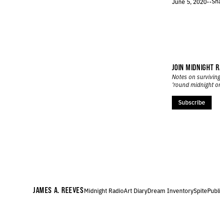
Sh
June 5, 2020
•
•
173.
SCOLD
172.
SATURDAY
171.
YOU CAN NEVER SEE FURTHER THAN YOUR HEADLIGHTS
170.
OUTLINE
169.
COMPOUND
168.
SMILE
JOIN MIDNIGHT R
167.
DINER
Notes on surviving
’round midnight o
166.
GLUM
165.
AVALANCHE
Subscribe
164.
DRAIN
163.
RUINS
162.
FLOWERS
161.
WHITE THUNDER
160.
FUGUE
159.
INTERFERENCE
158.
REVERB
JAMES A. REEVES
Midnight Radio
Art Diary
Dream Inventory
Spite
Publ
157.
MOUTH
156.
SLOW
155.
WEDNESDAY