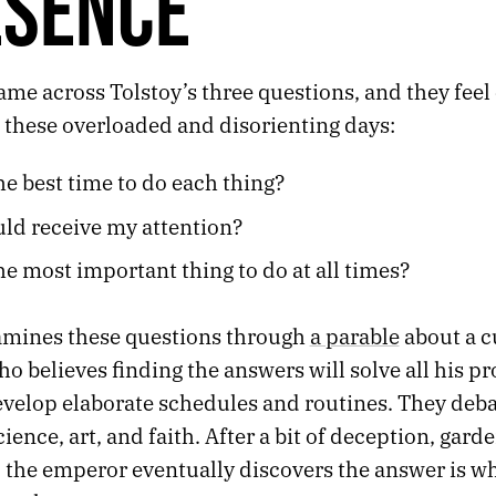
ESENCE
ame across Tolstoy’s three questions, and they feel
 these overloaded and disorienting days:
he best time to do each thing?
ld receive my attention?
he most important thing to do at all times?
amines these questions through
a parable
about a c
 believes finding the answers will solve all his p
evelop elaborate schedules and routines. They deba
cience, art, and faith. After a bit of deception, gard
 the emperor eventually discovers the answer is wh