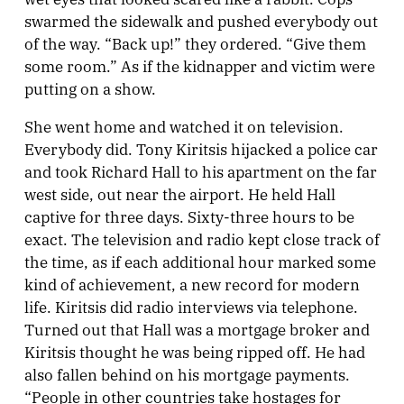
swarmed the sidewalk and pushed everybody out
of the way. “Back up!” they ordered. “Give them
some room.” As if the kidnapper and victim were
putting on a show.
She went home and watched it on television.
Everybody did. Tony Kiritsis hijacked a police car
and took Richard Hall to his apartment on the far
west side, out near the airport. He held Hall
captive for three days. Sixty-three hours to be
exact. The television and radio kept close track of
the time, as if each additional hour marked some
kind of achievement, a new record for modern
life. Kiritsis did radio interviews via telephone.
Turned out that Hall was a mortgage broker and
Kiritsis thought he was being ripped off. He had
also fallen behind on his mortgage payments.
“People in other countries take hostages for