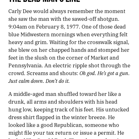
Carly Dee would always remember the moment
she saw the man with the sawed-off shotgun.
9:04am on February 8, 1977. One of those dead
blue Midwestern mornings when everything felt
heavy and grim. Waiting for the crosswalk signal,
she blew on her chapped hands and stomped her
feet in the slush on the corner of Market and
Pennsylvania. An electric ripple shot through the
Oh god. He’s got a gun.
crowd. Screams and shouts:
Just calm down. Don’t do it.
A middle-aged man shuffled toward her like a
drunk, all arms and shoulders with his head
hung low, keeping track of his feet. His untucked
dress shirt flapped in the winter breeze. He
looked like a good Republican, someone who
might file your tax return or issue a permit. He