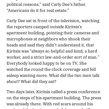
political reasons,” said Carly Dee’s father.
“Americans do it for real estate.”
Carly Dee sat in front of the television, watching
the reporters camped outside Kiritsis’s
apartment building, pointing their cameras and
microphones at neighbors who shook their
heads and said they didn’t understand it, that
Kiritsis was “always so helpful and kind, a hard
worker, and a strict law-and-order sort of man.”
Everybody looked happy to be on TV. She
watched the round the clock coverage and fell
asleep wanting more. What did the two men talk
about? What did they eat?
Two days later, Kiritsis called a press conference
on the steps of his apartment building. The press
was already there. With red scars around his