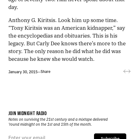
day.
Anthony G. Kiritsis. Look him up some time.
“Tony Kiritsis was an American kidnapper,” say
the encyclopedias and obituaries. This is his
legacy. But Carly Dee knows there’s more to the
story. The only reason he did what he did was
because he knew she would watch.
Share
January 30, 2015
•
•
JOIN MIDNIGHT RADIO
Notes on surviving the 21st century and a mixtape delivered
’round midnight on the 1st and 15th of the month.
Subscribe