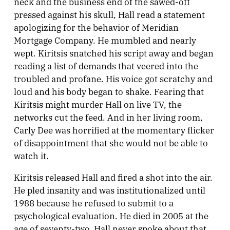
neck and the business end of the sawed-off
pressed against his skull, Hall read a statement
apologizing for the behavior of Meridian
Mortgage Company. He mumbled and nearly
wept. Kiritsis snatched his script away and began
reading a list of demands that veered into the
troubled and profane. His voice got scratchy and
loud and his body began to shake. Fearing that
Kiritsis might murder Hall on live TV, the
networks cut the feed. And in her living room,
Carly Dee was horrified at the momentary flicker
of disappointment that she would not be able to
watch it.
Kiritsis released Hall and fired a shot into the air.
He pled insanity and was institutionalized until
1988 because he refused to submit to a
psychological evaluation. He died in 2005 at the
age of seventy-two. Hall never spoke about that