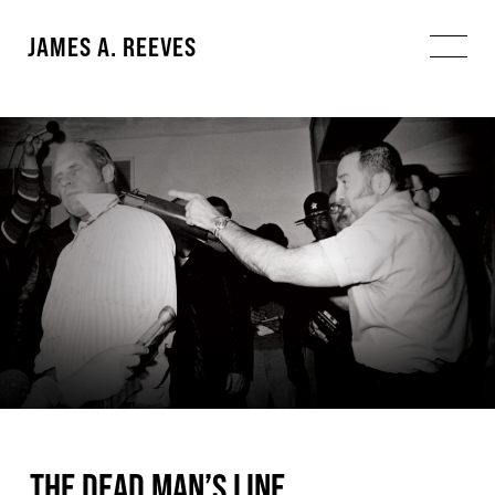
JAMES A. REEVES
THE DEAD MAN’S LINE