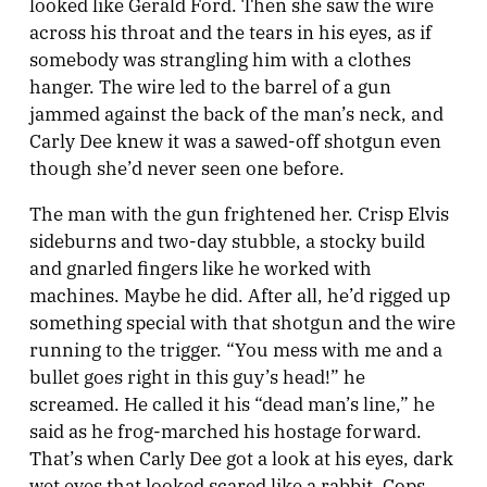
looked like Gerald Ford. Then she saw the wire
across his throat and the tears in his eyes, as if
somebody was strangling him with a clothes
hanger. The wire led to the barrel of a gun
jammed against the back of the man’s neck, and
Carly Dee knew it was a sawed-off shotgun even
though she’d never seen one before.
The man with the gun frightened her. Crisp Elvis
sideburns and two-day stubble, a stocky build
and gnarled fingers like he worked with
machines. Maybe he did. After all, he’d rigged up
something special with that shotgun and the wire
running to the trigger. “You mess with me and a
bullet goes right in this guy’s head!” he
screamed. He called it his “dead man’s line,” he
said as he frog-marched his hostage forward.
That’s when Carly Dee got a look at his eyes, dark
wet eyes that looked scared like a rabbit. Cops