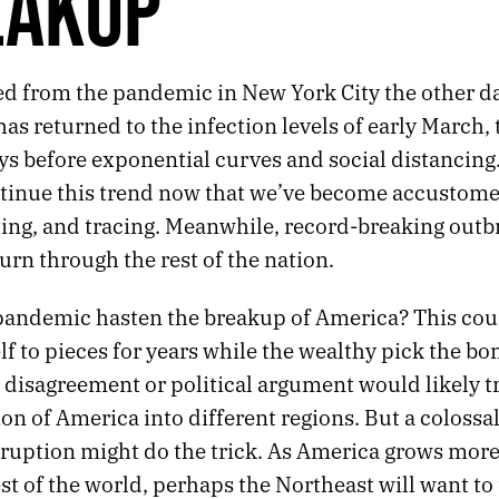
EAKUP
d from the pandemic in New York City the other da
as returned to the infection levels of early March,
ys before exponential curves and social distancing
tinue this trend now that we’ve become accustome
ting, and tracing. Meanwhile, record-breaking outb
urn through the rest of the nation.
pandemic hasten the breakup of America? This cou
elf to pieces for years while the wealthy pick the b
 disagreement or political argument would likely tr
on of America into different regions. But a colossa
ruption might do the trick. As America grows more
st of the world, perhaps the Northeast will want to 