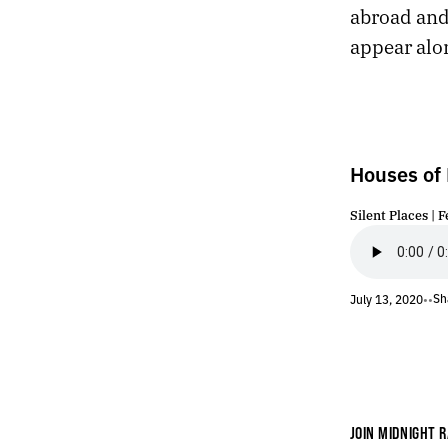
abroad and
228.
INVASION
227.
GRACE
appear alo
226.
YOU CAN SEE THE GORILLA DUST CLOUD FROM OUTER SPACE
225.
JUNE 23, 2020
224.
PHASE
223.
RADIOLAND
222.
SOLSTICE
Houses of
221.
MIDNIGHT
220.
CONVULSION
Silent Places | F
219.
TACTILE
218.
RECONCILIATION
217.
WOLF
Sh
July 13, 2020
•
•
216.
JUNE 14, 2020
215.
TEXTURE
214.
LIABILITY
213.
UNLESS PEOPLE ARE EXPLODING IN THE STREETS.
212.
A GIGANTIC TRAMPOLINE
211.
OTHERWHERE
JOIN MIDNIGHT R