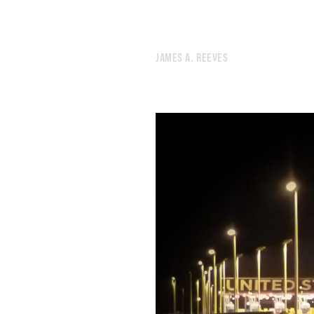
284.
SUNSET
283.
MACHINE
282.
SIGNS
JAMES A. REEVES
281.
JEREMIAD
280.
PEOPLE LOOKING IN THE WRONG DIRECTION.
279.
GRIND
278.
TORNADO
277.
BUZZ
276.
LOT
275.
DESK
274.
PUZZLE
273.
AUGUST 10, 2020
272.
LOGS
271.
CAVE
270.
ROAD
269.
PACK
268.
DECAY
267.
DEBRIS