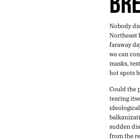
BR
247.
THE DIVER
246.
SPEAR
245.
JULY 14, 2020
Nobody die
244.
BREAKUP
243.
EACH FINGER HAS ITS OWN CONSCIOUSNESS
Northeast h
242.
SYNTHESIS
faraway da
241.
RAIN
we can con
240.
EMBERS
masks, tes
239.
SLEEPLESS
238.
NATURE
hot spots b
237.
VIVID
236.
FORGETTING
Could the 
235.
INDEPENDENCE
tearing its
234.
TOLL
ideological
233.
THE PEACEFUL ROCKS WILL REVOLVE UNCHANGED UNTIL THE SUN EXPLODES
232.
ABANDON
balkanizati
231.
TO BELIEVE IN SOMETHING OTHERWORLDLY IN 2020
sudden dis
230.
HUMID
from the re
229.
RHYTHM