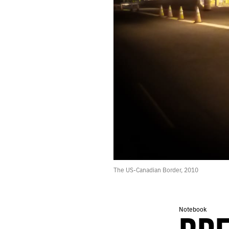
266.
MOON
265.
NORMAL
264.
“YOU’RE LOOKING AT THE FUTURE: PEOPLE TRANSLATED AS DATA.”
263.
JULY 31, 2020
262.
READY
261.
PRAY
260.
DEMON
259.
A LIST OF THINGS THAT INSPIRED THE BOOK I’M WRITING.
258.
WAVE
257.
FEEDBACK
256.
THE POTTER’S CLAY
255.
GIVE UP ON INSPIRATION
254.
DOWNPOUR
253.
DETACH
The US-Canadian Border, 2010
252.
COVER
251.
ECHO
250.
RUN
249.
ANCHORS
Notebook
248.
SOUL