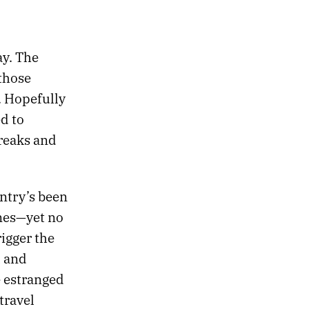
y. The
 those
. Hopefully
d to
reaks and
ntry’s been
ones—yet no
igger the
l and
 estranged
travel