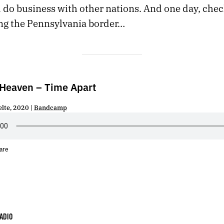
 do business with other nations. And one day, che
ng the Pennsylvania border…
 Heaven – Time Apart
elte, 2020 |
Bandcamp
are
ADIO