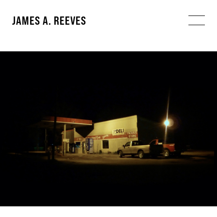
JAMES A. REEVES