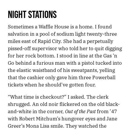
NIGHT STATIONS
Sometimes a Waffle House is a home. I found
salvation in a pool of sodium light twenty-three
miles east of Rapid City. She had a perpetually
pissed-off supervisor who told her to quit digging
for her rock bottom. I stood in line at the Gas ’n
Go behind a furious man with a pistol tucked into
the elastic waistband of his sweatpants, yelling
that the cashier only gave him three Powerball
tickets when he should’ve gotten four.
“What time is checkout?” I asked. The clerk
shrugged. An old noir flickered on the old black-
Out of the Past
and-white in the corner,
from ’47
with Robert Mitchum’s hungover eyes and Jane
Greer’s Mona Lisa smile. They watched the