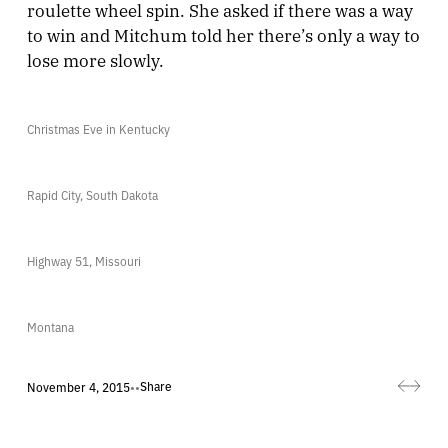
roulette wheel spin. She asked if there was a way
to win and Mitchum told her there’s only a way to
lose more slowly.
Christmas Eve in Kentucky
Rapid City, South Dakota
Highway 51, Missouri
Montana
Share
November 4, 2015
•
•