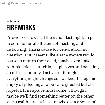
Last night’s view from my window.
Notebook
FIREWORKS
Fireworks showered the nation last night, in part
to commemorate the end of masking and
distancing. This is cause for celebration, no
question. But it seems like a sane society would
pause to mourn their dead, maybe even have
rethink before launching explosives and boasting
about its economy. Last year I thought
everything might change as I walked through an
empty city, feeling anxious and ghosted but also
hopeful. If a rupture must come, I thought,
maybe we’ll find something better on the other
side. Healthcare, at least, maybe even a sense of