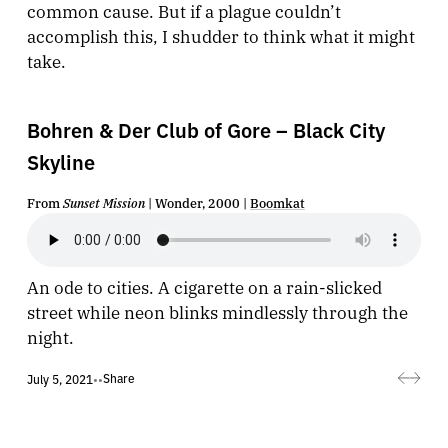
common cause. But if a plague couldn’t
accomplish this, I shudder to think what it might
take.
Bohren & Der Club of Gore – Black City
Skyline
From
Sunset Mission
| Wonder, 2000 |
Boomkat
An ode to cities. A cigarette on a rain-slicked
street while neon blinks mindlessly through the
night.
Share
July 5, 2021
•
•