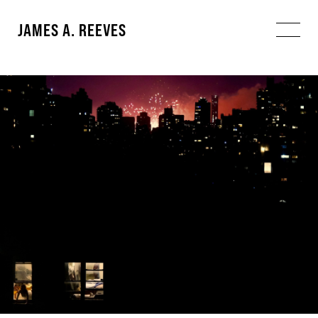
JAMES A. REEVES