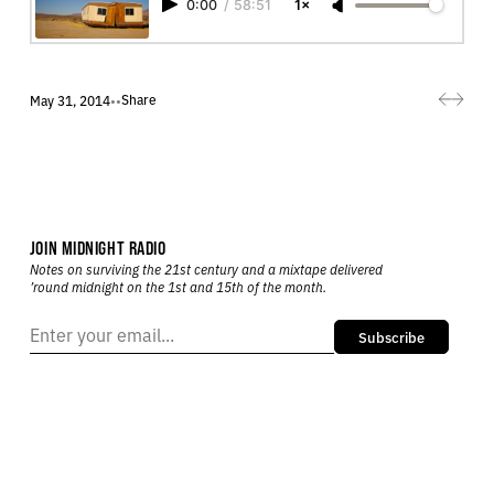
0:00
/
58:51
1×
Share
May 31, 2014
•
•
JOIN MIDNIGHT RADIO
Notes on surviving the 21st century and a mixtape delivered
’round midnight on the 1st and 15th of the month.
Subscribe