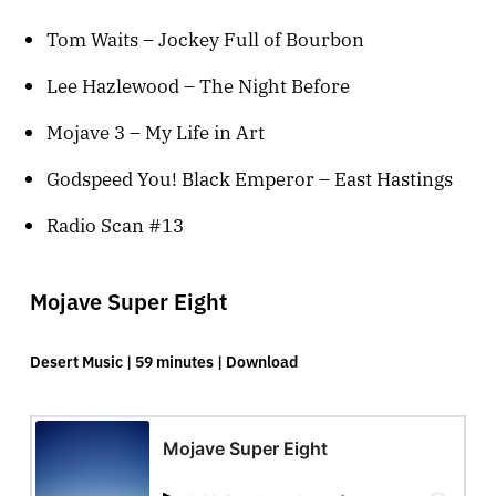
Tom Waits – Jockey Full of Bourbon
Lee Hazlewood – The Night Before
Mojave 3 – My Life in Art
Godspeed You! Black Emperor – East Hastings
Radio Scan #13
Mojave Super Eight
Desert Music | 59 minutes |
Download
Mojave Super Eight