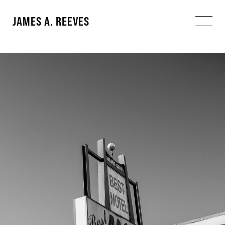
JAMES A. REEVES