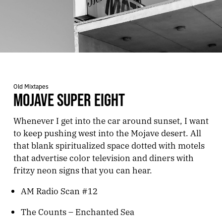
Old Mixtapes
MOJAVE SUPER EIGHT
Whenever I get into the car around sunset, I want
to keep pushing west into the Mojave desert. All
that blank spiritualized space dotted with motels
that advertise color television and diners with
fritzy neon signs that you can hear.
AM Radio Scan #12
The Counts – Enchanted Sea