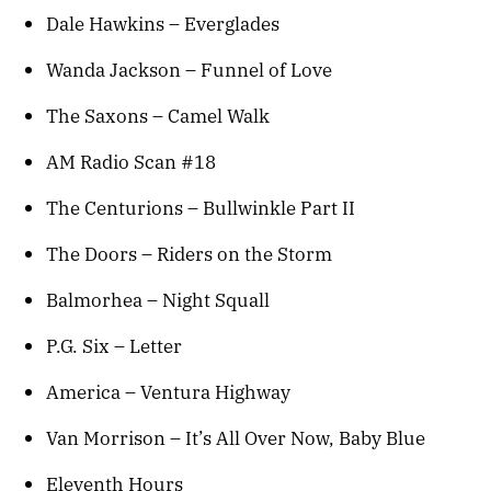
Dale Hawkins – Everglades
Wanda Jackson – Funnel of Love
The Saxons – Camel Walk
AM Radio Scan #18
The Centurions – Bullwinkle Part II
The Doors – Riders on the Storm
Balmorhea – Night Squall
P.G. Six – Letter
America – Ventura Highway
Van Morrison – It’s All Over Now, Baby Blue
Eleventh Hours