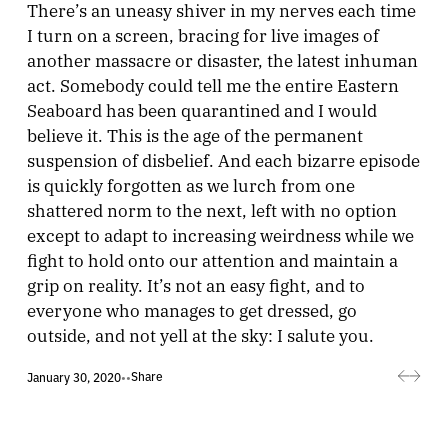
There’s an uneasy shiver in my nerves each time
I turn on a screen, bracing for live images of
another massacre or disaster, the latest inhuman
act. Somebody could tell me the entire Eastern
Seaboard has been quarantined and I would
believe it. This is the age of the permanent
suspension of disbelief. And each bizarre episode
is quickly forgotten as we lurch from one
shattered norm to the next, left with no option
except to adapt to increasing weirdness while we
fight to hold onto our attention and maintain a
grip on reality. It’s not an easy fight, and to
everyone who manages to get dressed, go
outside, and not yell at the sky: I salute you.
Share
January 30, 2020
•
•