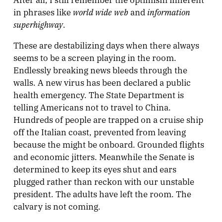
world wide web
information
in phrases like
and
superhighway
.
These are destabilizing days when there always
seems to be a screen playing in the room.
Endlessly breaking news bleeds through the
walls. A new virus has been declared a public
health emergency. The State Department is
telling Americans not to travel to China.
Hundreds of people are trapped on a cruise ship
off the Italian coast, prevented from leaving
because the might be onboard. Grounded flights
and economic jitters. Meanwhile the Senate is
determined to keep its eyes shut and ears
plugged rather than reckon with our unstable
president. The adults have left the room. The
calvary is not coming.