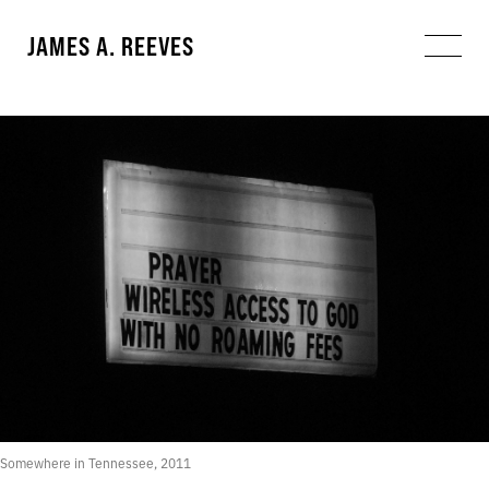
JAMES A. REEVES
Somewhere in Tennessee, 2011