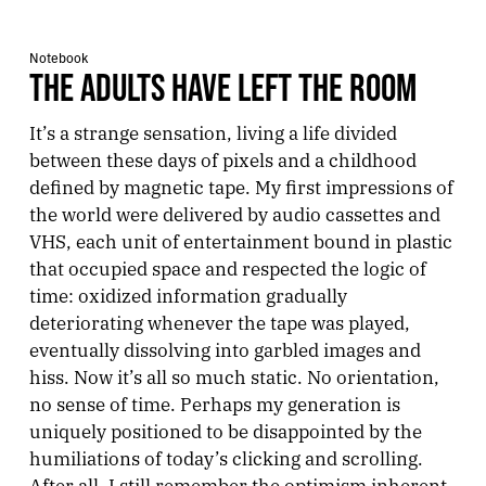
Notebook
THE ADULTS HAVE LEFT THE ROOM
It’s a strange sensation, living a life divided
between these days of pixels and a childhood
defined by magnetic tape. My first impressions of
the world were delivered by audio cassettes and
VHS, each unit of entertainment bound in plastic
that occupied space and respected the logic of
time: oxidized information gradually
deteriorating whenever the tape was played,
eventually dissolving into garbled images and
hiss. Now it’s all so much static. No orientation,
no sense of time. Perhaps my generation is
uniquely positioned to be disappointed by the
humiliations of today’s clicking and scrolling.
After all, I still remember the optimism inherent