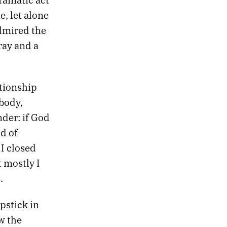
, let alone
admired the
ray and a
ationship
 body,
der: if God
d of
) I closed
t mostly I
.
pstick in
w the