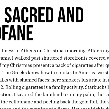
 SACRED AND
OFANE
illness in Athens on Christmas morning. After a nig
ams, I walked past shuttered storefronts covered wi
f my Christmas present: a pack of cigarettes after q
. The Greeks know how to smoke. In America we s
alks with shamed faces; here smokers luxuriate in 
62. Rolling cigarettes is a family activity. Starbucks 
tion. I savored the familiar box in my palm, the s
the cellophane and peeling back the gold foil, the 
bacco and the cupping of a flame. How could this d