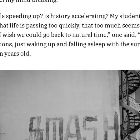
ls speeding up? Is history accelerating? My studen
at life is passing too quickly, that too much seem
I wish we could go back to natural time,” one said.
tions, just waking up and falling asleep with the sun
n years old.