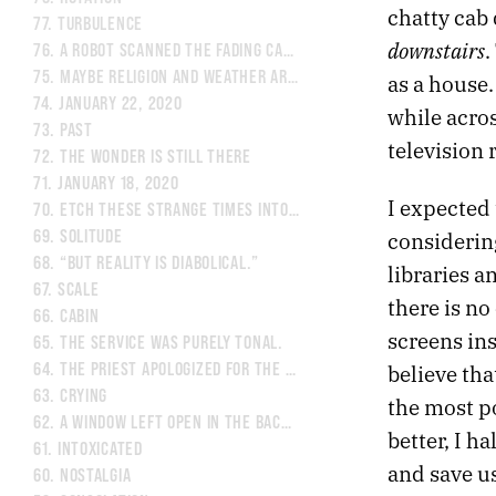
chatty cab 
77.
TURBULENCE
downstairs
.
76.
A ROBOT SCANNED THE FADING CANVAS OF A REMBRANDT
75.
MAYBE RELIGION AND WEATHER ARE INTERTWINED.
as a house.
74.
JANUARY 22, 2020
while acro
73.
PAST
television 
72.
THE WONDER IS STILL THERE
71.
JANUARY 18, 2020
I expected
70.
ETCH THESE STRANGE TIMES INTO MY MEMORY.
considering
69.
SOLITUDE
68.
“BUT REALITY IS DIABOLICAL.”
libraries 
67.
SCALE
there is no
66.
CABIN
screens in
65.
THE SERVICE WAS PURELY TONAL.
believe th
64.
THE PRIEST APOLOGIZED FOR THE WARM WEATHER.
63.
CRYING
the most p
62.
A WINDOW LEFT OPEN IN THE BACK OF THE MIND.
better, I h
61.
INTOXICATED
and save u
60.
NOSTALGIA