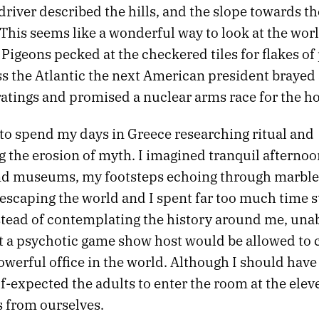
driver described the hills, and the slope towards t
 This seems like a wonderful way to look at the worl
 Pigeons pecked at the checkered tiles for flakes of
ss the Atlantic the next American president brayed 
ratings and promised a nuclear arms race for the ho
 to spend my days in Greece researching ritual and
 the erosion of myth. I imagined tranquil afternoo
and museums, my footsteps echoing through marble 
 escaping the world and I spent far too much time s
stead of contemplating the history around me, unab
at a psychotic game show host would be allowed t
owerful office in the world. Although I should hav
alf-expected the adults to enter the room at the ele
s from ourselves.