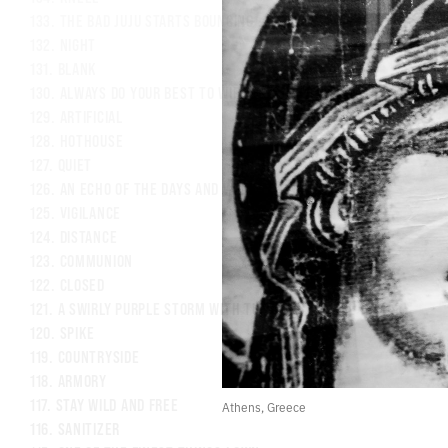
133.
THE BAD JUJU STARTS BOUNCING OFF THE WALLS
132.
NIGHT
131.
BLANK
130.
ALWAYS DO YOUR BEST TO WIPE EVERYTHING DOWN
129.
ARTIFICIAL
128.
HOTHOUSE
127.
QUIET
126.
AN ECHO OF THE DAYS AND WEEKS AFTER LOSING MY MOTHER
125.
VIGILANCE
124.
DISTANCE
123.
COMMUNION
122.
CLOSED
121.
A SWIRLY PURPLE STORM WITH TUMBLING MICROBES
120.
SPIKE
119.
COUNTRYSIDE
118.
ARMORY
117.
STAY WILD AND FREE
Athens, Greece
116.
SANITIZER