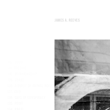
152.
WE’RE BORN, THEN WE DIE, AND WHAT THE FUCK
151.
SATURDAY NIGHT DURING A PANDEMIC
150.
THE NAMES OF THE LIGHTS OVERHEAD
JAMES A. REEVES
149.
THE NOISE OF HUMANITY PREVENTED GOD FROM SLEEPING.
148.
LIKE I’M ABOUT TO COMMIT A POORLY-PLANNED CRIME.
147.
SPACE
146.
LUNG
145.
PARK
144.
APRIL 4, 2020
143.
PREDICTION
142.
DOUBT
141.
PASSING
140.
BRINKMANSHIP
139.
SHAKE
138.
A BURST OF ANIMAL NOISE FROM A WOUNDED CITY.
137.
GRID
136.
DAYS OF CONSPIRACY
135.
POINT
134.
KNEEL