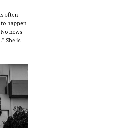
ts often
s to happen
 “No news
.” She is