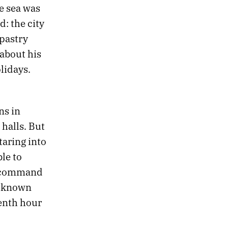
he sea was
d: the city
 pastry
about his
lidays.
ns in
halls. But
taring into
le to
o command
e known
venth hour