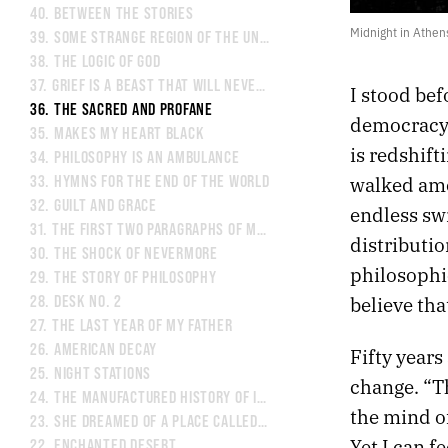
40.
BETWEEN THE STORIES
Midnight in Athen
39.
SOME STRANGE REGION OF THE UNIVERSE
38.
THE LOGIC OF GOD
37.
GRIEF IS A BEAST THAT WILL NEVER BE TAMED
I stood bef
36.
THE SACRED AND PROFANE
democracy. 
35.
MAKES MY HEART BLACK
is redshift
34.
PHILOSOPHY IS AN AMBULANCE
walked amo
33.
HYMNS FOR THE END OF THE WORLD
32.
GUILT AND GRACE
endless sw
31.
THE FIRST TWO PARAGRAPHS OF MY NOVEL
distributio
30.
THE SHOCK OF NEVERMORE
philosophi
29.
THE STORY OF PHILOSOPHY
believe tha
28.
DESK NO. 2
27.
THE LAST YEAR OF MY FATHER
26.
AMERICAN DECAY
Fifty years
25.
NIGHT STATIONS
change. “Th
24.
THE MANUFACTURED HISTORY OF INDIANAPOLIS
the mind o
23.
SHE DREAMED OF A PLACE CALLED FAT CITY
Yet I can f
22.
ENCHANTED DESERT