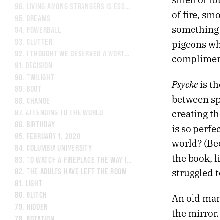
96.
LIVING AMONG STRANGERS IS ESSENTIAL.
of fire, sm
95.
DREAMS
something I
94.
POWERBALL
93.
CLUTTER
pigeons whi
92.
I THOUGHT WE DESERVED A WORTHY VILLAIN.
compliment
91.
DECISION
90.
TWILIGHT
Psyche
is th
89.
BOOT
between spi
88.
CHANGE
creating th
87.
ATTENDING TO THE WORLD
86.
BIRTHDAY
is so perfe
85.
FEBRUARY 1, 2020
world? (Be
84.
COLUMBIA UNIVERSITY
the book, l
83.
TO WATCH A FIREPLACE THE WAY I WATCH TELEVISION
struggled t
82.
THE ADULTS HAVE LEFT THE ROOM
81.
LIGHT
80.
GLITCH
An old man 
79.
HIDDEN
the mirror.
78.
ROTATION