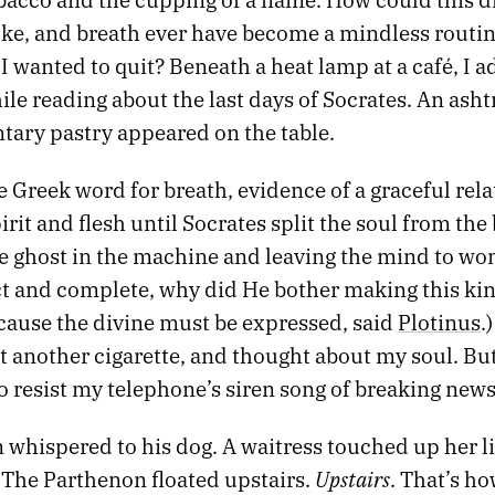
oke, and breath ever have become a mindless routine
 wanted to quit? Beneath a heat lamp at a café, I 
le reading about the last days of Socrates. An asht
ary pastry appeared on the table.
e Greek word for breath, evidence of a graceful rel
rit and flesh until Socrates split the soul from the
e ghost in the machine and leaving the mind to won
ct and complete, why did He bother making this kin
cause the divine must be expressed, said
Plotinus
.
it another cigarette, and thought about my soul. Bu
o resist my telephone’s siren song of breaking news
whispered to his dog. A waitress touched up her li
Upstairs
 The Parthenon floated upstairs.
. That’s ho