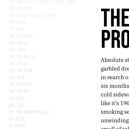
115.
ONE OF THE FINEST THINGS I OWN IS A LAMP
THE
114.
TUESDAY
113.
LITTLE FAILED UTOPIAS
112.
HILLS
PR
111.
LEAP
110.
SCRIBBLE
109.
CROSS
108.
JABS
107.
SALMIAKKI
Absolute st
106.
VIRUS
garbled dre
105.
PATTERN
in search o
104.
BOW
103.
PERFECT
six months
102.
EVENT
cold sidew
101.
LOVE
like it’s 19
100.
EYE
smoking sec
99.
THE 45TH PARALLEL
98.
BLUE
unwinding 
97.
GHOST
smell of to