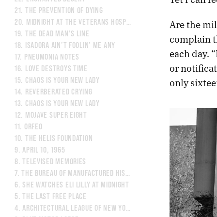
21.
THE PREVENTION OF DYING
20.
MIDNIGHT AT THE VETERANS HOSPITAL
Are the mil
19.
THE DEAD MAN’S LINE
complain th
18.
ISADORA AIN’T FOOLIN’ ME ANY
each day. “
17.
PNEUMONIA NOTES
or notifica
16.
LOVE DESTROYS TIME
15.
CHAOS IS YOUR NEW LADY
only sixtee
14.
REVERBERATED CRYING
13.
CHAOS IS YOUR NEW LADY
12.
MOJAVE SUPER EIGHT
11.
ORFEO
10.
THE HELIS FOUNDATION
9.
APRIL 10, 1965
8.
TELEVISED MEMORIES
7.
THE BUREAU OF MANUFACTURED HISTORY
6.
SHE WATCHES ELI LILLY AT MIDNIGHT
5.
THE LAST FREE PLACE
4.
ARCHITECTURAL LEAGUE OF NEW YORK