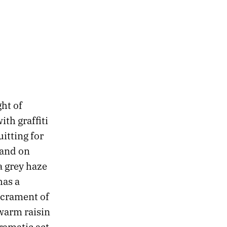
ht of
th graffiti
uitting for
tand on
a grey haze
has a
acrament of
warm raisin
ramatic act