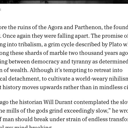
s
ore the ruins of the Agora and Parthenon, the foun
Once again they were falling apart. The promise of
ing into tribalism, a grim cycle described by Plato 
ng these shards of marble two thousand years ago
ing between democracy and tyranny as determined
n of wealth. Although it’s tempting to retreat into
cal detachment, to cultivate a world-weary nihilis
t history moves upwards rather than in mindless ci
 ago the historian Will Durant contemplated the sl
e mills of the gods grind exceedingly slow,” he wro
f man should break under strain of endless transfo
eel my mind breaking.