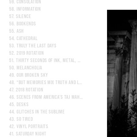
59.
CONSOLATION
58.
INFORMATION
57.
SILENCE
56.
BOOKENDS
55.
ASH
54.
CATHEDRAL
53.
TRULY THE LAST DAYS
52.
2019 ROTATION
51.
THIRTY SECONDS OF INK, METAL, AND LIGHT
50.
MELANCHOLIA
49.
OUR BROKEN SKY
48.
“BUT MEMORIES MIX TRUTH AND LIES.”
47.
2018 ROTATION
46.
SCENES FROM AMERICA’S TAJ MAHAL
45.
DESKS
44.
GLITCHES IN THE SUBLIME
43.
SO TIRED
42.
VINYL PORTRAITS
41.
SATURDAY NIGHT