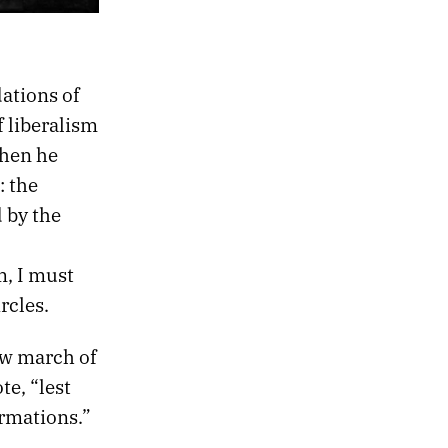
dations of
 liberalism
when he
: the
 by the
m, I must
rcles.
ow march of
te, “lest
rmations.”