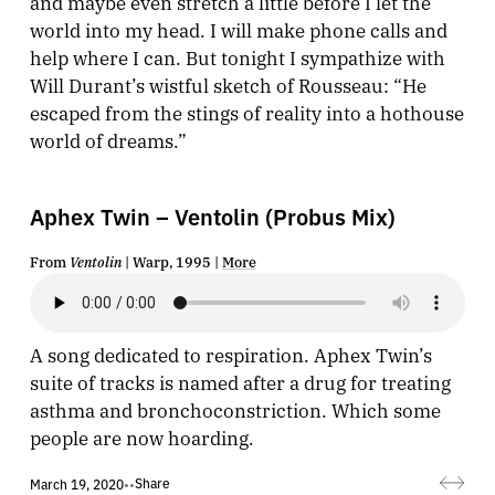
and maybe even stretch a little before I let the
world into my head. I will make phone calls and
help where I can. But tonight I sympathize with
Will Durant’s wistful sketch of Rousseau: “He
escaped from the stings of reality into a hothouse
world of dreams.”
Aphex Twin – Ventolin (Probus Mix)
From
Ventolin
| Warp, 1995 |
More
A song dedicated to respiration. Aphex Twin’s
suite of tracks is named after a drug for treating
asthma and bronchoconstriction. Which some
people are now hoarding.
Share
March 19, 2020
•
•