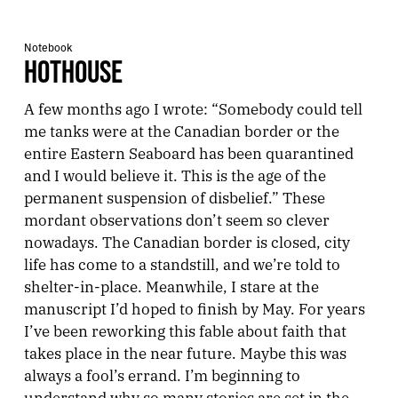
Notebook
HOTHOUSE
A few months ago I wrote: “Somebody could tell
me tanks were at the Canadian border or the
entire Eastern Seaboard has been quarantined
and I would believe it. This is the age of the
permanent suspension of disbelief.” These
mordant observations don’t seem so clever
nowadays. The Canadian border is closed, city
life has come to a standstill, and we’re told to
shelter-in-place. Meanwhile, I stare at the
manuscript I’d hoped to finish by May. For years
I’ve been reworking this fable about faith that
takes place in the near future. Maybe this was
always a fool’s errand. I’m beginning to
understand why so many stories are set in the