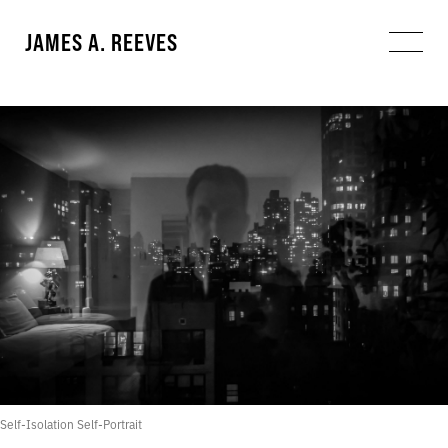
JAMES A. REEVES
Self-Isolation Self-Portrait