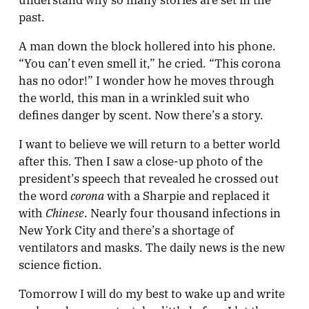
past.
A man down the block hollered into his phone.
“You can’t even smell it,” he cried. “This corona
has no odor!” I wonder how he moves through
the world, this man in a wrinkled suit who
defines danger by scent. Now there’s a story.
I want to believe we will return to a better world
after this. Then I saw a close-up photo of the
president’s speech that revealed he crossed out
corona
the word
with a Sharpie and replaced it
Chinese
with
. Nearly four thousand infections in
New York City and there’s a shortage of
ventilators and masks. The daily news is the new
science fiction.
Tomorrow I will do my best to wake up and write