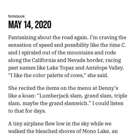
Notebook
MAY 14, 2020
Fantasizing about the road again. I’m craving the
sensation of speed and possibility like the time C.
and I spiraled out of the mountains and rode
along the California and Nevada border, racing
past names like Lake Topaz and Antelope Valley.
“I like the color palette of cows,” she said.
She recited the items on the menu at Denny’s
like a koan: “Lumberjack slam, grand slam, triple
slam, maybe the grand slamwich.” I could listen
to that for days.
A tiny airplane flew low in the sky while we
walked the bleached shores of Mono Lake, an