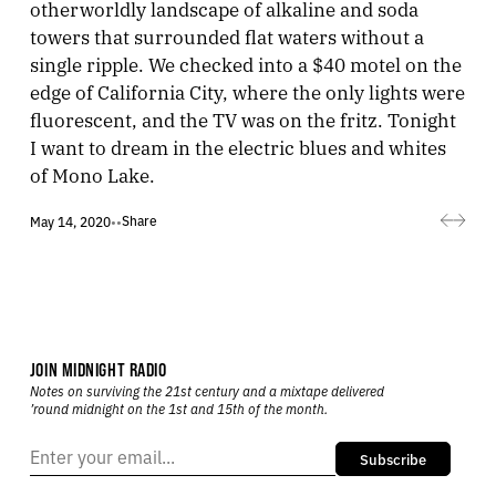
otherworldly landscape of alkaline and soda
towers that surrounded flat waters without a
single ripple. We checked into a $40 motel on the
edge of California City, where the only lights were
fluorescent, and the TV was on the fritz. Tonight
I want to dream in the electric blues and whites
of Mono Lake.
Share
May 14, 2020
•
•
JOIN MIDNIGHT RADIO
Notes on surviving the 21st century and a mixtape delivered
’round midnight on the 1st and 15th of the month.
Subscribe