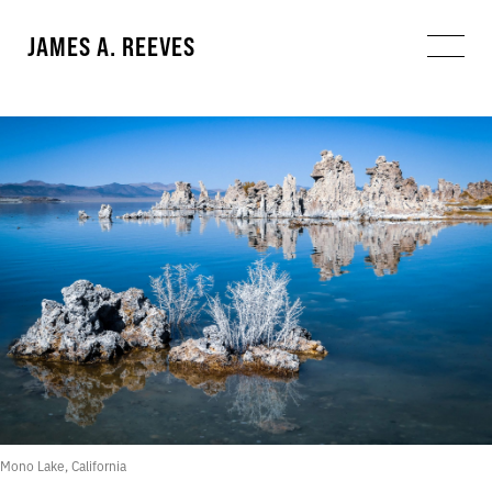
JAMES A. REEVES
Mono Lake, California