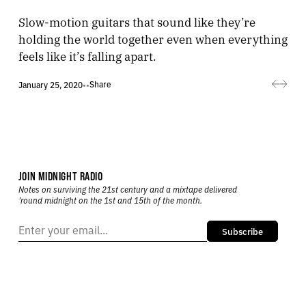
Slow-motion guitars that sound like they’re
holding the world together even when everything
feels like it’s falling apart.
Share
January 25, 2020
•
•
JOIN MIDNIGHT RADIO
Notes on surviving the 21st century and a mixtape delivered
’round midnight on the 1st and 15th of the month.
Subscribe