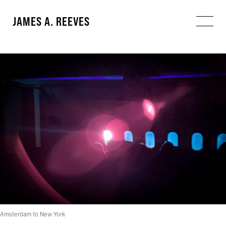
JAMES A. REEVES
Amsterdam to New York