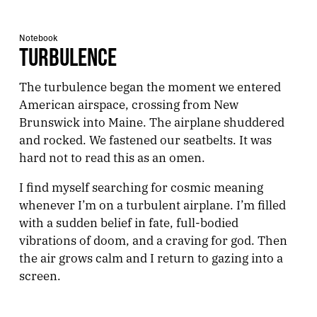
Notebook
TURBULENCE
The turbulence began the moment we entered
American airspace, crossing from New
Brunswick into Maine. The airplane shuddered
and rocked. We fastened our seatbelts. It was
hard not to read this as an omen.
I find myself searching for cosmic meaning
whenever I’m on a turbulent airplane. I’m filled
with a sudden belief in fate, full-bodied
vibrations of doom, and a craving for god. Then
the air grows calm and I return to gazing into a
screen.