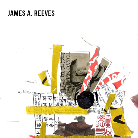
JAMES A. REEVES