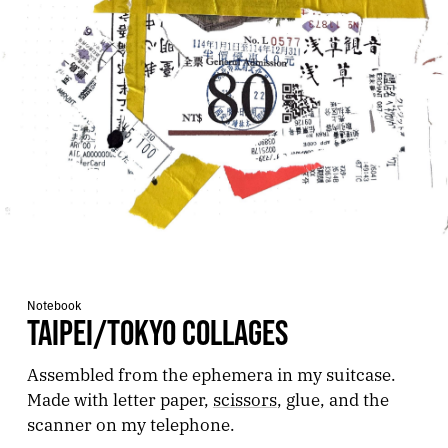
Notebook
TAIPEI/TOKYO COLLAGES
Assembled from the ephemera in my suitcase.
Made with letter paper,
scissors
, glue, and the
scanner on my telephone.