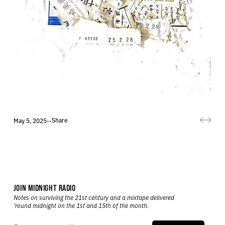
Share
May 5, 2025
•
•
JOIN MIDNIGHT RADIO
Notes on surviving the 21st century and a mixtape delivered
’round midnight on the 1st and 15th of the month.