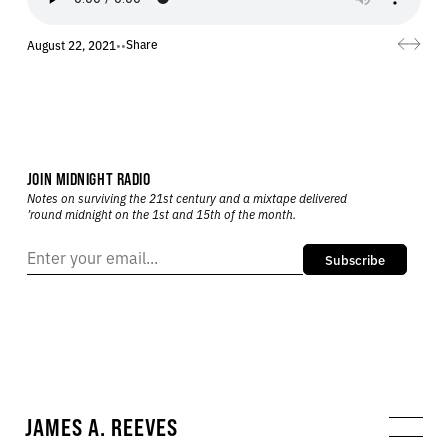
Share
August 22, 2021
•
•
JOIN MIDNIGHT RADIO
Notes on surviving the 21st century and a mixtape delivered
’round midnight on the 1st and 15th of the month.
Subscribe
JAMES A. REEVES