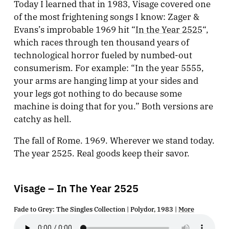
Today I learned that in 1983, Visage covered one
of the most frightening songs I know: Zager &
Evans’s improbable 1969 hit “
In the Year 2525
“,
which races through ten thousand years of
technological horror fueled by numbed-out
consumerism. For example: “In the year 5555,
your arms are hanging limp at your sides and
your legs got nothing to do because some
machine is doing that for you.” Both versions are
catchy as hell.
The fall of Rome. 1969. Wherever we stand today.
The year 2525. Real goods keep their savor.
Visage – In The Year 2525
Fade to Grey: The Singles Collection | Polydor, 1983 |
More