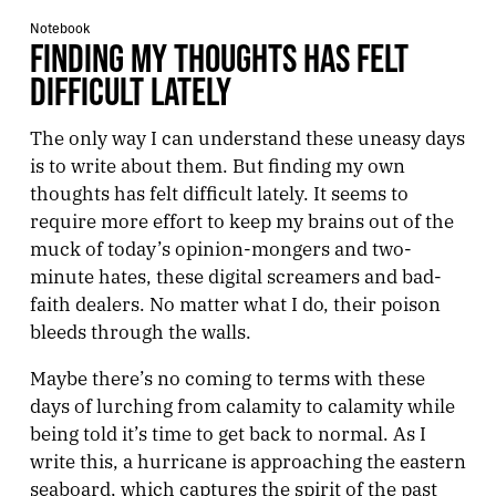
Notebook
FINDING MY THOUGHTS HAS FELT
DIFFICULT LATELY
The only way I can understand these uneasy days
is to write about them. But finding my own
thoughts has felt difficult lately. It seems to
require more effort to keep my brains out of the
muck of today’s opinion-mongers and two-
minute hates, these digital screamers and bad-
faith dealers. No matter what I do, their poison
bleeds through the walls.
Maybe there’s no coming to terms with these
days of lurching from calamity to calamity while
being told it’s time to get back to normal. As I
write this, a hurricane is approaching the eastern
seaboard, which captures the spirit of the past