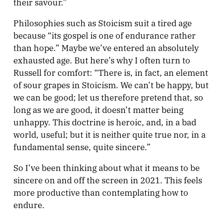
their savour.”
Philosophies such as Stoicism suit a tired age
because “its gospel is one of endurance rather
than hope.” Maybe we’ve entered an absolutely
exhausted age. But here’s why I often turn to
Russell for comfort: “There is, in fact, an element
of sour grapes in Stoicism. We can’t be happy, but
we can be good; let us therefore pretend that, so
long as we are good, it doesn’t matter being
unhappy. This doctrine is heroic, and, in a bad
world, useful; but it is neither quite true nor, in a
fundamental sense, quite sincere.”
So I’ve been thinking about what it means to be
sincere on and off the screen in 2021. This feels
more productive than contemplating how to
endure.