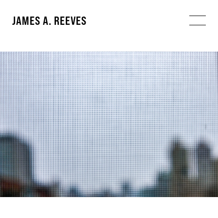
JAMES A. REEVES