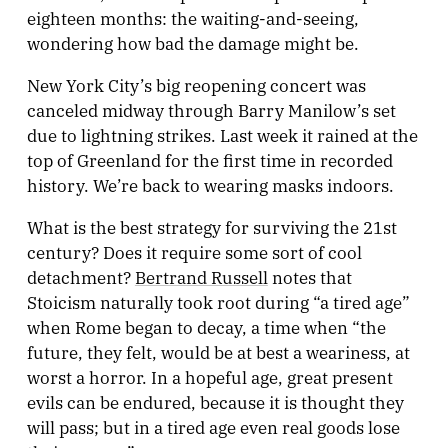
eighteen months: the waiting-and-seeing,
wondering how bad the damage might be.
New York City’s big reopening concert was
canceled midway through Barry Manilow’s set
due to lightning strikes. Last week it rained at the
top of Greenland for the first time in recorded
history. We’re back to wearing masks indoors.
What is the best strategy for surviving the 21st
century? Does it require some sort of cool
detachment?
Bertrand Russell
notes that
Stoicism naturally took root during “a tired age”
when Rome began to decay, a time when “the
future, they felt, would be at best a weariness, at
worst a horror. In a hopeful age, great present
evils can be endured, because it is thought they
will pass; but in a tired age even real goods lose