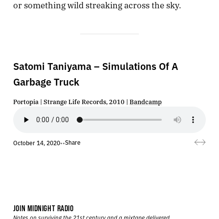
or something wild streaking across the sky.
Satomi Taniyama – Simulations Of A
Garbage Truck
Portopia | Strange Life Records, 2010 |
Bandcamp
Share
October 14, 2020
•
•
JOIN MIDNIGHT RADIO
Notes on surviving the 21st century and a mixtape delivered