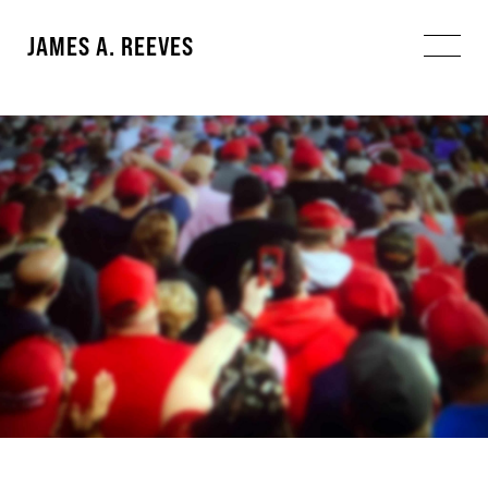
JAMES A. REEVES