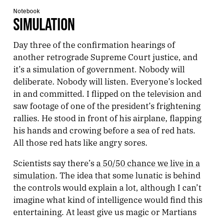
Notebook
SIMULATION
Day three of the confirmation hearings of
another retrograde Supreme Court justice, and
it’s a simulation of government. Nobody will
deliberate. Nobody will listen. Everyone’s locked
in and committed. I flipped on the television and
saw footage of one of the president’s frightening
rallies. He stood in front of his airplane, flapping
his hands and crowing before a sea of red hats.
All those red hats like angry sores.
Scientists say there’s
a 50/50 chance we live in a
simulation
. The idea that some lunatic is behind
the controls would explain a lot, although I can’t
imagine what kind of intelligence would find this
entertaining. At least give us magic or Martians