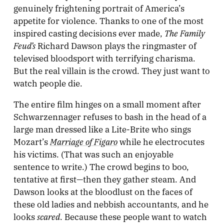
genuinely frightening portrait of America’s
appetite for violence. Thanks to one of the most
The Family
inspired casting decisions ever made,
Feud’s
Richard Dawson plays the ringmaster of
televised bloodsport with terrifying charisma.
But the real villain is the crowd. They just want to
watch people die.
The entire film hinges on a small moment after
Schwarzennager refuses to bash in the head of a
large man dressed like a Lite-Brite who sings
Marriage of Figaro
Mozart’s
while he electrocutes
his victims. (That was such an enjoyable
sentence to write.) The crowd begins to boo,
tentative at first—then they gather steam. And
Dawson looks at the bloodlust on the faces of
these old ladies and nebbish accountants, and he
scared
looks
. Because these people want to watch