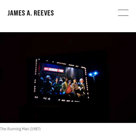
JAMES A. REEVES
The Running Man (1987)