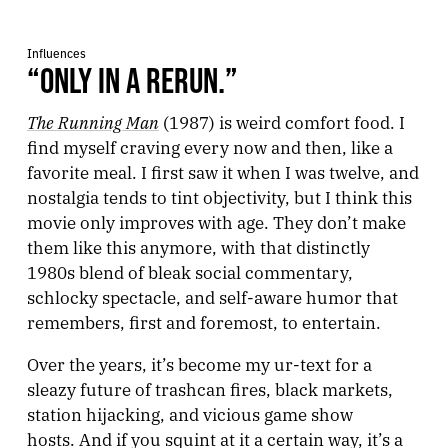
Influences
“ONLY IN A RERUN.”
The Running Man
(1987) is weird comfort food. I
find myself craving every now and then, like a
favorite meal. I first saw it when I was twelve, and
nostalgia tends to tint objectivity, but I think this
movie only improves with age. They don’t make
them like this anymore, with that distinctly
1980s blend of bleak social commentary,
schlocky spectacle, and self-aware humor that
remembers, first and foremost, to entertain.
Over the years, it’s become my ur-text for a
sleazy future of trashcan fires, black markets,
station hijacking, and vicious game show
hosts. And if you squint at it a certain way, it’s a