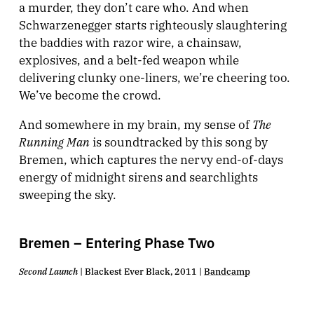
a murder, they don’t care who. And when
Schwarzenegger starts righteously slaughtering
the baddies with razor wire, a chainsaw,
explosives, and a belt-fed weapon while
delivering clunky one-liners, we’re cheering too.
We’ve become the crowd.
The
And somewhere in my brain, my sense of
Running Man
is soundtracked by this song by
Bremen, which captures the nervy end-of-days
energy of midnight sirens and searchlights
sweeping the sky.
Bremen – Entering Phase Two
Second Launch
| Blackest Ever Black, 2011 |
Bandcamp