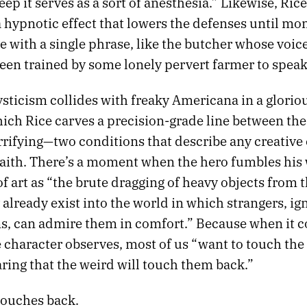
eep it serves as a sort of anesthesia.” Likewise, Rice
 hypnotic effect that lowers the defenses until mo
ve with a single phrase, like the butcher whose voice
een trained by some lonely pervert farmer to speak
sticism collides with freaky Americana in a glorio
ch Rice carves a precision-grade line between the 
rrifying—two conditions that describe any creative
faith. There’s a moment when the hero fumbles his 
of art as “the brute dragging of heavy objects from 
already exist into the world in which strangers, ig
ins, can admire them in comfort.” Because when it
ne character observes, most of us “want to touch the
ring that the weird will touch them back.”
touches back.