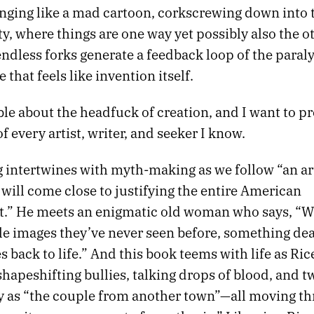
inging like a mad cartoon, corkscrewing down into
y, where things are one way yet possibly also the o
ndless forks generate a feedback loop of the paral
e that feels like invention itself.
able about the headfuck of creation, and I want to pre
f every artist, writer, and seeker I know.
 intertwines with myth-making as we follow “an ar
 will come close to justifying the entire American
.” He meets an enigmatic old woman who says, “
e images they’ve never seen before, something dea
back to life.” And this book teems with life as Ric
shapeshifting bullies, talking drops of blood, and tw
 as “the couple from another town”—all moving th