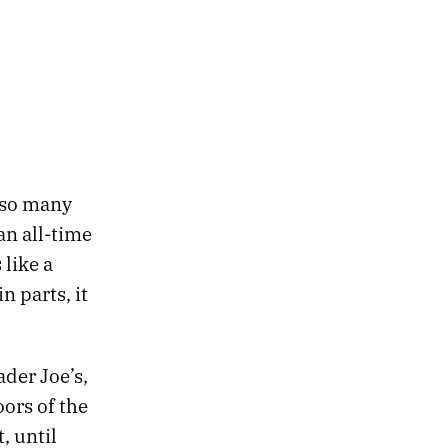
 so many
n all-time
like a
 parts, it
der Joe’s,
ors of the
, until