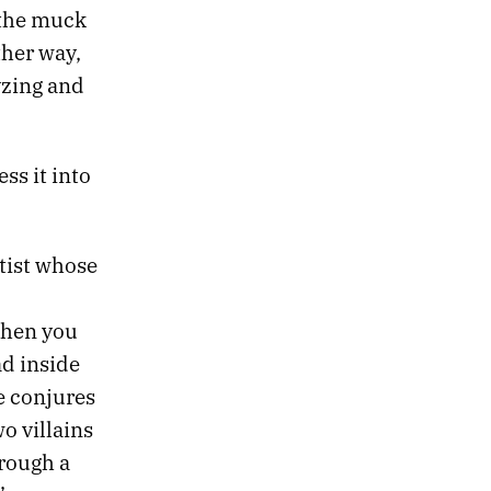
 the muck
ther way,
yzing and
ss it into
tist whose
When you
d inside
e conjures
o villains
rough a