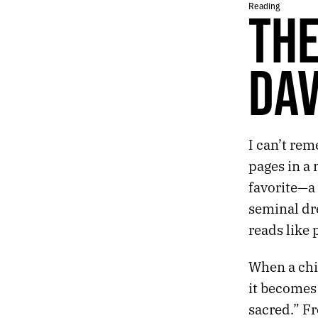
Reading
THE
641.
WHY AM I IN OHIO?
640.
A CRAVING FOR POLAR HORROR
639.
WHY DOES THE BRAIN TORTURE ITSELF?
638.
STARTING A NEW BIG THING
DAV
637.
LOSS RESPONSE
636.
HALLUCINATIONS AND ROUTINES
635.
MICHAEL CLAYTON
634.
C. WALL ARCHITECTURE
I can’t re
633.
2023 ROTATION
pages in a 
632.
PROPHETS
631.
DESERT NOMENCLATURE
favorite—a 
630.
VEGAS DUST
seminal dre
629.
100 DEGREES AND SNOW
reads like 
628.
THE NEW HOUSE BY DAVID LEO RICE
627.
LOST LAKE AND LAST CHANCE MOUNTAIN
When a chi
626.
ORIENTATION
it becomes
625.
SEVEN YEARS AGO, I PLACED A SIGNIFICANT BET
624.
THE EFFECTS ARE DEEPER THAN THE STRUGGLE TO REMAIN UPRIGHT
sacred.” Fr