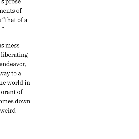
’s prose
ments of
 “that of a
.”
us mess
liberating
 endeavor,
way to a
the world in
norant of
 comes down
 weird