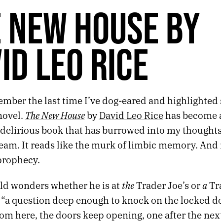
 NEW HOUSE BY
ID LEO RICE
member the last time I’ve dog-eared and highlighted
The New House
novel.
by
David Leo Rice
has become a
delirious book that has burrowed into my thoughts 
am. It reads like the murk of limbic memory. And in
prophecy.
the
a
ld wonders whether he is at
Trader Joe’s or
Tra
 “a question deep enough to knock on the locked do
om here, the doors keep opening, one after the next