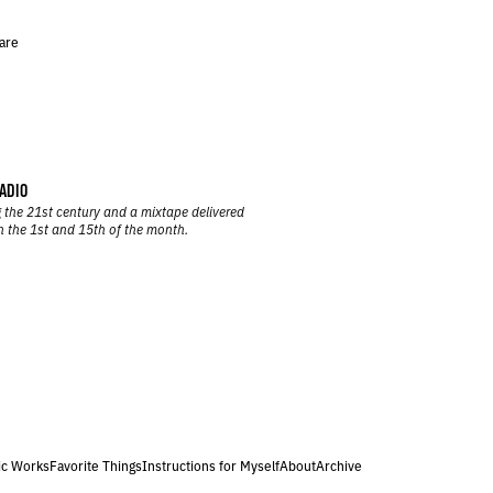
are
ADIO
 the 21st century and a mixtape delivered
n the 1st and 15th of the month.
ic Works
Favorite Things
Instructions for Myself
About
Archive