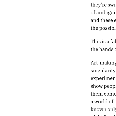
623.
A SCRIBBLE, AN EXPLODED ROCKET, AND AN OYSTER OMELET
they’re sw
622.
GODDAMMIT, I JUST GRADED A FUCKING ROBOT
of ambiguit
621.
SHE REMINISCED ABOUT THE CAMBRIAN PERIOD
and these e
620.
WHAT HAPPENS HERE HAPPENS EVERYWHERE
619.
LETTING GO OF THE MAPS IN MY HEAD
the possibl
618.
TECHNOLOGY MIGHT HAVE PEAKED WITH MAGNETIC TAPE
617.
SUDDENLY WE FOUND OURSELVES HIKING
This is a f
616.
CHURCH ATTENDANCE IS LOWEST IN NEVADA
the hands o
615.
WE SEARCHED FOR 10,000 ACRES OF SAND
614.
MY DITHERING HAS REACHED ITS VANISHING POINT
Art-making
613.
AND ENTROPY MAKES ITSELF KNOWN TO ME
612.
TOWERS OF RED ROCK LOOMED OVER US LIKE A BEAUTIFUL THREAT
singularity
611.
SO MUCH CIVILIZATION WHERE THERE SHOULDN’T BE
experiment
610.
THE REASSURING CADENCE OF LIVING IN THE SPRAWL
show peopl
609.
A LANDSCAPE THAT FUNCTIONS LIKE MEMORY
them comes 
608.
THE GAMES WE PLAY IN MUSEUMS
607.
LANDSCAPES LIKE SCENES FROM TOMORROW
a world of 
606.
YET THE HORIZON NEVER SEEMS TO DRAW CLOSER
known only
605.
TEN YEARS SOBER TODAY