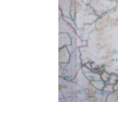
660.
NOTES ON GOD
659.
A WALK IN LONDON
658.
NAMING THE SNOW
657.
2024 ROTATION
656.
GREY
655.
A NEW DARK AGE
654.
TRACK ID
653.
A TALE OF JUDGMENT AND GRACE
652.
CENTER FOR SUSTAINABLE URBANIZATION
651.
A PSYCHEDELIC THROB
650.
THEY ENTER OUR MINDS LIKE BATS
649.
SOMEDAY WE WILL CONJURE NEW GODS TO CONSOLE US
648.
SCENE FROM MY NOTEBOOK
647.
A STAGGERING KIND OF STILLNESS
646.
DEBRIS
645.
ALTAR
644.
MYSTERIUM
643.
ON A SHRINKING GLOBE IN AN EXPANDING UNIVERSE
642.
INSTEAD OF DISAPPEARING COMPLETELY