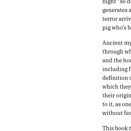
night “so d
604.
AND WE DILIGENTLY KILLED ZOMBIES
generates a
603.
THE SENSATION OF SLIPPAGE CONTINUES
602.
DESERT RUN
terror arri
601.
FEVER DREAMS ENHANCED BY THE AMERICAN GOVERNMENT
pig who’s b
600.
ALGORITHMS CANNOT COMPETE WITH THE SPECTACLE OF HUMANS
599.
THE SUDDEN LIGHTS OF VEGAS IN THE VALLEY BELOW
Ancient my
598.
2022 ROTATION
through whi
597.
THEY SAY IT’S THE FUTURE, THEY SAY IT’S USEFUL FOR US
and the ho
596.
EVEN IF THE REWARDS HAVE DIMINISHED
595.
ALL THE LITTLE RED BUBBLES
including 
594.
THERE’S TOO MUCH NIGHT HERE
definition 
593.
WHITE LINE FEVER AND THE HIGHER SILENCE WITHIN
which they 
592.
MY SCREENS REFLECTED THE SPRAWL
their orig
591.
VEGAS ARCHITECTURE HIDES FROM THE SUN
590.
A DEDICATED PLACE WHERE I CAN TACK INDEX CARDS TO THE WALL
to it, as o
589.
TARO PUFFS THE SIZE OF YOUR FIST
without fea
588.
FIREWORKS IN THE PARKING LOT OF A GAS STATION
587.
A FINGERNAIL MOON ROSE OVER THE ROCKIES
This book 
586.
THE FIRST PIZZA HUT IS IN WICHITA