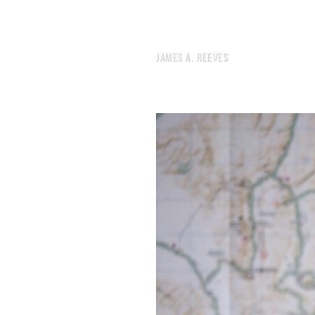
JAMES A. REEVES
673.
2025 ROTATION
672.
SYMPATHY TOWER TOKYO
671.
HEAVY METAL INSTRUCTIONS
670.
DREAM INVENTORY
669.
READING LIST
668.
INSTRUCTIONS FOR MYSELF
667.
THE FIRST TWO MILES ARE ALWAYS MURDER
666.
AN ONGOING EXERCISE IN ACCRETION
665.
TAIPEI/TOKYO COLLAGES
664.
A PARTIAL INVENTORY OF A NIGHT MARKET IN TAIWAN
663.
EIGHTEEN LEVELS OF HELL
662.
NAOSHIMA NOTES
661.
TOKYO NOTES