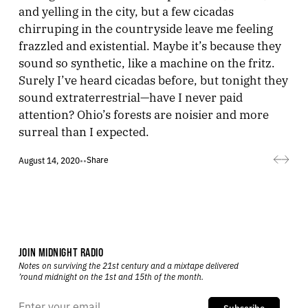
and yelling in the city, but a few cicadas
chirruping in the countryside leave me feeling
frazzled and existential. Maybe it’s because they
sound so synthetic, like a machine on the fritz.
Surely I’ve heard cicadas before, but tonight they
sound extraterrestrial—have I never paid
attention? Ohio’s forests are noisier and more
surreal than I expected.
Share
August 14, 2020
•
•
JOIN MIDNIGHT RADIO
Notes on surviving the 21st century and a mixtape delivered
’round midnight on the 1st and 15th of the month.
Subscribe