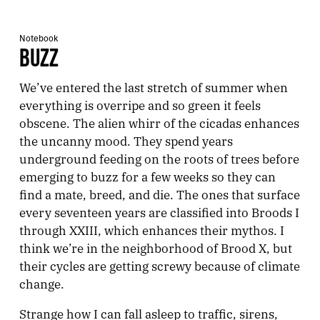
Notebook
BUZZ
We’ve entered the last stretch of summer when
everything is overripe and so green it feels
obscene. The alien whirr of the cicadas enhances
the uncanny mood. They spend years
underground feeding on the roots of trees before
emerging to buzz for a few weeks so they can
find a mate, breed, and die. The ones that surface
every seventeen years are classified into Broods I
through XXIII, which enhances their mythos. I
think we’re in the neighborhood of Brood X, but
their cycles are getting screwy because of climate
change.
Strange how I can fall asleep to traffic, sirens,