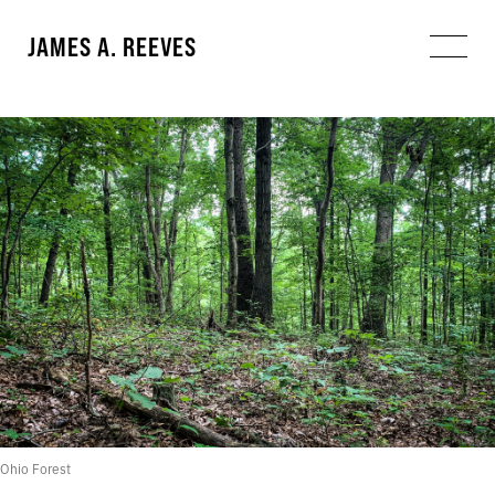
JAMES A. REEVES
Ohio Forest