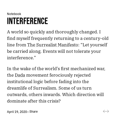
Notebook
INTERFERENCE
A world so quickly and thoroughly changed. I
find myself frequently returning to a century-old
line from
The Surrealist Manifesto
: “Let yourself
be carried along. Events will not tolerate your
interference.”
In the wake of the world’s first mechanized war,
the
Dada
movement ferociously rejected
institutional logic before fading into the
dreamlife of Surrealism. Some of us turn
outwards, others inwards. Which direction will
dominate after this crisis?
Share
April 19, 2020
•
•