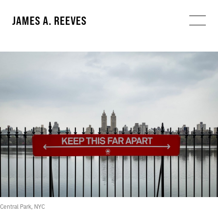
JAMES A. REEVES
Central Park, NYC